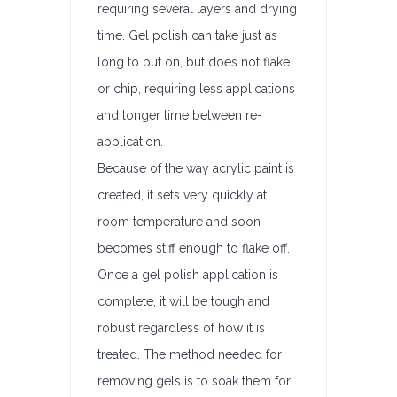
requiring several layers and drying
time. Gel polish can take just as
long to put on, but does not flake
or chip, requiring less applications
and longer time between re-
application.
Because of the way acrylic paint is
created, it sets very quickly at
room temperature and soon
becomes stiff enough to flake off.
Once a gel polish application is
complete, it will be tough and
robust regardless of how it is
treated. The method needed for
removing gels is to soak them for