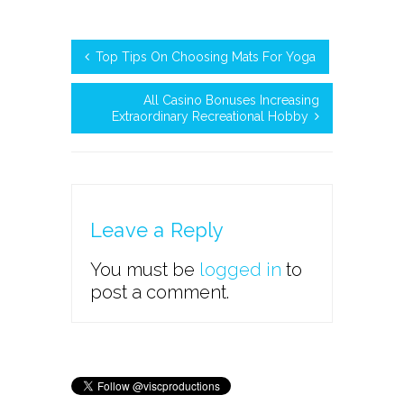
Top Tips On Choosing Mats For Yoga
All Casino Bonuses Increasing
Extraordinary Recreational Hobby
Leave a Reply
You must be
logged in
to
post a comment.