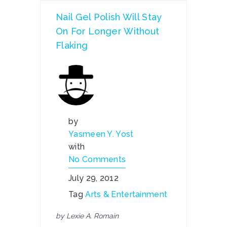
Nail Gel Polish Will Stay
On For Longer Without
Flaking
by
Yasmeen Y. Yost
with
No Comments
July 29, 2012
Tag
Arts & Entertainment
by Lexie A. Romain