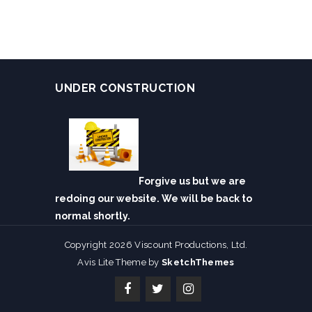
UNDER CONSTRUCTION
Forgive us but we are
redoing our website. We will be back to
normal shortly.
Copyright 2026 Viscount Productions, Ltd.
Avis Lite Theme by
SketchThemes