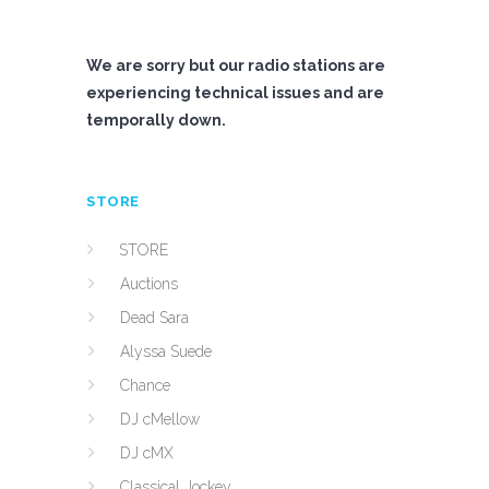
We are sorry but our radio stations are
experiencing technical issues and are
temporally down.
STORE
STORE
Auctions
Dead Sara
Alyssa Suede
Chance
DJ cMellow
DJ cMX
Classical Jockey