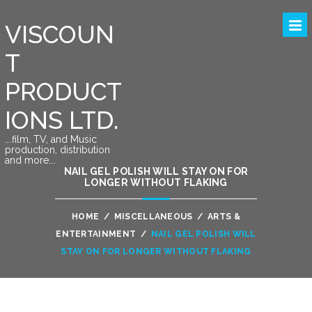
VISCOUN
T
PRODUCT
IONS LTD.
….film, TV, and Music
production, distribution
and more….
NAIL GEL POLISH WILL STAY ON FOR
LONGER WITHOUT FLAKING
HOME
/
MISCELLANEOUS
/
ARTS &
ENTERTAINMENT
/
NAIL GEL POLISH WILL
STAY ON FOR LONGER WITHOUT FLAKING