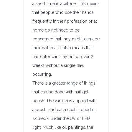
a short time in acetone. This means
that people who use their hands
frequently in their profession or at
home do not need to be
concerned that they might damage
their nail coat. It also means that
nail color can stay on for over 2
weeks without a single flaw
occurring.
There is a greater range of things
that can be done with nail gel
polish. The varnish is applied with
a brush, and each coat is dried or
\’cured\’ under the UV or LED
light. Much like oil paintings, the