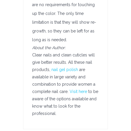
are no requirements for touching
up the color. The only time
limitation is that they will show re-
growth, so they can be left for as
long as is needed.
About the Author:
Clear nails and clean cuticles will
give better results. All these nail
products,
nail gel polish
are
available in large variety and
combination to provide women a
complete nail care.
Visit here
to be
aware of the options available and
know what to look for the
professional.