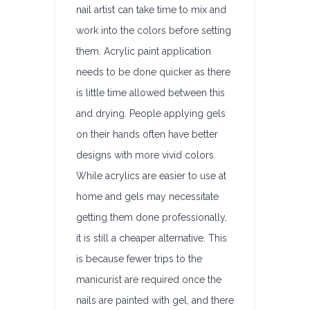
nail artist can take time to mix and
work into the colors before setting
them. Acrylic paint application
needs to be done quicker as there
is little time allowed between this
and drying. People applying gels
on their hands often have better
designs with more vivid colors.
While acrylics are easier to use at
home and gels may necessitate
getting them done professionally,
it is still a cheaper alternative. This
is because fewer trips to the
manicurist are required once the
nails are painted with gel, and there