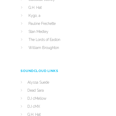
G.H. Hat
Kygo, a
Pauline Frechette
Stan Medley
The Lords of Easton
William Broughton
SOUNDCLOUD LINKS
Alyssa Suede
Dead Sara
DJ cMellow
DJ cMX
G.H. Hat