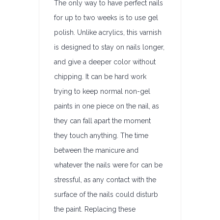
The only way to have perfect nails
for up to two weeks is to use gel
polish. Unlike acrylics, this varnish
is designed to stay on nails longer,
and give a deeper color without
chipping. It can be hard work
trying to keep normal non-gel
paints in one piece on the nail, as
they can fall apart the moment
they touch anything. The time
between the manicure and
whatever the nails were for can be
stressful, as any contact with the
surface of the nails could disturb
the paint. Replacing these