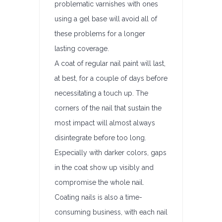
problematic varnishes with ones
using a gel base will avoid all of
these problems for a longer
lasting coverage.
A coat of regular nail paint will last,
at best, for a couple of days before
necessitating a touch up. The
corners of the nail that sustain the
most impact will almost always
disintegrate before too long.
Especially with darker colors, gaps
in the coat show up visibly and
compromise the whole nail.
Coating nails is also a time-
consuming business, with each nail