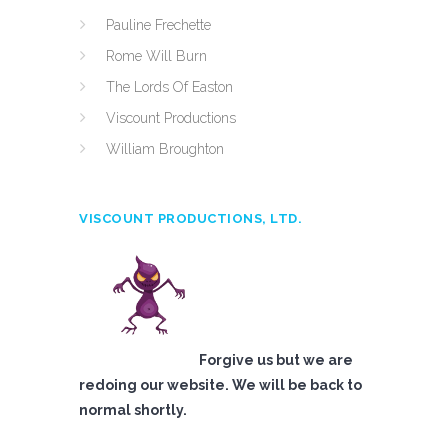
Pauline Frechette
Rome Will Burn
The Lords Of Easton
Viscount Productions
William Broughton
VISCOUNT PRODUCTIONS, LTD.
Forgive us but we are
redoing our website. We will be back to
normal shortly.