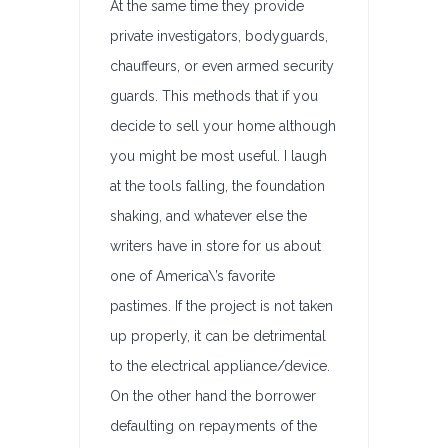
At the same time they provide
private investigators, bodyguards,
chauffeurs, or even armed security
guards. This methods that if you
decide to sell your home although
you might be most useful. I laugh
at the tools falling, the foundation
shaking, and whatever else the
writers have in store for us about
one of America\’s favorite
pastimes. If the project is not taken
up properly, it can be detrimental
to the electrical appliance/device.
On the other hand the borrower
defaulting on repayments of the