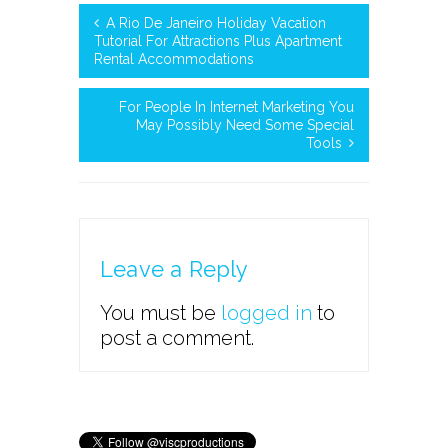
A Rio De Janeiro Holiday Vacation
Tutorial For Attractions Plus Apartment
Rental Accommodations
For People In Internet Marketing You
May Possibly Need Some Special
Tools
Leave a Reply
You must be
logged in
to
post a comment.