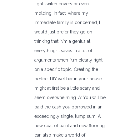
light switch covers or even
molding. In fact, where my
immediate family is concerned, I
would just prefer they go on
thinking that I\’m a genius at
everything-it saves in a lot of
arguments when I\’m clearly right
on a specific topic. Creating the
perfect DIY wet bar in your house
might at first be a little scary and
seem overwhelming. A: You will be
paid the cash you borrowed in an
exceedingly single, lump sum. A
new coat of paint and new flooring
can also make a world of