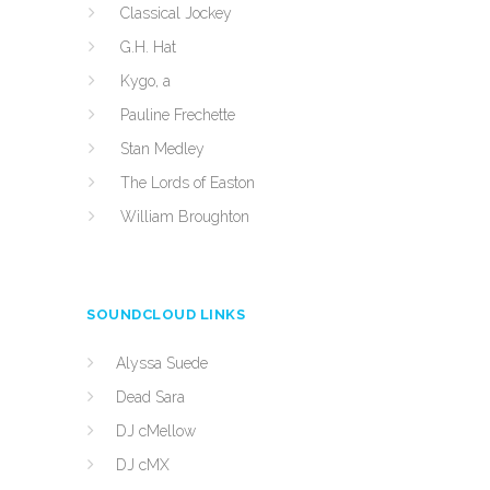
Classical Jockey
G.H. Hat
Kygo, a
Pauline Frechette
Stan Medley
The Lords of Easton
William Broughton
SOUNDCLOUD LINKS
Alyssa Suede
Dead Sara
DJ cMellow
DJ cMX