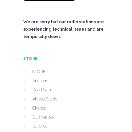
We are sorry but our radio stations are
experiencing technical issues and are
temporally down.
STORE
STORE
Auctions
Dead Sara
Alyssa Suede
Chance
DJ cMellow
DJ cMX