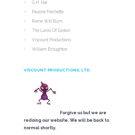
G.H. Hat
Pauline Frechette
Rome Will Burn
The Lords Of Easton
Viscount Productions
William Broughton
VISCOUNT PRODUCTIONS, LTD.
Forgive us but we are
redoing our website. We will be back to
normal shortly.