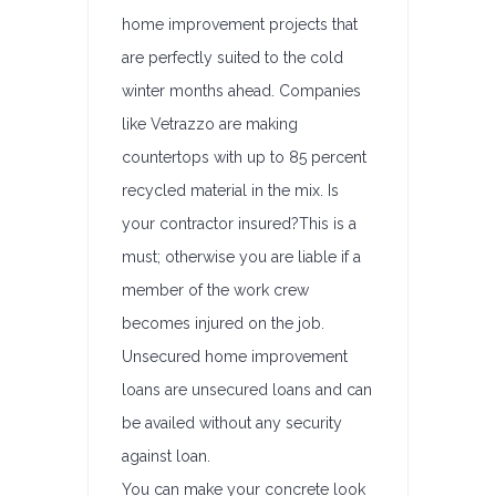
home improvement projects that
are perfectly suited to the cold
winter months ahead. Companies
like Vetrazzo are making
countertops with up to 85 percent
recycled material in the mix. Is
your contractor insured?This is a
must; otherwise you are liable if a
member of the work crew
becomes injured on the job.
Unsecured home improvement
loans are unsecured loans and can
be availed without any security
against loan.
You can make your concrete look