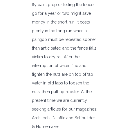
fly paint prep or letting the fence
go for a year or two might save
money in the short run, it costs
plenty in the long run when a
paintjob must be repeated sooner
than anticipated and the fence falls
victim to dry rot. After the
interruption of water, find and
tighten the nuts are on top of tap
water in old taps to loosen the
nuts, then pull up rooster. At the
present time we are currently
seeking articles for our magazines:
Architects Datafile and Selfbuilder
& Homemaker.