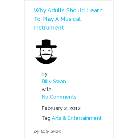
Why Adults Should Learn
To Play A Musical
Instrument
by
Billy Swan
with
No Comments
February 2, 2012
Tag
Arts & Entertainment
by Billy Swan