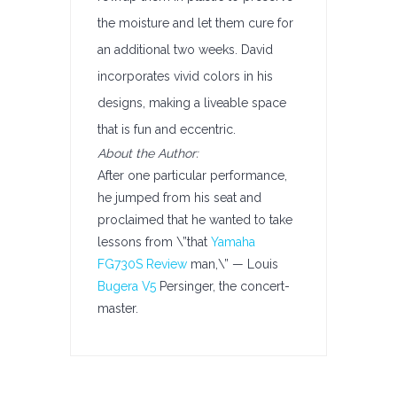
the moisture and let them cure for
an additional two weeks. David
incorporates vivid colors in his
designs, making a liveable space
that is fun and eccentric.
About the Author:
After one particular performance,
he jumped from his seat and
proclaimed that he wanted to take
lessons from \”that
Yamaha
FG730S Review
man,\” — Louis
Bugera V5
Persinger, the concert-
master.