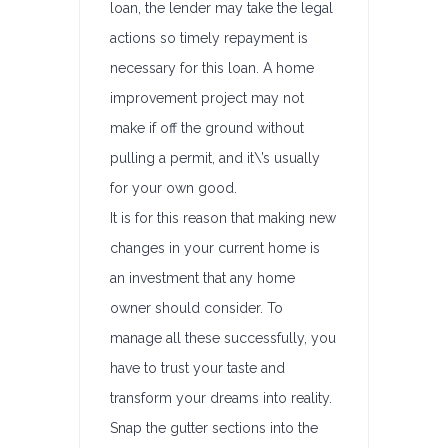
loan, the lender may take the legal
actions so timely repayment is
necessary for this loan. A home
improvement project may not
make if off the ground without
pulling a permit, and it\’s usually
for your own good.
It is for this reason that making new
changes in your current home is
an investment that any home
owner should consider. To
manage all these successfully, you
have to trust your taste and
transform your dreams into reality.
Snap the gutter sections into the