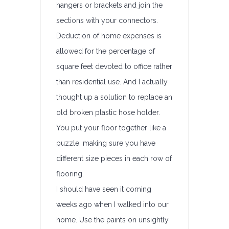
hangers or brackets and join the
sections with your connectors.
Deduction of home expenses is
allowed for the percentage of
square feet devoted to office rather
than residential use. And I actually
thought up a solution to replace an
old broken plastic hose holder.
You put your floor together like a
puzzle, making sure you have
different size pieces in each row of
flooring.
I should have seen it coming
weeks ago when I walked into our
home. Use the paints on unsightly