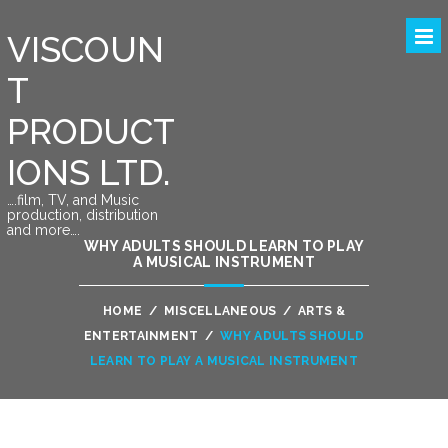
VISCOUN
T
PRODUCT
IONS LTD.
….film, TV, and Music
production, distribution
and more….
WHY ADULTS SHOULD LEARN TO PLAY
A MUSICAL INSTRUMENT
HOME
/
MISCELLANEOUS
/
ARTS &
ENTERTAINMENT
/
WHY ADULTS SHOULD
LEARN TO PLAY A MUSICAL INSTRUMENT