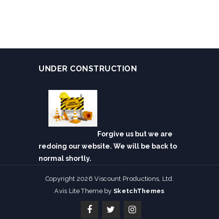
UNDER CONSTRUCTION
Forgive us but we are
redoing our website. We will be back to
normal shortly.
Copyright 2026 Viscount Productions, Ltd.
Avis Lite Theme by
SketchThemes