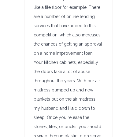
like a tile floor for example. There
are a number of online lending
services that have added to this
competition, which also increases
the chances of getting an approval
on a home improvement loan.
Your kitchen cabinets, especially
the doors take a lot of abuse
throughout the years. With our air
mattress pumped up and new
blankets put on the air mattress,
my husband and I laid down to
sleep. Once you release the
stones, tiles, or bricks, you should
rewrap them in plastic to preserve