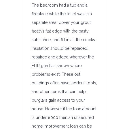
The bedroom had a tub and a
fireplace while the toilet was in a
separate area. Cover your grout
float\’s flat edge with the pasty
substance, and fill in all the cracks.
Insulation should be replaced,
repaired and added wherever the
FLIR gun has shown where
problems exist. These out
buildings often have ladders, tools,
and other items that can help
burglars gain access to your
house. However if the loan amount
is under 8000 then an unsecured
home improvement loan can be