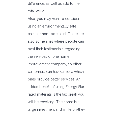
difference, as well as add to the
total value.
Also, you may want to consider
using an environmentally safe
paint, or non-toxic paint. There are
also some sites where people can
post their testimonials regarding
the services of one home
improvement company, so other
customers can have an idea which
ones provide better services. An
added benefit of using Energy Star
rated materials is the tax break you
will be receiving. The home is a
large investment and while on-the-