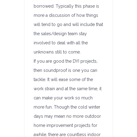
borrowed. Typically this phase is
more a discussion of how things
will tend to go and will include that
the sales/design team stay
involved to deal with all the
unknowns still to come.
If you are good the DYI projects,
then soundproof is one you can
tackle. It will ease some of the
work strain and at the same time, it
can make your work so much
more fun. Though the cold winter
days may mean no more outdoor
home improvement projects for
awhile, there are countless indoor