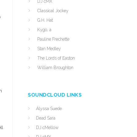
DJ cMX
Classical Jockey
y
G.H. Hat
Kygo, a
Pauline Frechette
Stan Medley
The Lords of Easton
William Broughton
n
SOUNDCLOUD LINKS
Alyssa Suede
Dead Sara
ll
DJ cMellow