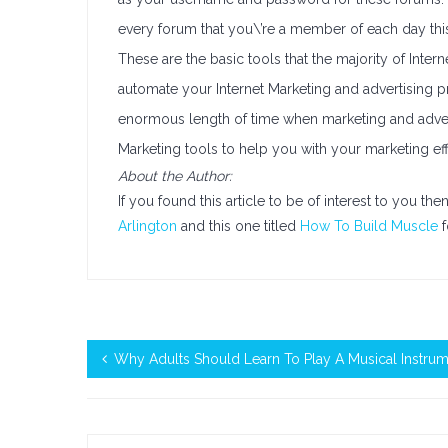
every forum that you\’re a member of each day thi
These are the basic tools that the majority of Inter
automate your Internet Marketing and advertising p
enormous length of time when marketing and advertis
Marketing tools to help you with your marketing eff
About the Author:
If you found this article to be of interest to you th
Arlington
and this one titled
How To Build Muscle
f
Why Adults Should Learn To Play A Musical Instru