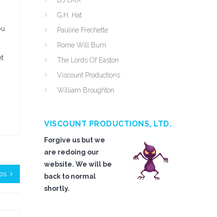
DJ cMX
G.H. Hat
ou
Pauline Frechette
Rome Will Burn
et
The Lords Of Easton
Viscount Productions
William Broughton
VISCOUNT PRODUCTIONS, LTD.
Forgive us but we
are redoing our
website. We will be
oos
back to normal
shortly.