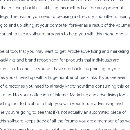
 that building backlinks utilizing this method can be very powerful
ategy. The reason you need to be using a directory submitter is mainl
g to end up sitting at your computer forever as a result of the volume
 important to use a software program to help you with this monotonous
pe of tool that you may want to get. Article advertising and marketing
acklinks and brand recognition for products that individuals are
publish it to one site you will have one back link pointing to your
ites you\’ll wind up with a huge number of backlinks. If you\’ve ever
s of directories you need to already know how time consuming this ca
 to add to your collection of Internet Marketing and advertising tools.
nting tool to be able to help you with your forum advertising and
me you\’re going to see that it\’s not actually an automated piece of
is software keeps track of all the forums you are a member of as we
u\’re going to discover that if you wish to participate in each and