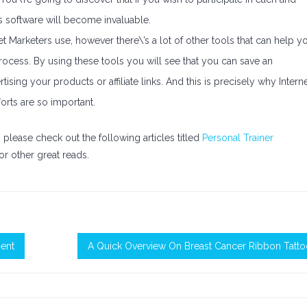
s software will become invaluable.
net Marketers use, however there\’s a lot of other tools that can help y
rocess. By using these tools you will see that you can save an
ing your products or affiliate links. And this is precisely why Intern
orts are so important.
en please check out the following articles titled
Personal Trainer
or other great reads.
ment
A Quick Overview On Breast Cancer Ribbon Tatt