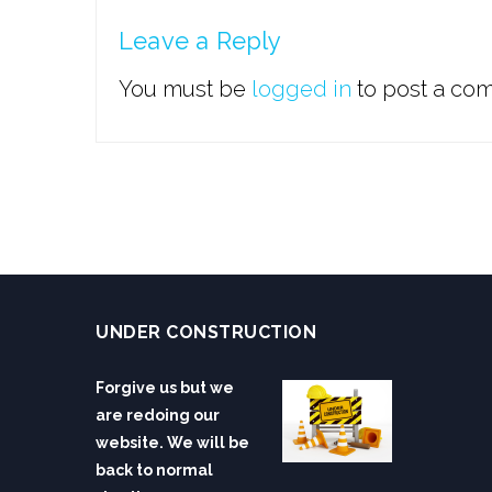
Leave a Reply
You must be
logged in
to post a co
UNDER CONSTRUCTION
Forgive us but we
are redoing our
website. We will be
back to normal