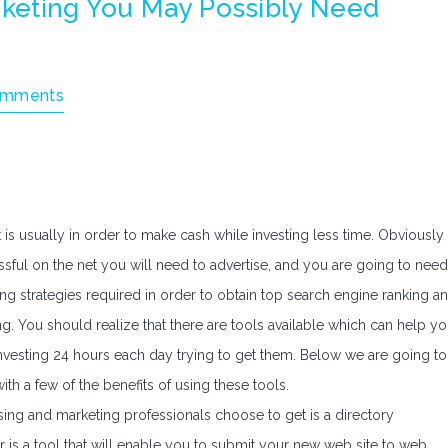
rketing You May Possibly Need
omments
 is usually in order to make cash while investing less time. Obviously
ful on the net you will need to advertise, and you are going to need
ting strategies required in order to obtain top search engine ranking a
g. You should realize that there are tools available which can help y
nvesting 24 hours each day trying to get them. Below we are going to
h a few of the benefits of using these tools.
sing and marketing professionals choose to get is a directory
er is a tool that will enable you to submit your new web site to web