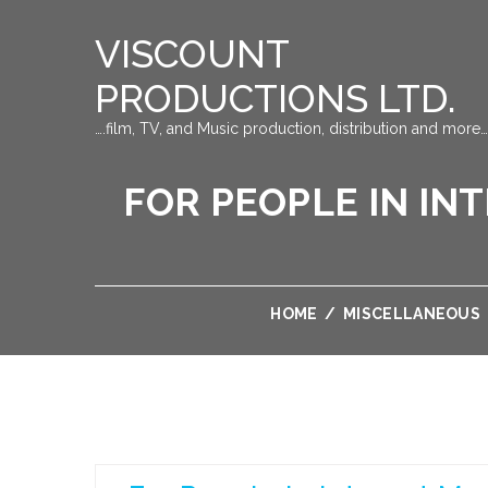
VISCOUNT
PRODUCTIONS LTD.
….film, TV, and Music production, distribution and more…
FOR PEOPLE IN IN
HOME
/
MISCELLANEOUS