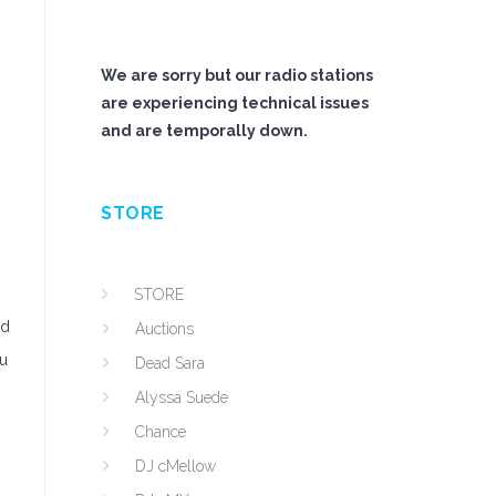
We are sorry but our radio stations
are experiencing technical issues
and are temporally down.
STORE
STORE
nd
Auctions
ou
Dead Sara
Alyssa Suede
Chance
DJ cMellow