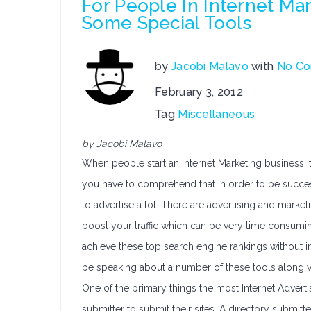
For People In Internet Ma
Some Special Tools
by
Jacobi Malavo
with
No C
February 3, 2012
Tag
Miscellaneous
by Jacobi Malavo
When people start an Internet Marketing business it
you have to comprehend that in order to be success
to advertise a lot. There are advertising and marke
boost your traffic which can be very time consumin
achieve these top search engine rankings without i
be speaking about a number of these tools along wit
One of the primary things the most Internet Adverti
submitter to submit their sites. A directory submitt