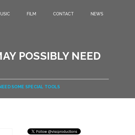
USIC
FILM
CONTACT
NEWS
MAY POSSIBLY NEED
 NEED SOME SPECIAL TOOLS