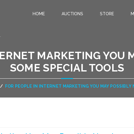
HOME
AUCTIONS
STORE
M
.
TERNET MARKETING YOU 
SOME SPECIAL TOOLS
/
FOR PEOPLE IN INTERNET MARKETING YOU MAY POSSIBLY