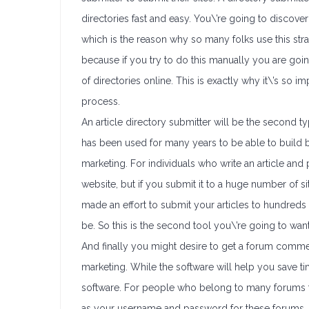
directories fast and easy. You\’re going to discover
which is the reason why so many folks use this str
because if you try to do this manually you are goin
of directories online. This is exactly why it\’s so
process.
An article directory submitter will be the second ty
has been used for many years to be able to build b
marketing. For individuals who write an article and 
website, but if you submit it to a huge number of s
made an effort to submit your articles to hundred
be. So this is the second tool you\’re going to want
And finally you might desire to get a forum comme
marketing. While the software will help you save ti
software. For people who belong to many forums th
as your username and password for these forums. Yo