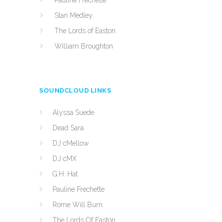
Pauline Frechette
Stan Medley
The Lords of Easton
William Broughton
SOUNDCLOUD LINKS
Alyssa Suede
Dead Sara
DJ cMellow
DJ cMX
G.H. Hat
Pauline Frechette
Rome Will Burn
The Lords Of Easton