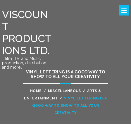
VISCOUN
T
PRODUCT
IONS LTD.
….film, TV, and Music
production, distribution
and more….
VINYL LETTERING IS A GOOD WAY TO
SHOW TO ALL YOUR CREATIVITY
HOME
/
MISCELLANEOUS
/
ARTS &
ENTERTAINMENT
/
VINYL LETTERING IS A
GOOD WAY TO SHOW TO ALL YOUR
CREATIVITY