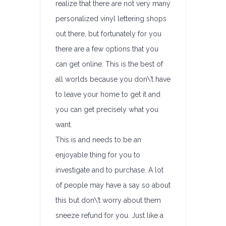
realize that there are not very many
personalized vinyl lettering shops
out there, but fortunately for you
there are a few options that you
can get online. This is the best of
all worlds because you don\’t have
to leave your home to get it and
you can get precisely what you
want.
This is and needs to be an
enjoyable thing for you to
investigate and to purchase. A lot
of people may have a say so about
this but don\’t worry about them
sneeze refund for you. Just like a