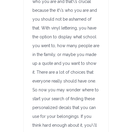
who you are and that\’s crucial
because the it\’s who you are and
you should not be ashamed of
that. With vinyl lettering, you have
the option to display what school
you went to, how many people are
in the family, or maybe you made
up a quote and you want to show
it. There are a lot of choices that
everyone really should have one.
So now you may wonder where to
start your search of finding these
personalized decals that you can
use for your belongings. If you
think hard enough about it, you\’ll