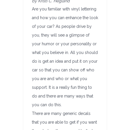
by Kristi C. Hegland
Are you familiar with vinyl lettering
and how you can enhance the look
of your car? As people drive by
you, they will see a glimpse of
your humor or your personality or
what you believe in. All you should
do is get an idea and put it on your
car so that you can show off who
you are and who or what you
support. It is a really fun thing to
do and there are many ways that
you can do this.
There are many generic decals
that you are able to get if you want