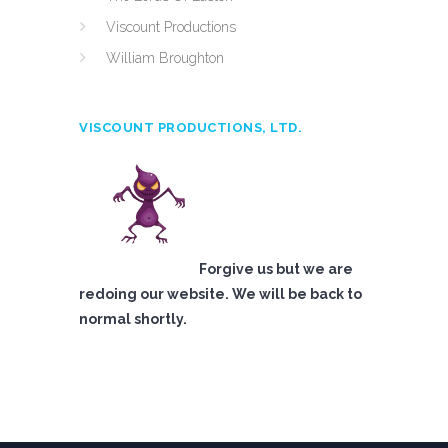
Viscount Productions
William Broughton
VISCOUNT PRODUCTIONS, LTD.
Forgive us but we are
redoing our website. We will be back to
normal shortly.