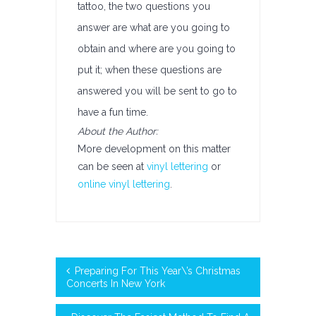
tattoo, the two questions you
answer are what are you going to
obtain and where are you going to
put it; when these questions are
answered you will be sent to go to
have a fun time.
About the Author:
More development on this matter
can be seen at
vinyl lettering
or
online vinyl lettering
.
Preparing For This Year\’s Christmas
Concerts In New York