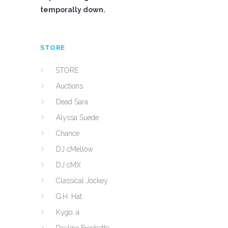
temporally down.
STORE
STORE
Auctions
Dead Sara
Alyssa Suede
Chance
DJ cMellow
DJ cMX
Classical Jockey
G.H. Hat
Kygo, a