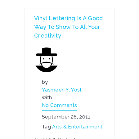
Vinyl Lettering Is A Good
Way To Show To All Your
Creativity
by
Yasmeen Y. Yost
with
No Comments
September 26, 2011
Tag
Arts & Entertainment