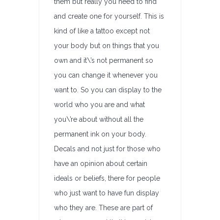
them but really you need to find
and create one for yourself. This is
kind of like a tattoo except not
your body but on things that you
own and it\’s not permanent so
you can change it whenever you
want to. So you can display to the
world who you are and what
you\’re about without all the
permanent ink on your body.
Decals and not just for those who
have an opinion about certain
ideals or beliefs, there for people
who just want to have fun display
who they are. These are part of