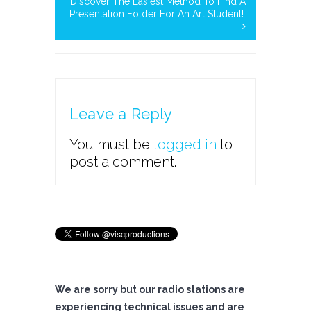
Discover The Easiest Method To Find A
Presentation Folder For An Art Student!
Leave a Reply
You must be
logged in
to
post a comment.
We are sorry but our radio stations are
experiencing technical issues and are