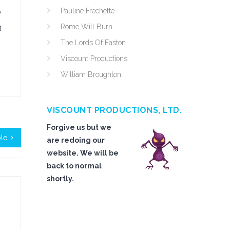
Pauline Frechette
o
Rome Will Burn
g
The Lords Of Easton
Viscount Productions
William Broughton
VISCOUNT PRODUCTIONS, LTD.
Forgive us but we
le
are redoing our
website. We will be
back to normal
shortly.