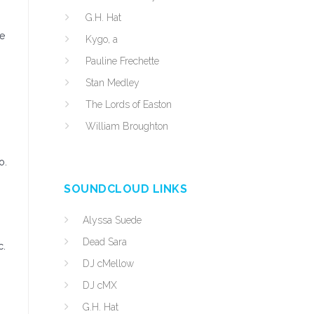
G.H. Hat
he
Kygo, a
Pauline Frechette
Stan Medley
The Lords of Easton
William Broughton
o.
SOUNDCLOUD LINKS
Alyssa Suede
Dead Sara
c.
DJ cMellow
DJ cMX
G.H. Hat