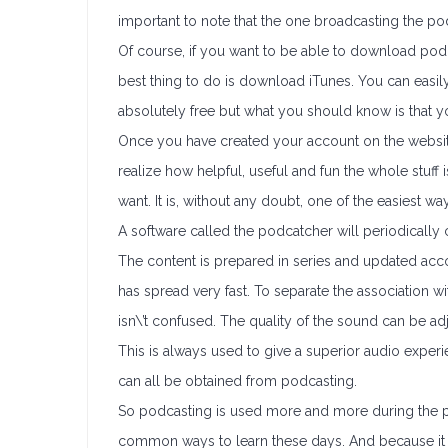
important to note that the one broadcasting the po
Of course, if you want to be able to download podc
best thing to do is download iTunes. You can easily 
absolutely free but what you should know is that y
Once you have created your account on the website
realize how helpful, useful and fun the whole stuf
want. It is, without any doubt, one of the easiest w
A software called the podcatcher will periodically
The content is prepared in series and updated accor
has spread very fast. To separate the association w
isn\’t confused. The quality of the sound can be a
This is always used to give a superior audio experi
can all be obtained from podcasting.
So podcasting is used more and more during the pre
common ways to learn these days. And because it su