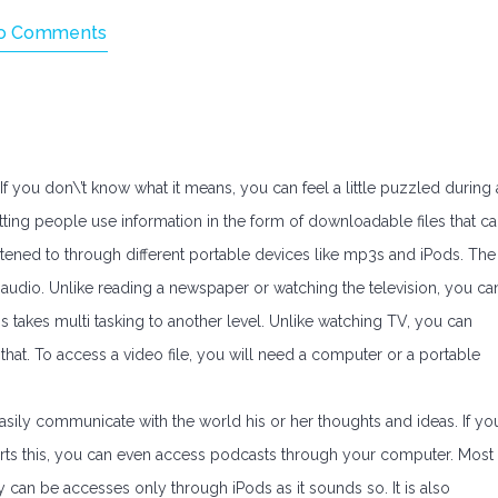
o Comments
 If you don\’t know what it means, you can feel a little puzzled during 
letting people use information in the form of downloadable files that c
istened to through different portable devices like mp3s and iPods. The
in audio. Unlike reading a newspaper or watching the television, you ca
s takes multi tasking to another level. Unlike watching TV, you can
 that. To access a video file, you will need a computer or a portable
asily communicate with the world his or her thoughts and ideas. If yo
orts this, you can even access podcasts through your computer. Most
 can be accesses only through iPods as it sounds so. It is also