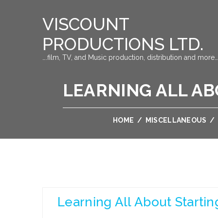
VISCOUNT
PRODUCTIONS LTD.
….film, TV, and Music production, distribution and more…
LEARNING ALL A
HOME
/
MISCELLANEOUS
/
Learning All About Starti