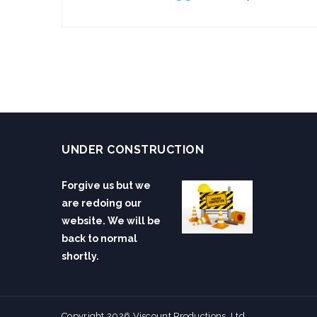
UNDER CONSTRUCTION
Forgive us but we
are redoing our
website. We will be
back to normal
shortly.
Copyright 2026 Viscount Productions, Ltd.