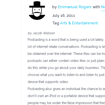
by
Emmanuel Rogers
with
N
July 16, 2011
Tag
Arts & Entertainment
by Jacob Watson
Podcasting is a word that is being used a lot lately.
lot of internet relate conversations. Podcasting is 
be obtained over the internet. These files can be l
podcasts can either contain video files or just pla
do this while you go about your daily business. Thi
choose what you want to listen to and listen to just
device that supports video.
Podcasting also gives an individual the chance to e
don\’t own an iPod or a portable device that supp
people may be under the false impression that they