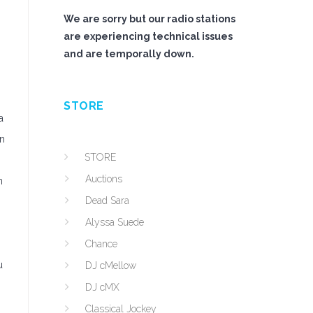
We are sorry but our radio stations
are experiencing technical issues
and are temporally down.
STORE
a
an
STORE
Auctions
n
Dead Sara
Alyssa Suede
Chance
u
DJ cMellow
DJ cMX
Classical Jockey