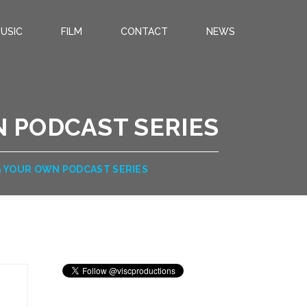
USIC
FILM
CONTACT
NEWS
 PODCAST SERIES
G YOUR OWN PODCAST SERIES