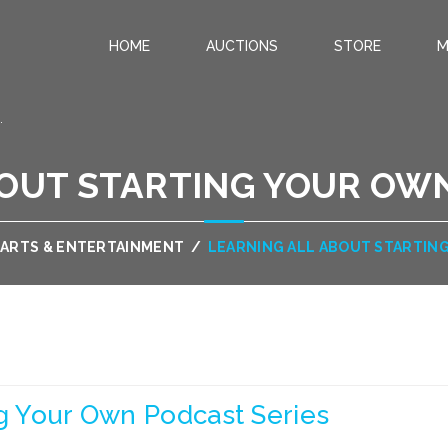
HOME
AUCTIONS
STORE
M
.
BOUT STARTING YOUR OWN
ARTS & ENTERTAINMENT
/
LEARNING ALL ABOUT STARTIN
ng Your Own Podcast Series