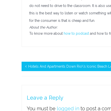
do not need to drive to the classroom. It is also u
this is the best way to listen or watch something 
for the consumer is that is cheap and fun.
About the Author:
To know more about
how to podcast
and how to fi
Hotels And Apartments Down Rio\’s Iconic Beach L
Leave a Reply
You must be
logged in
to post a co