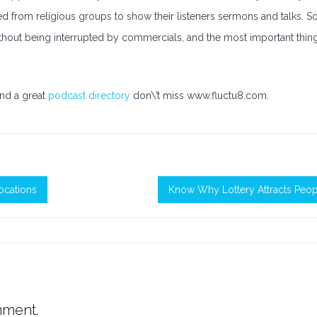
sed from religious groups to show their listeners sermons and talks. S
without being interrupted by commercials, and the most important thin
nd a great
podcast directory
don\’t miss www.fluctu8.com.
ocations
Know Why Lottery Attracts Peop
mment.