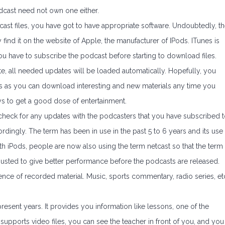
dcast need not own one either.
ast files, you have got to have appropriate software. Undoubtedly, t
find it on the website of Apple, the manufacturer of IPods. ITunes is
ou have to subscribe the podcast before starting to download files.
, all needed updates will be loaded automatically. Hopefully, you
f is as you can download interesting and new materials any time you
ays to get a good dose of entertainment.
 check for any updates with the podcasters that you have subscribed t
dingly. The term has been in use in the past 5 to 6 years and its use
ith iPods, people are now also using the term netcast so that the term
djusted to give better performance before the podcasts are released.
ence of recorded material. Music, sports commentary, radio series, et
sent years. It provides you information like lessons, one of the
pports video files, you can see the teacher in front of you, and you