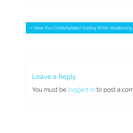
Have You Contemplated Golfing While Vacationing I
Leave a Reply
You must be
logged in
to post a co