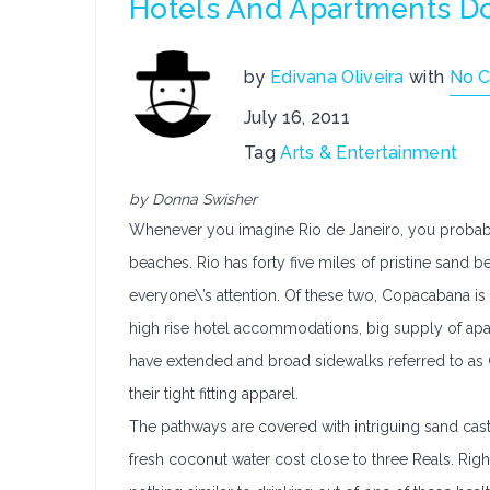
Hotels And Apartments Do
by
Edivana Oliveira
with
No 
July 16, 2011
Tag
Arts & Entertainment
by Donna Swisher
Whenever you imagine Rio de Janeiro, you probably v
beaches. Rio has forty five miles of pristine sand
everyone\’s attention. Of these two, Copacabana is
high rise hotel accommodations, big supply of apar
have extended and broad sidewalks referred to as C
their tight fitting apparel.
The pathways are covered with intriguing sand castl
fresh coconut water cost close to three Reals. Right