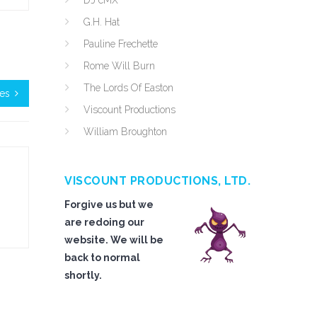
DJ cMX
G.H. Hat
Pauline Frechette
Rome Will Burn
The Lords Of Easton
ies
Viscount Productions
William Broughton
VISCOUNT PRODUCTIONS, LTD.
Forgive us but we
are redoing our
website. We will be
back to normal
shortly.