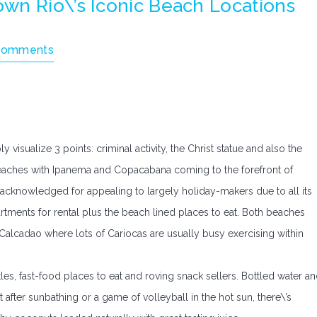
wn Rio\’s Iconic Beach Locations
Comments
isualize 3 points: criminal activity, the Christ statue and also the
 beaches with Ipanema and Copacabana coming to the forefront of
 acknowledged for appealing to largely holiday-makers due to all its
tments for rental plus the beach lined places to eat. Both beaches
alcadao where lots of Cariocas are usually busy exercising within
es, fast-food places to eat and roving snack sellers. Bottled water a
 after sunbathing or a game of volleyball in the hot sun, there\’s