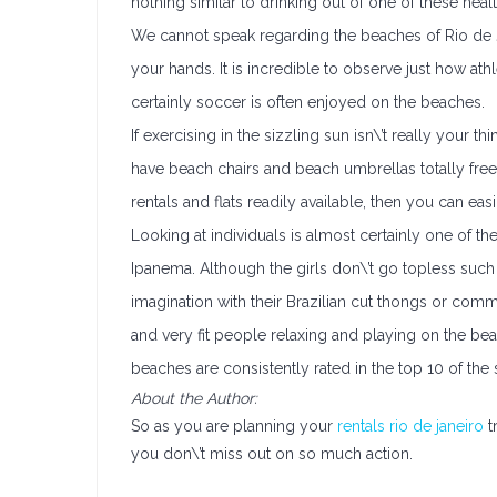
nothing similar to drinking out of one of these heal
We cannot speak regarding the beaches of Rio de Jan
your hands. It is incredible to observe just how at
certainly soccer is often enjoyed on the beaches.
If exercising in the sizzling sun isn\’t really your 
have beach chairs and beach umbrellas totally free
rentals and flats readily available, then you can 
Looking at individuals is almost certainly one of 
Ipanema. Although the girls don\’t go topless suc
imagination with their Brazilian cut thongs or com
and very fit people relaxing and playing on the be
beaches are consistently rated in the top 10 of the 
About the Author:
So as you are planning your
rentals rio de janeiro
t
you don\’t miss out on so much action.