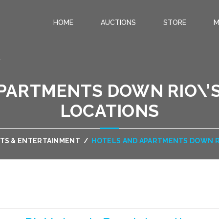
HOME
AUCTIONS
STORE
M
.
PARTMENTS DOWN RIO\’S
LOCATIONS
TS & ENTERTAINMENT
/
HOTELS AND APARTMENTS DOWN RI