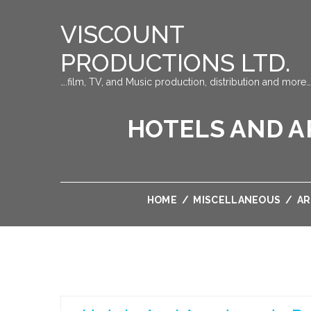
VISCOUNT
PRODUCTIONS LTD.
….film, TV, and Music production, distribution and more…
HOTELS AND A
HOME
/
MISCELLANEOUS
/
AR