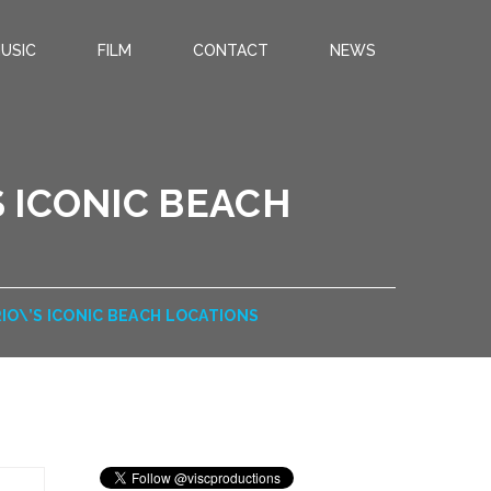
USIC
FILM
CONTACT
NEWS
 ICONIC BEACH
O\’S ICONIC BEACH LOCATIONS