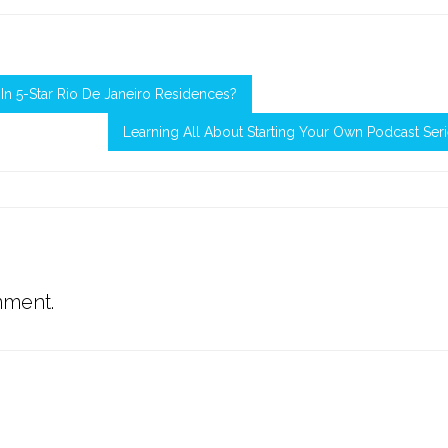
n 5-Star Rio De Janeiro Residences?
Learning All About Starting Your Own Podcast Ser
mment.