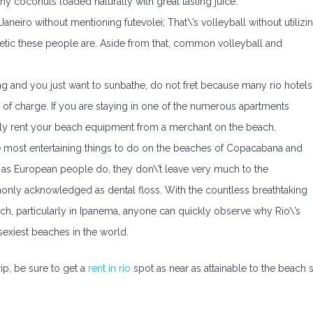
thy coconuts loaded naturally with great tasting juice.
eiro without mentioning futevolei; That\’s volleyball without utilizi
hletic these people are. Aside from that, common volleyball and
thing and you just want to sunbathe, do not fret because many rio hotels
 of charge. If you are staying in one of the numerous apartments
easily rent your beach equipment from a merchant on the beach.
the most entertaining things to do on the beaches of Copacabana and
h as European people do, they don\’t leave very much to the
monly acknowledged as dental floss. With the countless breathtaking
ach, particularly in Ipanema, anyone can quickly observe why Rio\’s
sexiest beaches in the world.
rip, be sure to get a
rent in rio
spot as near as attainable to the beach 