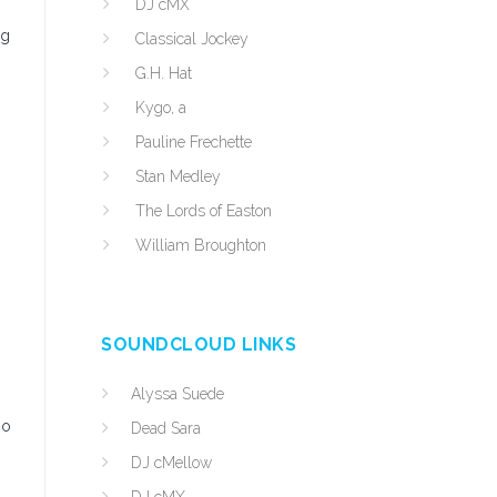
DJ cMX
ng
Classical Jockey
G.H. Hat
Kygo, a
Pauline Frechette
Stan Medley
The Lords of Easton
William Broughton
SOUNDCLOUD LINKS
Alyssa Suede
so
Dead Sara
DJ cMellow