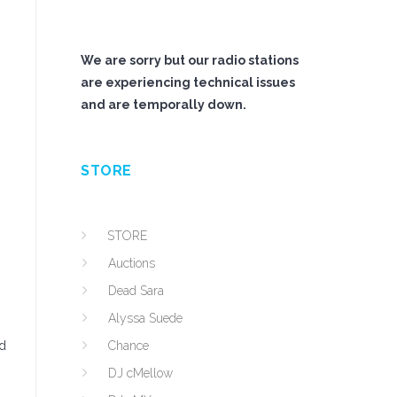
We are sorry but our radio stations
are experiencing technical issues
and are temporally down.
STORE
STORE
Auctions
Dead Sara
Alyssa Suede
nd
Chance
DJ cMellow