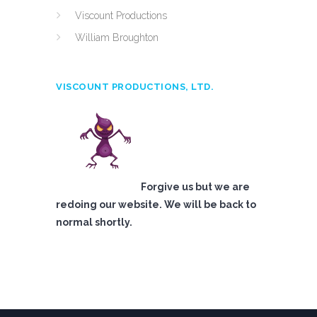
Viscount Productions
William Broughton
VISCOUNT PRODUCTIONS, LTD.
Forgive us but we are
redoing our website. We will be back to
normal shortly.