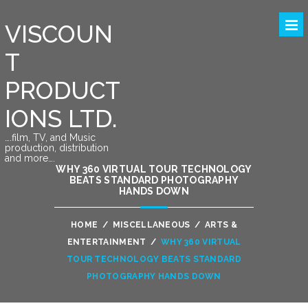
VISCOUN
T
PRODUCT
IONS LTD.
….film, TV, and Music
production, distribution
and more….
WHY 360 VIRTUAL TOUR TECHNOLOGY
BEATS STANDARD PHOTOGRAPHY
HANDS DOWN
HOME
/
MISCELLANEOUS
/
ARTS &
ENTERTAINMENT
/
WHY 360 VIRTUAL
TOUR TECHNOLOGY BEATS STANDARD
PHOTOGRAPHY HANDS DOWN