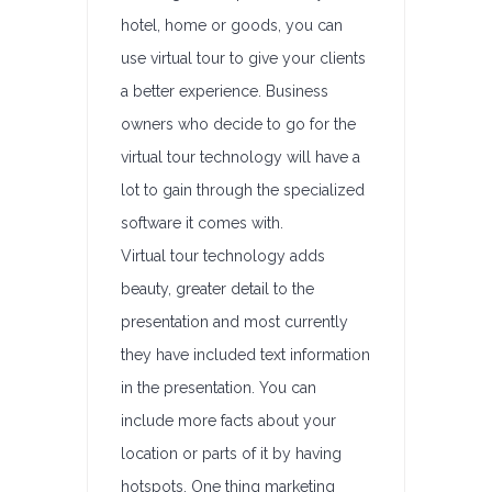
hotel, home or goods, you can
use virtual tour to give your clients
a better experience. Business
owners who decide to go for the
virtual tour technology will have a
lot to gain through the specialized
software it comes with.
Virtual tour technology adds
beauty, greater detail to the
presentation and most currently
they have included text information
in the presentation. You can
include more facts about your
location or parts of it by having
hotspots. One thing marketing