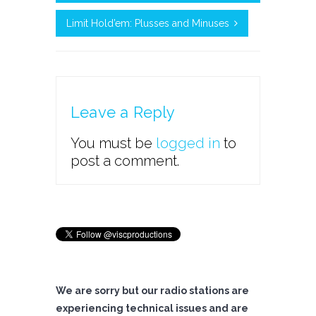
Limit Hold’em: Plusses and Minuses
Leave a Reply
You must be
logged in
to
post a comment.
We are sorry but our radio stations are
experiencing technical issues and are