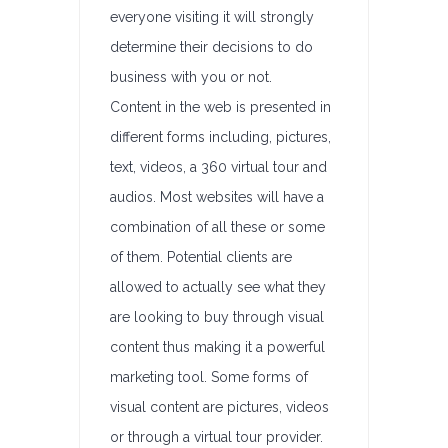
everyone visiting it will strongly
determine their decisions to do
business with you or not.
Content in the web is presented in
different forms including, pictures,
text, videos, a 360 virtual tour and
audios. Most websites will have a
combination of all these or some
of them. Potential clients are
allowed to actually see what they
are looking to buy through visual
content thus making it a powerful
marketing tool. Some forms of
visual content are pictures, videos
or through a virtual tour provider.