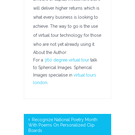
will deliver higher returns which is
what every business is looking to
achieve. The way to go is the use
of virtual tour technology for those
who are not yet already using it.
About the Author:
For a
360 degree virtual tour
talk
to Spherical Images. Spherical
Images specialise in
virtual tours
london
.
Recognize National Poetry Month
With Poems On Personalized Clip
Boards