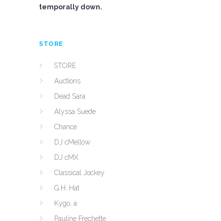
temporally down.
STORE
STORE
Auctions
Dead Sara
Alyssa Suede
Chance
DJ cMellow
DJ cMX
Classical Jockey
G.H. Hat
Kygo, a
Pauline Frechette