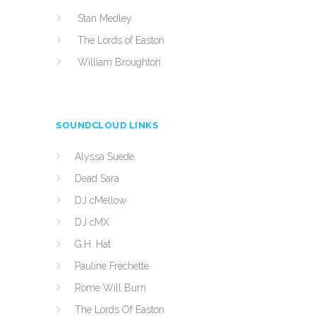
Stan Medley
The Lords of Easton
William Broughton
SOUNDCLOUD LINKS
Alyssa Suede
Dead Sara
DJ cMellow
DJ cMX
G.H. Hat
Pauline Frechette
Rome Will Burn
The Lords Of Easton