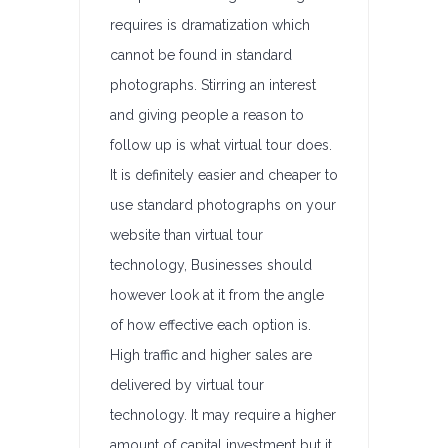
requires is dramatization which
cannot be found in standard
photographs. Stirring an interest
and giving people a reason to
follow up is what virtual tour does.
It is definitely easier and cheaper to
use standard photographs on your
website than virtual tour
technology, Businesses should
however look at it from the angle
of how effective each option is.
High traffic and higher sales are
delivered by virtual tour
technology. It may require a higher
amount of capital investment but it