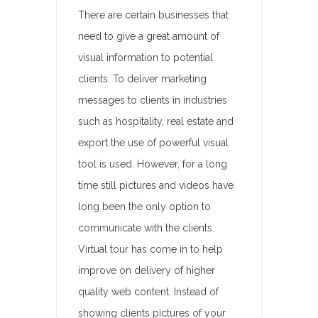
There are certain businesses that
need to give a great amount of
visual information to potential
clients. To deliver marketing
messages to clients in industries
such as hospitality, real estate and
export the use of powerful visual
tool is used. However, for a long
time still pictures and videos have
long been the only option to
communicate with the clients.
Virtual tour has come in to help
improve on delivery of higher
quality web content. Instead of
showing clients pictures of your