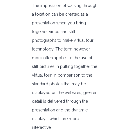
The impression of walking through
a location can be created as a
presentation when you bring
together video and still
photographs to make virtual tour
technology. The term however
more often applies to the use of
still pictures in putting together the
virtual tour. In comparison to the
standard photos that may be
displayed on the websites, greater
detail is delivered through the
presentation and the dynamic
displays, which are more
interactive.