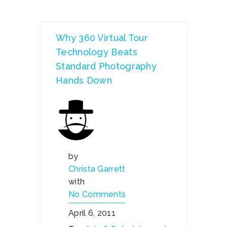
Why 360 Virtual Tour
Technology Beats
Standard Photography
Hands Down
by
Christa Garrett
with
No Comments
April 6, 2011