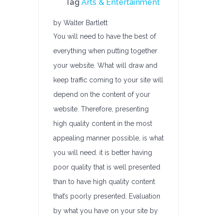
Tag
Arts & Entertainment
by Walter Bartlett
You will need to have the best of
everything when putting together
your website. What will draw and
keep traffic coming to your site will
depend on the content of your
website. Therefore, presenting
high quality content in the most
appealing manner possible, is what
you will need. it is better having
poor quality that is well presented
than to have high quality content
that’s poorly presented. Evaluation
by what you have on your site by