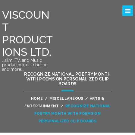
VISCOUN
T
PRODUCT
IONS LTD.
….film, TV, and Music
production, distribution
and more….
RECOGNIZE NATIONAL POETRY MONTH
WITH POEMS ON PERSONALIZED CLIP
BOARDS
HOME
/
MISCELLANEOUS
/
ARTS &
ENTERTAINMENT
/
RECOGNIZE NATIONAL
POETRY MONTH WITH POEMS ON
PERSONALIZED CLIP BOARDS