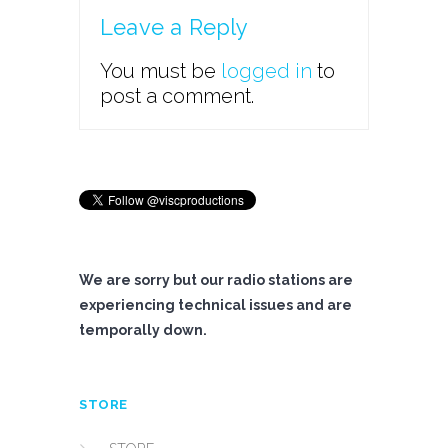
Leave a Reply
You must be
logged in
to
post a comment.
We are sorry but our radio stations are
experiencing technical issues and are
temporally down.
STORE