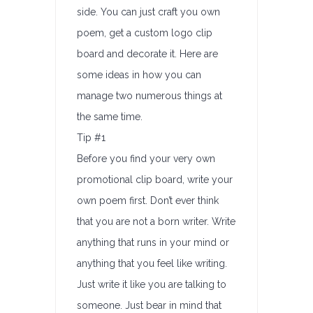
side. You can just craft you own
poem, get a custom logo clip
board and decorate it. Here are
some ideas in how you can
manage two numerous things at
the same time.
Tip #1
Before you find your very own
promotional clip board, write your
own poem first. Don’t ever think
that you are not a born writer. Write
anything that runs in your mind or
anything that you feel like writing.
Just write it like you are talking to
someone. Just bear in mind that