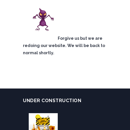
Forgive us but we are
redoing our website. We will be back to
normal shortly.
UNDER CONSTRUCTION