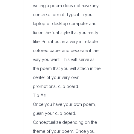
writing a poem does not have any
concrete format. Type it in your
laptop or desktop computer and
fix on the font style that you really
like. Print it out in a very inimitable
colored paper and decorate it the
way you want. This will serve as
the poem that you will attach in the
center of your very own
promotional clip board.
Tip #2
Once you have your own poem,
glean your clip board.
Conceptualize depending on the
theme of your poem. Once you