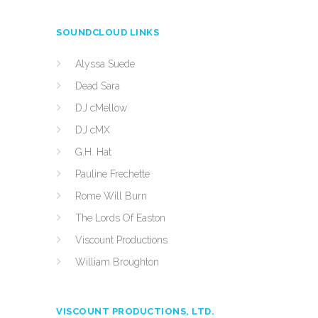
SOUNDCLOUD LINKS
Alyssa Suede
Dead Sara
DJ cMellow
DJ cMX
G.H. Hat
Pauline Frechette
Rome Will Burn
The Lords Of Easton
Viscount Productions
William Broughton
VISCOUNT PRODUCTIONS, LTD.