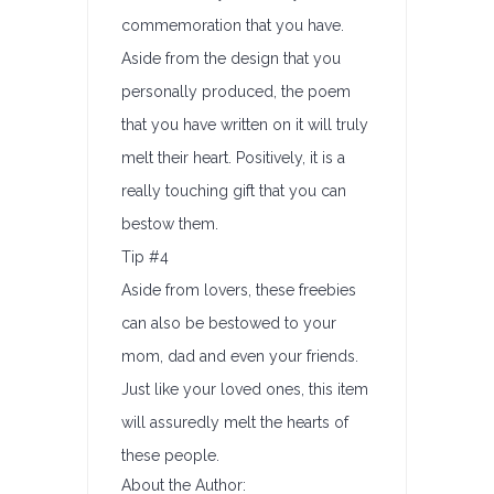
commemoration that you have.
Aside from the design that you
personally produced, the poem
that you have written on it will truly
melt their heart. Positively, it is a
really touching gift that you can
bestow them.
Tip #4
Aside from lovers, these freebies
can also be bestowed to your
mom, dad and even your friends.
Just like your loved ones, this item
will assuredly melt the hearts of
these people.
About the Author: