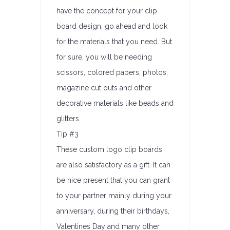
have the concept for your clip
board design, go ahead and look
for the materials that you need. But
for sure, you will be needing
scissors, colored papers, photos,
magazine cut outs and other
decorative materials like beads and
glitters.
Tip #3
These custom logo clip boards
are also satisfactory as a gift. It can
be nice present that you can grant
to your partner mainly during your
anniversary, during their birthdays,
Valentines Day and many other