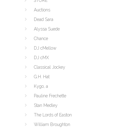
STORE
Auctions
Dead Sara
Alyssa Suede
Chance
DJ cMellow
DJ cMX
Classical Jockey
G.H. Hat
Kygo, a
Pauline Frechette
Stan Medley
The Lords of Easton
William Broughton