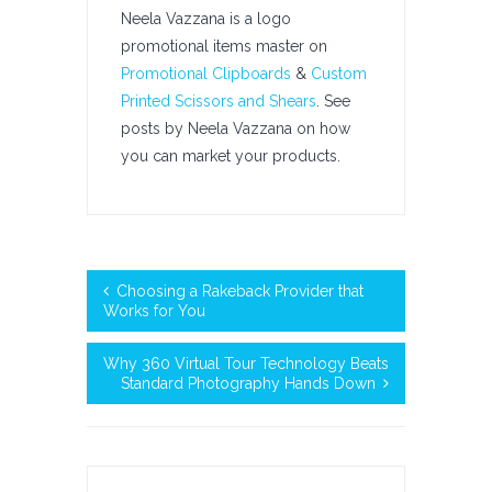
Neela Vazzana is a logo
promotional items master on
Promotional Clipboards
&
Custom
Printed Scissors and Shears
. See
posts by Neela Vazzana on how
you can market your products.
Choosing a Rakeback Provider that
Works for You
Why 360 Virtual Tour Technology Beats
Standard Photography Hands Down