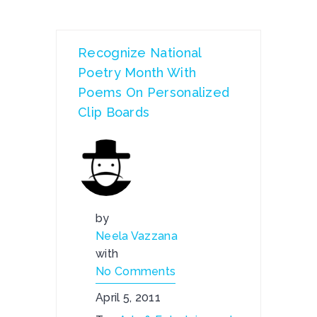
Recognize National
Poetry Month With
Poems On Personalized
Clip Boards
by
Neela Vazzana
with
No Comments
April 5, 2011