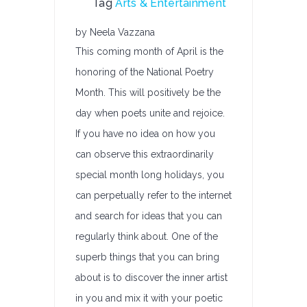
Tag
Arts & Entertainment
by Neela Vazzana
This coming month of April is the
honoring of the National Poetry
Month. This will positively be the
day when poets unite and rejoice.
If you have no idea on how you
can observe this extraordinarily
special month long holidays, you
can perpetually refer to the internet
and search for ideas that you can
regularly think about. One of the
superb things that you can bring
about is to discover the inner artist
in you and mix it with your poetic