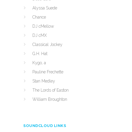
Alyssa Suede
Chance
DJ cMellow
DJ cMX
Classical Jockey
G.H. Hat
Kygo, a
Pauline Frechette
Stan Medley
The Lords of Easton
William Broughton
SOUNDCLOUD LINKS