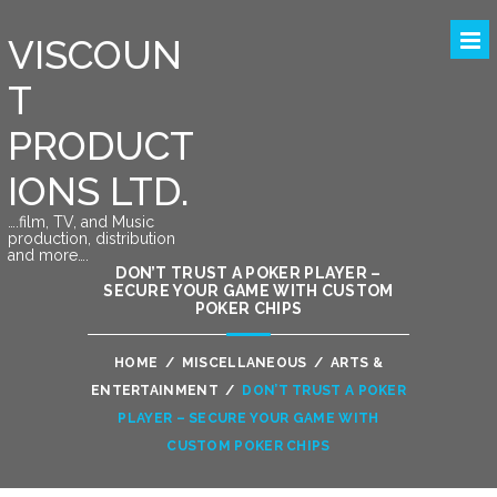
VISCOUN
T
PRODUCT
IONS LTD.
….film, TV, and Music
production, distribution
and more….
DON’T TRUST A POKER PLAYER –
SECURE YOUR GAME WITH CUSTOM
POKER CHIPS
HOME
/
MISCELLANEOUS
/
ARTS &
ENTERTAINMENT
/
DON’T TRUST A POKER
PLAYER – SECURE YOUR GAME WITH
CUSTOM POKER CHIPS