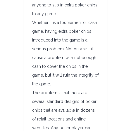
anyone to slip in extra poker chips
to any game.
Whether it is a tournament or cash
game, having extra poker chips
introduced into the game is a
serious problem. Not only will it
cause a problem with not enough
cash to cover the chips in the
game, but it will ruin the integrity of
the game.
The problem is that there are
several standard designs of poker
chips that are available in dozens
of retail locations and online
websites. Any poker player can