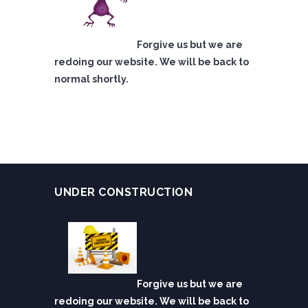
Forgive us but we are
redoing our website. We will be back to
normal shortly.
UNDER CONSTRUCTION
Forgive us but we are
redoing our website. We will be back to