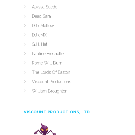
Alyssa Suede
Dead Sara
DJ cMellow
DJ cMX
G.H. Hat
Pauline Frechette
Rome Will Burn
The Lords Of Easton
Viscount Productions
William Broughton
VISCOUNT PRODUCTIONS, LTD.