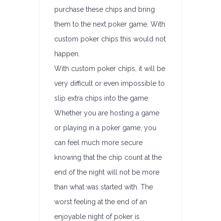
purchase these chips and bring
them to the next poker game. With
custom poker chips this would not
happen.
With custom poker chips, it will be
very difficult or even impossible to
slip extra chips into the game.
Whether you are hosting a game
or playing in a poker game, you
can feel much more secure
knowing that the chip count at the
end of the night will not be more
than what was started with. The
worst feeling at the end of an
enjoyable night of poker is