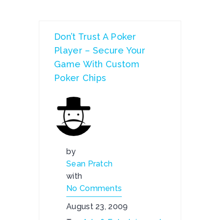
Don’t Trust A Poker
Player – Secure Your
Game With Custom
Poker Chips
by
Sean Pratch
with
No Comments
August 23, 2009