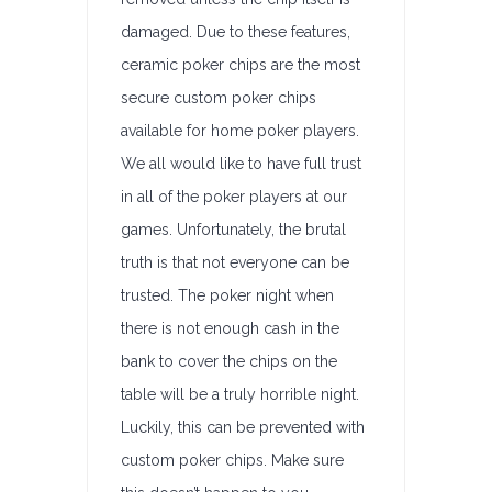
damaged. Due to these features,
ceramic poker chips are the most
secure custom poker chips
available for home poker players.
We all would like to have full trust
in all of the poker players at our
games. Unfortunately, the brutal
truth is that not everyone can be
trusted. The poker night when
there is not enough cash in the
bank to cover the chips on the
table will be a truly horrible night.
Luckily, this can be prevented with
custom poker chips. Make sure