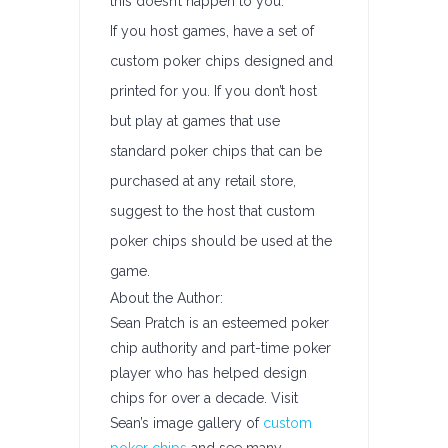
this doesn’t happen to you.
If you host games, have a set of
custom poker chips designed and
printed for you. If you don’t host
but play at games that use
standard poker chips that can be
purchased at any retail store,
suggest to the host that custom
poker chips should be used at the
game.
About the Author:
Sean Pratch is an esteemed poker
chip authority and part-time poker
player who has helped design
chips for over a decade. Visit
Sean’s image gallery of
custom