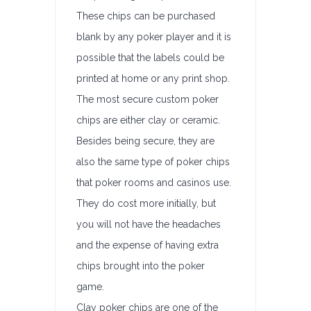
These chips can be purchased
blank by any poker player and it is
possible that the labels could be
printed at home or any print shop.
The most secure custom poker
chips are either clay or ceramic.
Besides being secure, they are
also the same type of poker chips
that poker rooms and casinos use.
They do cost more initially, but
you will not have the headaches
and the expense of having extra
chips brought into the poker
game.
Clay poker chips are one of the