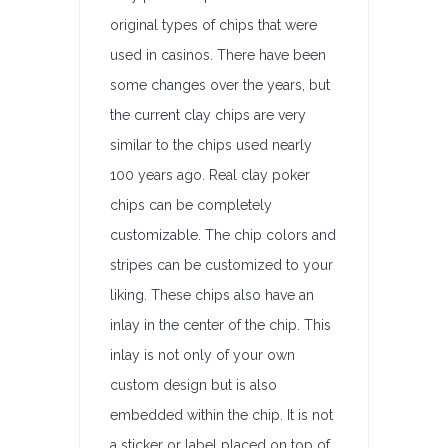
original types of chips that were
used in casinos. There have been
some changes over the years, but
the current clay chips are very
similar to the chips used nearly
100 years ago. Real clay poker
chips can be completely
customizable. The chip colors and
stripes can be customized to your
liking. These chips also have an
inlay in the center of the chip. This
inlay is not only of your own
custom design but is also
embedded within the chip. It is not
a sticker or label placed on top of