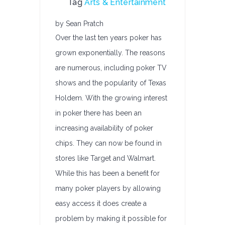
Tag
Arts & Entertainment
by Sean Pratch
Over the last ten years poker has
grown exponentially. The reasons
are numerous, including poker TV
shows and the popularity of Texas
Holdem. With the growing interest
in poker there has been an
increasing availability of poker
chips. They can now be found in
stores like Target and Walmart.
While this has been a benefit for
many poker players by allowing
easy access it does create a
problem by making it possible for