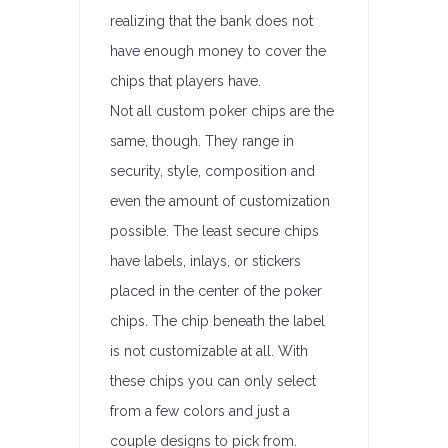
realizing that the bank does not
have enough money to cover the
chips that players have.
Not all custom poker chips are the
same, though. They range in
security, style, composition and
even the amount of customization
possible. The least secure chips
have labels, inlays, or stickers
placed in the center of the poker
chips. The chip beneath the label
is not customizable at all. With
these chips you can only select
from a few colors and just a
couple designs to pick from.