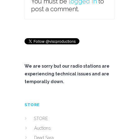
You must be
logged in
to
post a comment.
We are sorry but our radio stations are
experiencing technical issues and are
temporally down.
STORE
STORE
Auctions
Dead Sara