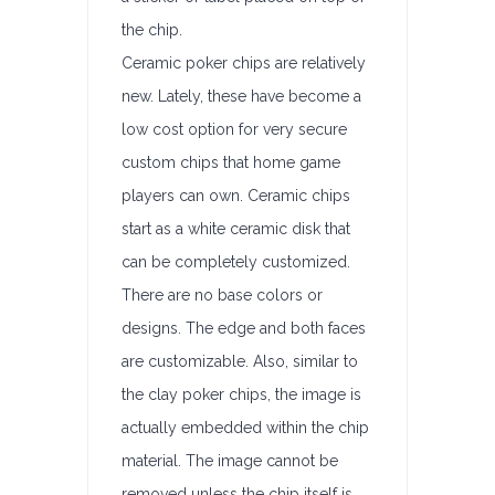
the chip.
Ceramic poker chips are relatively
new. Lately, these have become a
low cost option for very secure
custom chips that home game
players can own. Ceramic chips
start as a white ceramic disk that
can be completely customized.
There are no base colors or
designs. The edge and both faces
are customizable. Also, similar to
the clay poker chips, the image is
actually embedded within the chip
material. The image cannot be
removed unless the chip itself is