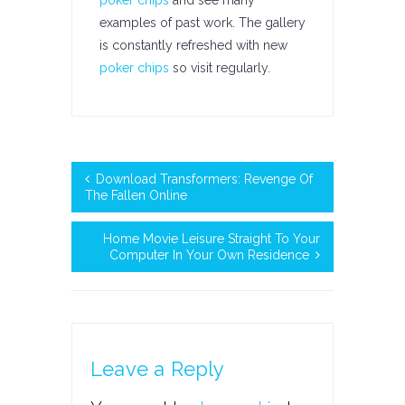
poker chips
and see many
examples of past work. The gallery
is constantly refreshed with new
poker chips
so visit regularly.
Download Transformers: Revenge Of
The Fallen Online
Home Movie Leisure Straight To Your
Computer In Your Own Residence
Leave a Reply