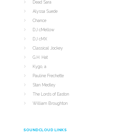
Dead Sara
Alyssa Suede
Chance
DJ cMellow
DJ cMX
Classical Jockey
G.H. Hat
Kygo, a
Pauline Frechette
Stan Medley
The Lords of Easton
William Broughton
SOUNDCLOUD LINKS