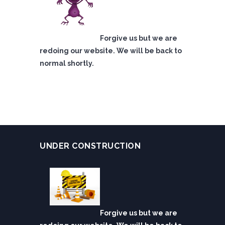
Forgive us but we are
redoing our website. We will be back to
normal shortly.
UNDER CONSTRUCTION
Forgive us but we are