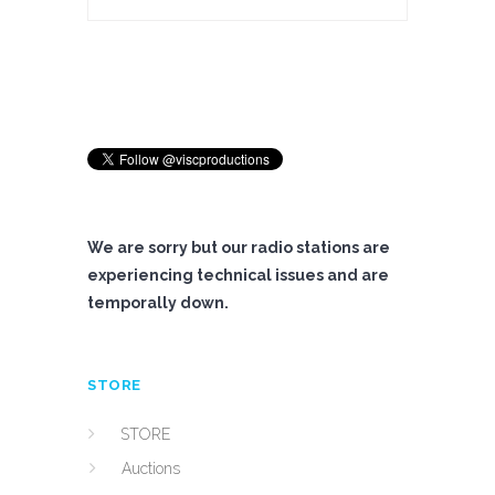
We are sorry but our radio stations are
experiencing technical issues and are
temporally down.
STORE
STORE
Auctions