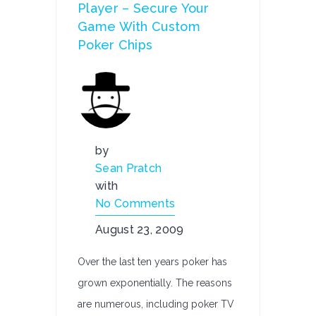
Player – Secure Your
Game With Custom
Poker Chips
by
Sean Pratch
with
No Comments
August 23, 2009
Over the last ten years poker has
grown exponentially. The reasons
are numerous, including poker TV