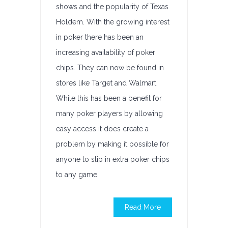
shows and the popularity of Texas
Holdem. With the growing interest
in poker there has been an
increasing availability of poker
chips. They can now be found in
stores like Target and Walmart.
While this has been a benefit for
many poker players by allowing
easy access it does create a
problem by making it possible for
anyone to slip in extra poker chips
to any game.
Read More