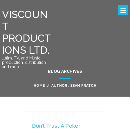
VISCOUN
T
PRODUCT
IONS LTD.
….film, TV, and Music
production, distribution
and more….
BLOG ARCHIVES
HOME
/
AUTHOR : SEAN PRATCH
Don’t Trust A Poker