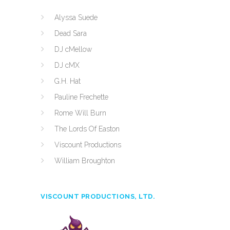
Alyssa Suede
Dead Sara
DJ cMellow
DJ cMX
G.H. Hat
Pauline Frechette
Rome Will Burn
The Lords Of Easton
Viscount Productions
William Broughton
VISCOUNT PRODUCTIONS, LTD.