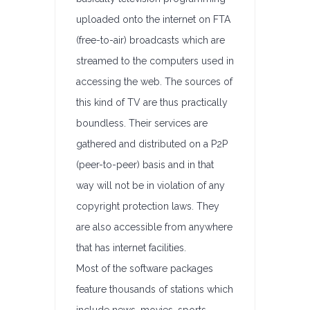
uploaded onto the internet on FTA
(free-to-air) broadcasts which are
streamed to the computers used in
accessing the web. The sources of
this kind of TV are thus practically
boundless. Their services are
gathered and distributed on a P2P
(peer-to-peer) basis and in that
way will not be in violation of any
copyright protection laws. They
are also accessible from anywhere
that has internet facilities.
Most of the software packages
feature thousands of stations which