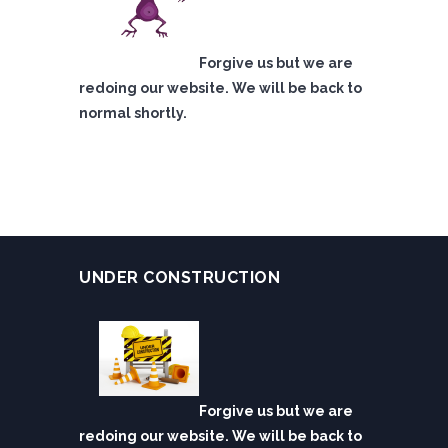
Forgive us but we are
redoing our website. We will be back to
normal shortly.
UNDER CONSTRUCTION
Forgive us but we are
redoing our website. We will be back to