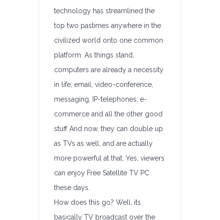
technology has streamlined the
top two pastimes anywhere in the
civilized world onto one common
platform. As things stand,
computers are already a necessity
in life; email, video-conference,
messaging, IP-telephones, e-
commerce and all the other good
stuff And now, they can double up
as TVs as well, and are actually
more powerful at that. Yes, viewers
can enjoy Free Satellite TV PC
these days.
How does this go? Well, its
basically TV broadcast over the