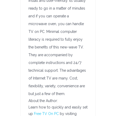
install and user-friendly. Its usually
ready to go in a matter of minutes
and if you can operate a
microwave oven, you can handle
TV on PC. Minimal computer
literacy is required to fully enjoy
the benefits of this new-wave TV.
They are accompanied by
complete instructions and 24/7
technical support. The advantages
of Internet TV are many. Cost,
flexibility, variety, convenience are
but just a few of them.
About the Author:
Learn how to quickly and easily set
up
Free TV On PC
by visiting