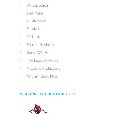
Alyssa Suede
Dead Sara
DJ cMellow
DJ cMX
G.H. Hat
Pauline Frechette
Rome Will Burn
The Lords Of Easton
Viscount Productions
William Broughton
VISCOUNT PRODUCTIONS, LTD.