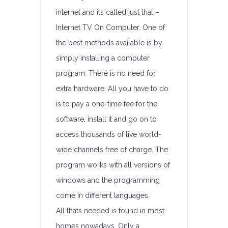
internet and its called just that –
Internet TV On Computer. One of
the best methods available is by
simply installing a computer
program. There is no need for
extra hardware. All you have to do
is to pay a one-time fee for the
software, install it and go on to
access thousands of live world-
wide channels free of charge. The
program works with all versions of
windows and the programming
come in different languages.
All thats needed is found in most
homes nowadays. Only a