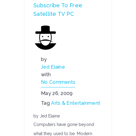
Subscribe To Free
Satellite TV PC
by
Jed Elaine
with
No Comments
May 26, 2009
Tag
Arts & Entertainment
by Jed Elaine
Computers have gone beyond
what they used to be. Modern