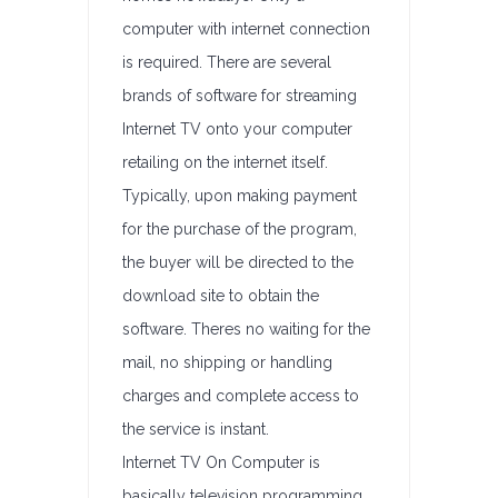
computer with internet connection
is required. There are several
brands of software for streaming
Internet TV onto your computer
retailing on the internet itself.
Typically, upon making payment
for the purchase of the program,
the buyer will be directed to the
download site to obtain the
software. Theres no waiting for the
mail, no shipping or handling
charges and complete access to
the service is instant.
Internet TV On Computer is
basically television programming