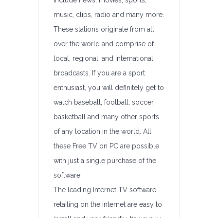
include news, movies, sports,
music, clips, radio and many more.
These stations originate from all
over the world and comprise of
local, regional, and international
broadcasts. If you are a sport
enthusiast, you will definitely get to
watch baseball, football, soccer,
basketball and many other sports
of any location in the world. All
these Free TV on PC are possible
with just a single purchase of the
software.
The leading Internet TV software
retailing on the internet are easy to