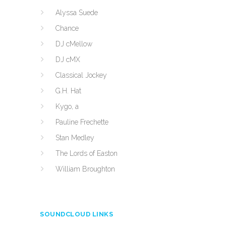
Alyssa Suede
Chance
DJ cMellow
DJ cMX
Classical Jockey
G.H. Hat
Kygo, a
Pauline Frechette
Stan Medley
The Lords of Easton
William Broughton
SOUNDCLOUD LINKS