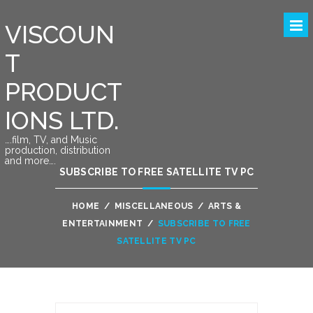
VISCOUN
T
PRODUCT
IONS LTD.
….film, TV, and Music
production, distribution
and more….
SUBSCRIBE TO FREE SATELLITE TV PC
HOME
/
MISCELLANEOUS
/
ARTS &
ENTERTAINMENT
/
SUBSCRIBE TO FREE
SATELLITE TV PC