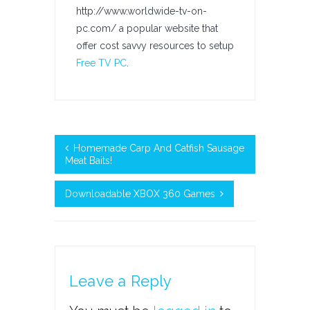
http://www.worldwide-tv-on-
pc.com/ a popular website that
offer cost savvy resources to setup
Free TV PC
.
Homemade Carp And Catfish Sausage
Meat Baits!
Downloadable XBOX 360 Games
Leave a Reply