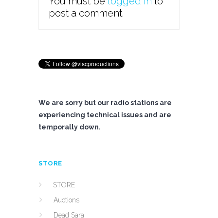
You must be
logged in
to
post a comment.
We are sorry but our radio stations are
experiencing technical issues and are
temporally down.
STORE
STORE
Auctions
Dead Sara