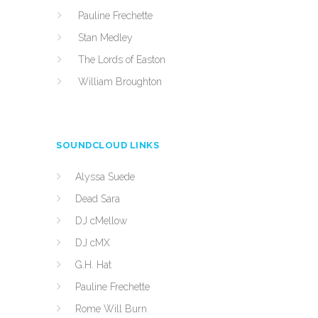
Pauline Frechette
Stan Medley
The Lords of Easton
William Broughton
SOUNDCLOUD LINKS
Alyssa Suede
Dead Sara
DJ cMellow
DJ cMX
G.H. Hat
Pauline Frechette
Rome Will Burn