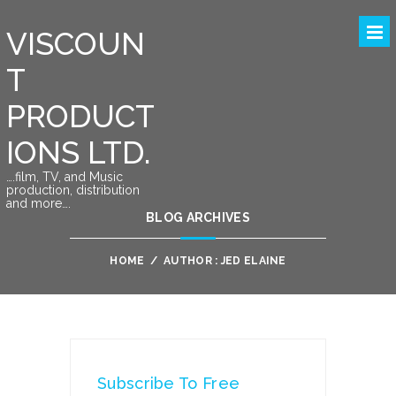
VISCOUN
T
PRODUCT
IONS LTD.
….film, TV, and Music
production, distribution
and more….
BLOG ARCHIVES
HOME
/
AUTHOR : JED ELAINE
Subscribe To Free