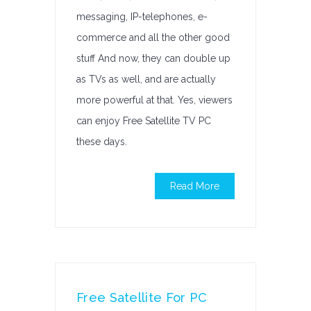
messaging, IP-telephones, e-
commerce and all the other good
stuff And now, they can double up
as TVs as well, and are actually
more powerful at that. Yes, viewers
can enjoy Free Satellite TV PC
these days.
Read More
Free Satellite For PC