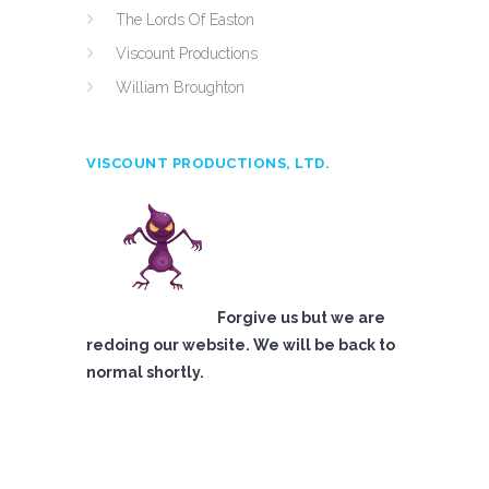
The Lords Of Easton
Viscount Productions
William Broughton
VISCOUNT PRODUCTIONS, LTD.
Forgive us but we are
redoing our website. We will be back to
normal shortly.