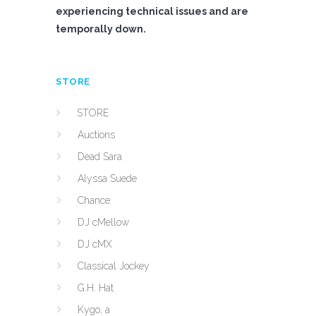
experiencing technical issues and are
temporally down.
STORE
STORE
Auctions
Dead Sara
Alyssa Suede
Chance
DJ cMellow
DJ cMX
Classical Jockey
G.H. Hat
Kygo, a