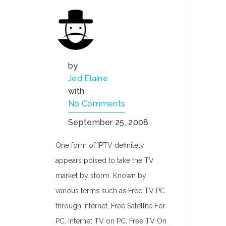
by
Jed Elaine
with
No Comments
September 25, 2008
One form of IPTV definitely
appears poised to take the TV
market by storm. Known by
various terms such as Free TV PC
through Internet, Free Satellite For
PC, Internet TV on PC, Free TV On