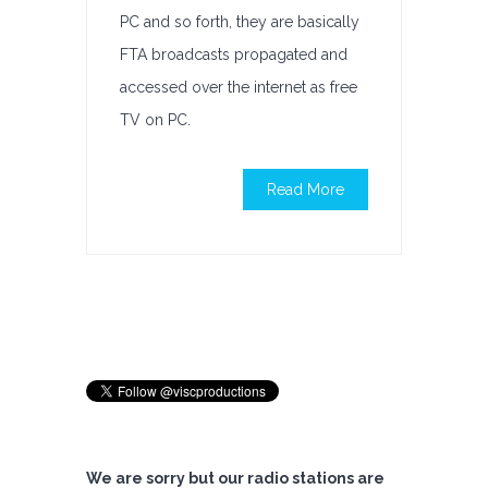
PC and so forth, they are basically
FTA broadcasts propagated and
accessed over the internet as free
TV on PC.
Read More
We are sorry but our radio stations are