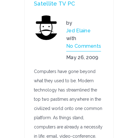
Satellite TV PC
by
Jed Elaine
with
No Comments
May 26, 2009
Computers have gone beyond
what they used to be. Modern
technology has streamlined the
top two pastimes anywhere in the
civilized world onto one common
platform. As things stand,
computers are already a necessity
in life; email, video-conference,