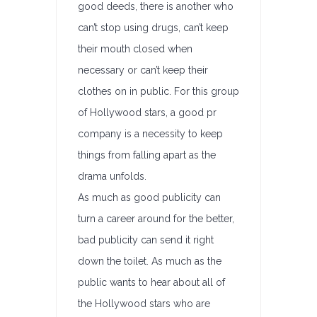
good deeds, there is another who
can’t stop using drugs, can’t keep
their mouth closed when
necessary or can’t keep their
clothes on in public. For this group
of Hollywood stars, a good pr
company is a necessity to keep
things from falling apart as the
drama unfolds.
As much as good publicity can
turn a career around for the better,
bad publicity can send it right
down the toilet. As much as the
public wants to hear about all of
the Hollywood stars who are