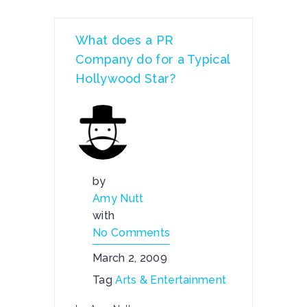
What does a PR
Company do for a Typical
Hollywood Star?
by
Amy Nutt
with
No Comments
March 2, 2009
Tag
Arts & Entertainment