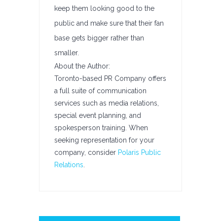
keep them looking good to the
public and make sure that their fan
base gets bigger rather than
smaller.
About the Author:
Toronto-based PR Company offers
a full suite of communication
services such as media relations,
special event planning, and
spokesperson training. When
seeking representation for your
company, consider
Polaris Public
Relations
.