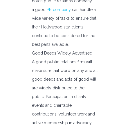
notch public relations company –
a good
PR company
can handle a
wide variety of tasks to ensure that
their Hollywood star clients
continue to be considered for the
best parts available.
Good Deeds Widely Advertised
A good public relations firm will
make sure that word on any and all
good deeds and acts of good will
are widely distributed to the
public. Participation in charity
events and charitable
contributions, volunteer work and
active membership in advocacy