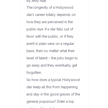
by Amy Nutt
The longevity of a Hollywood
star’s career totally depends on
how they are perceived in the
public eye. If a star falls out of
favor with the public, or if they
aren’t in plain view on a regular
basis, then no matter what their
level of talent – the jobs begin to
go away and they eventually get
forgotten.
So how does a typical Hollywood
star keep all this from happening,
and stay in the good graces of the
general populous? Enter a top