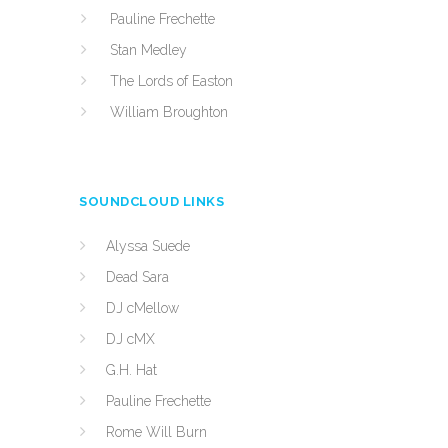
Pauline Frechette
Stan Medley
The Lords of Easton
William Broughton
SOUNDCLOUD LINKS
Alyssa Suede
Dead Sara
DJ cMellow
DJ cMX
G.H. Hat
Pauline Frechette
Rome Will Burn