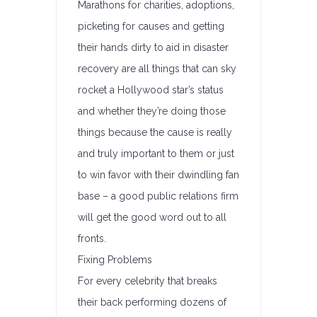
Marathons for charities, adoptions,
picketing for causes and getting
their hands dirty to aid in disaster
recovery are all things that can sky
rocket a Hollywood star’s status
and whether they’re doing those
things because the cause is really
and truly important to them or just
to win favor with their dwindling fan
base – a good public relations firm
will get the good word out to all
fronts.
Fixing Problems
For every celebrity that breaks
their back performing dozens of