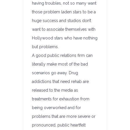
having troubles, not so many want
those problem laden stars to be a
huge success and studios don’t
want to associate themselves with
Hollywood stars who have nothing
but problems.
A good public relations firm can
literally make most of the bad
scenarios go away. Drug
addictions that need rehab are
released to the media as
treatments for exhaustion from
being overworked and for
problems that are more severe or
pronounced, public heartfelt