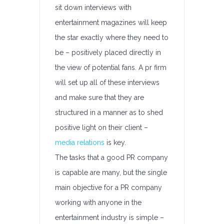
sit down interviews with
entertainment magazines will keep
the star exactly where they need to
be – positively placed directly in
the view of potential fans. A pr firm
will set up all of these interviews
and make sure that they are
structured in a manner as to shed
positive light on their client –
media relations
is key.
The tasks that a good PR company
is capable are many, but the single
main objective for a PR company
working with anyone in the
entertainment industry is simple –