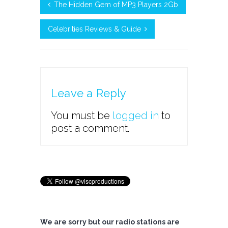
The Hidden Gem of MP3 Players 2Gb
Celebrities Reviews & Guide
Leave a Reply
You must be
logged in
to
post a comment.
We are sorry but our radio stations are