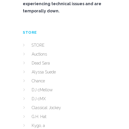
experiencing technical issues and are
temporally down.
STORE
STORE
Auctions
Dead Sara
Alyssa Suede
Chance
DJ cMellow
DJ cMX
Classical Jockey
G.H. Hat
Kygo, a