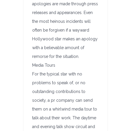
apologies are made through press
releases and appearances. Even
the most heinous incidents will
often be forgiven if a wayward
Hollywood star makes an apology
with a believable amount of
remorse for the situation.
Media Tours
For the typical star with no
problems to speak of, or no
outstanding contributions to
society, a pr company can send
them on a whirlwind media tour to
talk about their work. The daytime
and evening talk show circuit and