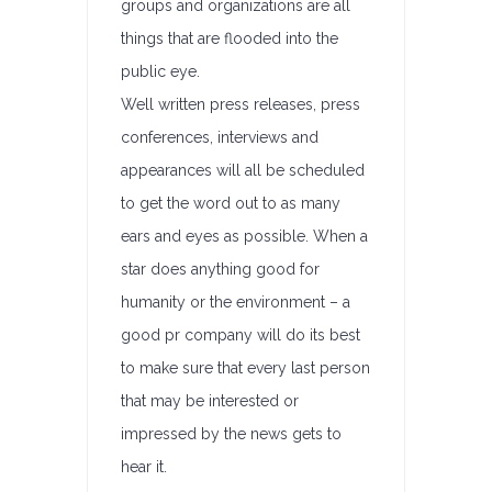
groups and organizations are all
things that are flooded into the
public eye.
Well written press releases, press
conferences, interviews and
appearances will all be scheduled
to get the word out to as many
ears and eyes as possible. When a
star does anything good for
humanity or the environment – a
good pr company will do its best
to make sure that every last person
that may be interested or
impressed by the news gets to
hear it.