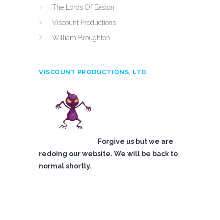
The Lords Of Easton
Viscount Productions
William Broughton
VISCOUNT PRODUCTIONS, LTD.
Forgive us but we are
redoing our website. We will be back to
normal shortly.