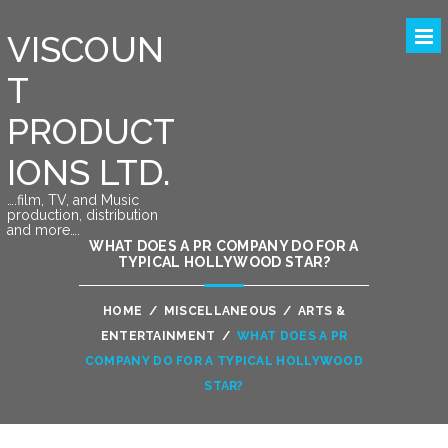
VISCOUN
T
PRODUCT
IONS LTD.
….film, TV, and Music
production, distribution
and more….
WHAT DOES A PR COMPANY DO FOR A
TYPICAL HOLLYWOOD STAR?
HOME
/
MISCELLANEOUS
/
ARTS &
ENTERTAINMENT
/
WHAT DOES A PR
COMPANY DO FOR A TYPICAL HOLLYWOOD
STAR?