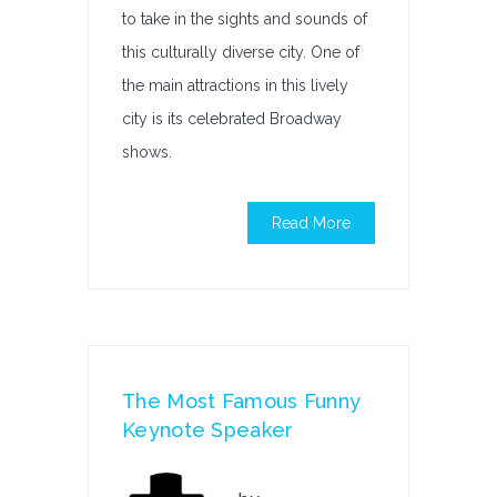
to take in the sights and sounds of
this culturally diverse city. One of
the main attractions in this lively
city is its celebrated Broadway
shows.
Read More
The Most Famous Funny
Keynote Speaker