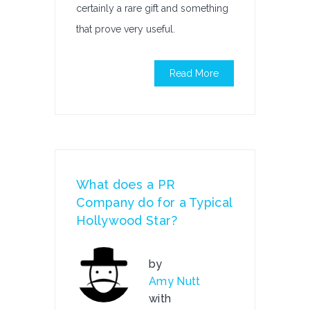
certainly a rare gift and something
that prove very useful.
Read More
What does a PR
Company do for a Typical
Hollywood Star?
by
Amy Nutt
with