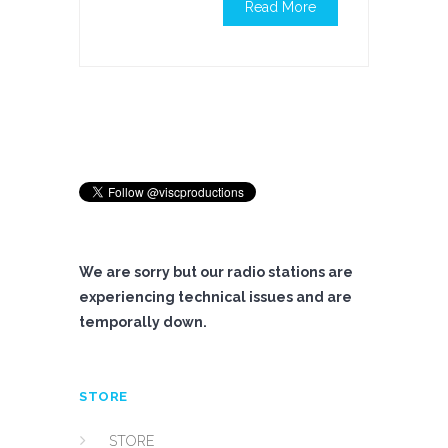
Read More
We are sorry but our radio stations are
experiencing technical issues and are
temporally down.
STORE
STORE