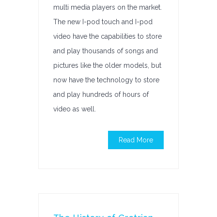
multi media players on the market.
The new I-pod touch and I-pod
video have the capabilities to store
and play thousands of songs and
pictures like the older models, but
now have the technology to store
and play hundreds of hours of
video as well.
Read More