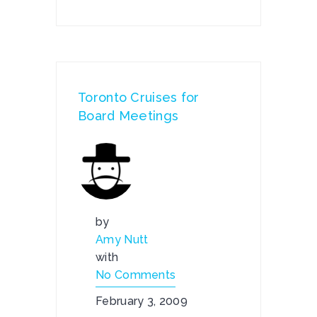
Toronto Cruises for
Board Meetings
by
Amy Nutt
with
No Comments
February 3, 2009