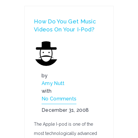
How Do You Get Music
Videos On Your I-Pod?
by
Amy Nutt
with
No Comments
December 31, 2008
The Apple I-pod is one of the
most technologically advanced