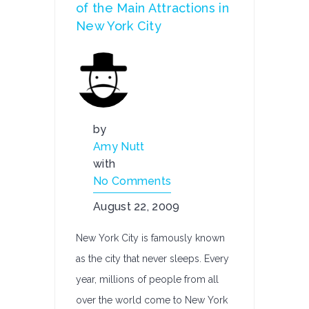
of the Main Attractions in
New York City
by
Amy Nutt
with
No Comments
August 22, 2009
New York City is famously known
as the city that never sleeps. Every
year, millions of people from all
over the world come to New York