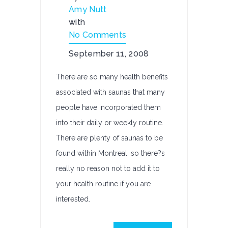
Amy Nutt
with
No Comments
September 11, 2008
There are so many health benefits
associated with saunas that many
people have incorporated them
into their daily or weekly routine.
There are plenty of saunas to be
found within Montreal, so there?s
really no reason not to add it to
your health routine if you are
interested.