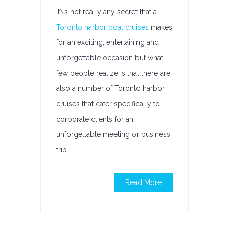
It\’s not really any secret that a
Toronto harbor boat cruises
makes
for an exciting, entertaining and
unforgettable occasion but what
few people realize is that there are
also a number of Toronto harbor
cruises that cater specifically to
corporate clients for an
unforgettable meeting or business
trip.
Read More