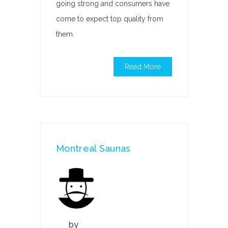
going strong and consumers have
come to expect top quality from
them.
Read More
Montreal Saunas
by