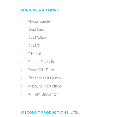
SOUNDCLOUD LINKS
Alyssa Suede
Dead Sara
DJ cMellow
DJ cMX
G.H. Hat
Pauline Frechette
Rome Will Burn
The Lords Of Easton
Viscount Productions
William Broughton
VISCOUNT PRODUCTIONS, LTD.