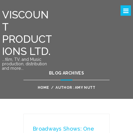
VISCOUN
T
PRODUCT
IONS LTD.
….film, TV, and Music
production, distribution
and more….
BLOG ARCHIVES
HOME
/
AUTHOR : AMY NUTT
Broadways Shows: One