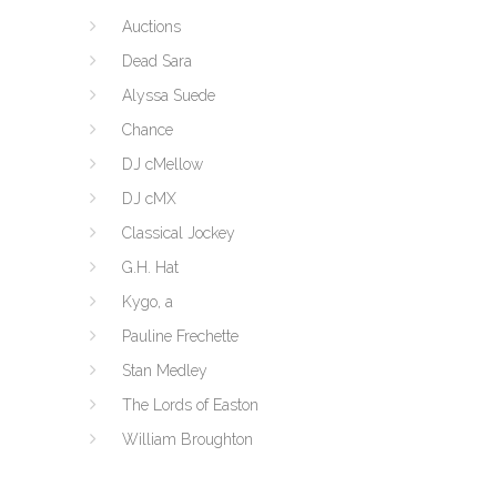
Auctions
Dead Sara
Alyssa Suede
Chance
DJ cMellow
DJ cMX
Classical Jockey
G.H. Hat
Kygo, a
Pauline Frechette
Stan Medley
The Lords of Easton
William Broughton