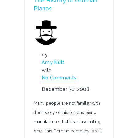
The History of Grotrian
Pianos
by
Amy Nutt
with
No Comments
December 30, 2008
Many people are not familiar with
the history of this famous piano
manufacturer, but it`s a fascinating
one. This German company is still