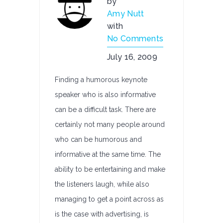
by
Amy Nutt
with
No Comments
July 16, 2009
Finding a humorous keynote
speaker who is also informative
can be a difficult task. There are
certainly not many people around
who can be humorous and
informative at the same time. The
ability to be entertaining and make
the listeners laugh, while also
managing to get a point across as
is the case with advertising, is