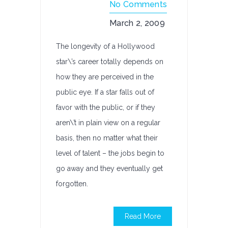
No Comments
March 2, 2009
The longevity of a Hollywood
star\’s career totally depends on
how they are perceived in the
public eye. If a star falls out of
favor with the public, or if they
aren\’t in plain view on a regular
basis, then no matter what their
level of talent – the jobs begin to
go away and they eventually get
forgotten.
Read More