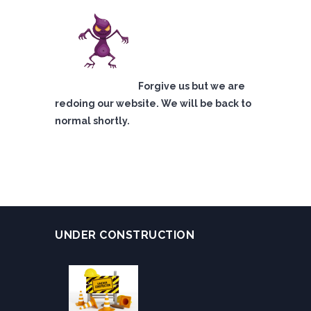
Forgive us but we are
redoing our website. We will be back to
normal shortly.
UNDER CONSTRUCTION