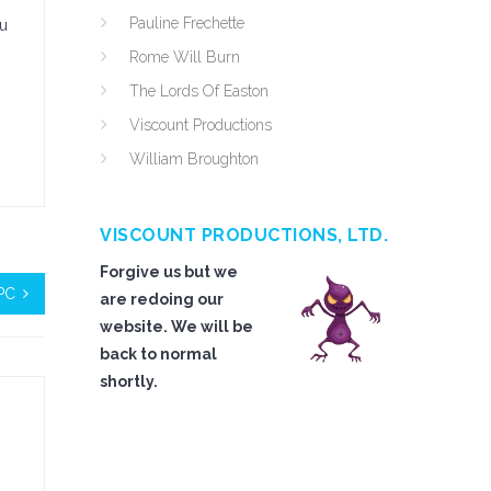
Pauline Frechette
ou
Rome Will Burn
The Lords Of Easton
Viscount Productions
William Broughton
VISCOUNT PRODUCTIONS, LTD.
Forgive us but we
PC
are redoing our
website. We will be
back to normal
shortly.