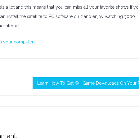
s a lot and this means that you can miss all your favorite shows if y
can install the satellite to PC software on it and enjoy watching 3000
 Internet.
on your computer
.
Learn How To Get Wii Game Downloads On Your 
mment.