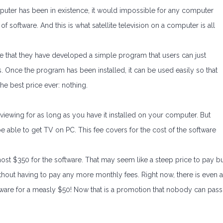
omputer has been in existence, it would impossible for any computer
f software. And this is what satellite television on a computer is all
 that they have developed a simple program that users can just
. Once the program has been installed, it can be used easily so that
he best price ever: nothing.
e viewing for as long as you have it installed on your computer. But
be able to get TV on PC. This fee covers for the cost of the software
most $350 for the software. That may seem like a steep price to pay b
ithout having to pay any more monthly fees. Right now, there is even a
ftware for a measly $50! Now that is a promotion that nobody can pass