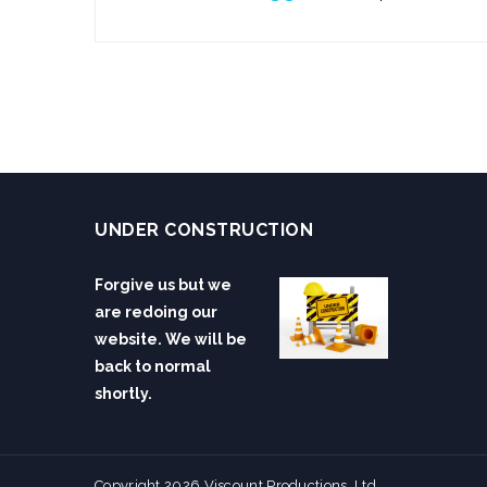
UNDER CONSTRUCTION
Forgive us but we
are redoing our
website. We will be
back to normal
shortly.
Copyright 2026 Viscount Productions, Ltd.