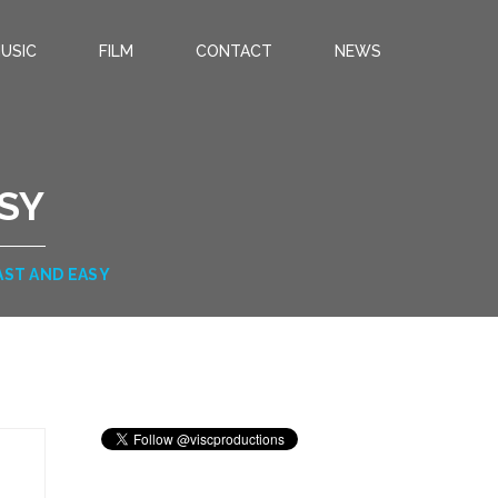
USIC
FILM
CONTACT
NEWS
ASY
FAST AND EASY