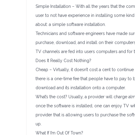
Simple Installation – With all the years that the c
user to not have experience in installing some kind o
about: a simple software installation.
Technicians and software engineers have made sure
purchase, download, and install on their computers
TV channels are fed into users computers and for t
Does It Really Cost Nothing?
Cheap – Virtually, it doesn’t cost a cent to continu
there is a one-time fee that people have to pay to 
download and its installation onto a computer.
What’s the cost? Usually, a provider will charge al
once the software is installed, one can enjoy TV w
provider that is allowing users to purchase the so
up.
What If I’m Out Of Town?