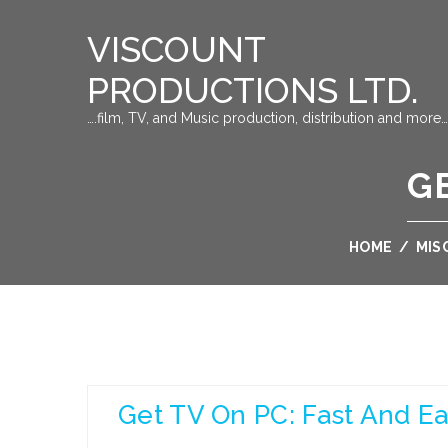
VISCOUNT
PRODUCTIONS LTD.
….film, TV, and Music production, distribution and more…
GE
HOME
/
MIS
Get TV On PC: Fast And E