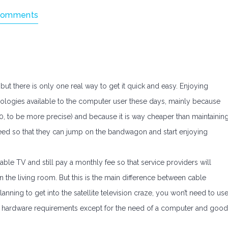
Comments
but there is only one real way to get it quick and easy. Enjoying
hnologies available to the computer user these days, mainly because
0, to be more precise) and because it is way cheaper than maintainin
eed so that they can jump on the bandwagon and start enjoying
able TV and still pay a monthly fee so that service providers will
n the living room. But this is the main difference between cable
planning to get into the satellite television craze, you won’t need to us
her hardware requirements except for the need of a computer and good