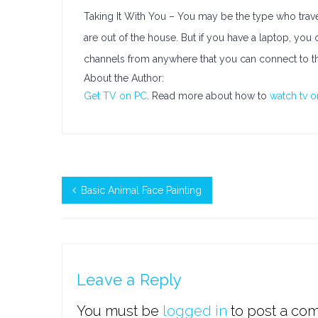
Taking It With You – You may be the type who travel
are out of the house. But if you have a laptop, you 
channels from anywhere that you can connect to the
About the Author:
Get TV on PC
. Read more about how to
watch tv 
Basic Animal Face Painting
Leave a Reply
You must be
logged in
to post a co