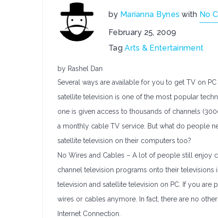
by
Marianna Bynes
with
No 
February 25, 2009
Tag
Arts & Entertainment
by Rashel Dan
Several ways are available for you to get TV on PC 
satellite television is one of the most popular tec
one is given access to thousands of channels (300
a monthly cable TV service. But what do people n
satellite television on their computers too?
No Wires and Cables – A lot of people still enjoy c
channel television programs onto their televisions i
television and satellite television on PC. If you are 
wires or cables anymore. In fact, there are no ot
Internet Connection.