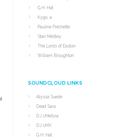
G.H. Hat
Kygo, a
Pauline Frechette
Stan Medley
The Lords of Easton
William Broughton
SOUNDCLOUD LINKS
Alyssa Suede
ut
Dead Sara
DJ cMellow
DJ cMX
G.H. Hat