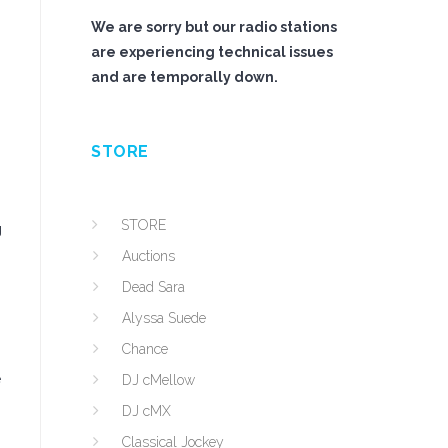
We are sorry but our radio stations
are experiencing technical issues
and are temporally down.
STORE
STORE
g
Auctions
Dead Sara
Alyssa Suede
Chance
e
DJ cMellow
DJ cMX
Classical Jockey