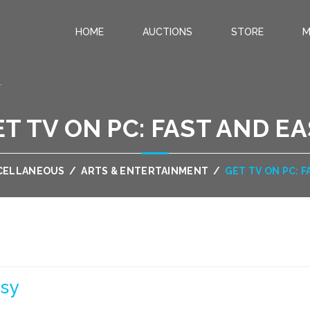
HOME
AUCTIONS
STORE
M
.
T TV ON PC: FAST AND E
CELLANEOUS
/
ARTS & ENTERTAINMENT
/
GET TV ON PC: 
asy