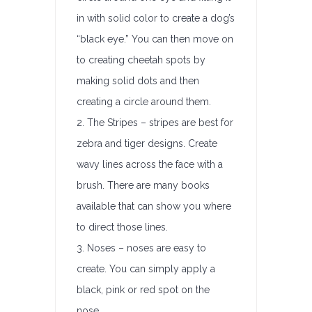
in with solid color to create a dog’s
“black eye.” You can then move on
to creating cheetah spots by
making solid dots and then
creating a circle around them.
2. The Stripes – stripes are best for
zebra and tiger designs. Create
wavy lines across the face with a
brush. There are many books
available that can show you where
to direct those lines.
3. Noses – noses are easy to
create. You can simply apply a
black, pink or red spot on the
nose.