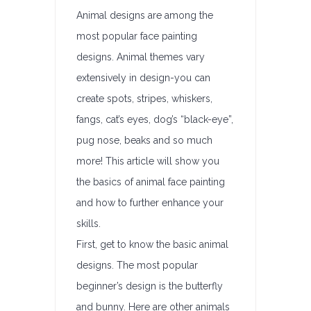
Animal designs are among the
most popular face painting
designs. Animal themes vary
extensively in design-you can
create spots, stripes, whiskers,
fangs, cat’s eyes, dog’s “black-eye”,
pug nose, beaks and so much
more! This article will show you
the basics of animal face painting
and how to further enhance your
skills.
First, get to know the basic animal
designs. The most popular
beginner’s design is the butterfly
and bunny. Here are other animals