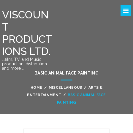
VISCOUN
T
PRODUCT
IONS LTD.
….film, TV, and Music
production, distribution
and more….
BASIC ANIMAL FACE PAINTING
HOME
/
MISCELLANEOUS
/
ARTS &
ENTERTAINMENT
/
BASIC ANIMAL FACE
PAINTING