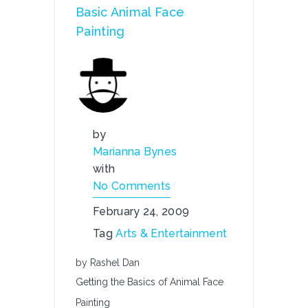
Basic Animal Face
Painting
by
Marianna Bynes
with
No Comments
February 24, 2009
Tag
Arts & Entertainment
by Rashel Dan
Getting the Basics of Animal Face
Painting