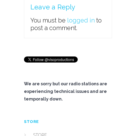
Leave a Reply
You must be
logged in
to
post a comment.
We are sorry but our radio stations are
experiencing technical issues and are
temporally down.
STORE
STORE