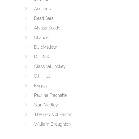
Auctions
Dead Sara
Alyssa Suede
Chance
DJ cMellow
DJ cMX
Classical Jockey
G.H. Hat
Kygo, a
Pauline Frechette
Stan Medley
The Lords of Easton
William Broughton