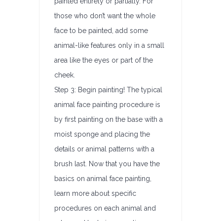
painted entirely or partially. For
those who don’t want the whole
face to be painted, add some
animal-like features only in a small
area like the eyes or part of the
cheek.
Step 3: Begin painting! The typical
animal face painting procedure is
by first painting on the base with a
moist sponge and placing the
details or animal patterns with a
brush last. Now that you have the
basics on animal face painting,
learn more about specific
procedures on each animal and