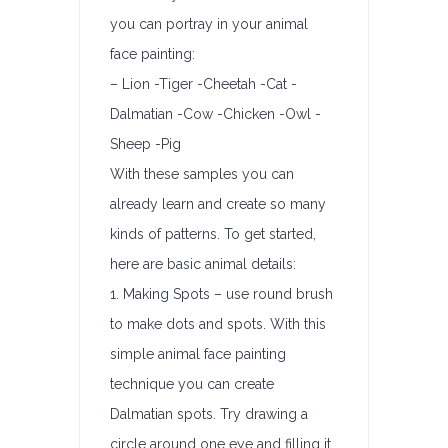
you can portray in your animal
face painting:
– Lion -Tiger -Cheetah -Cat -
Dalmatian -Cow -Chicken -Owl -
Sheep -Pig
With these samples you can
already learn and create so many
kinds of patterns. To get started,
here are basic animal details:
1. Making Spots – use round brush
to make dots and spots. With this
simple animal face painting
technique you can create
Dalmatian spots. Try drawing a
circle around one eye and filling it