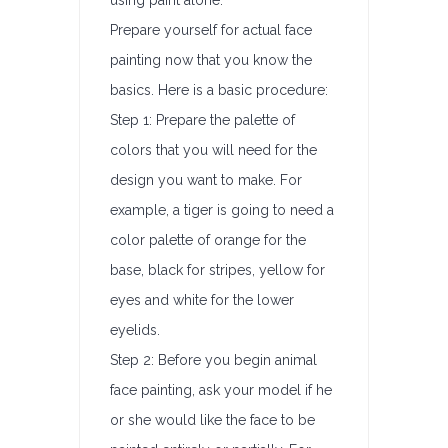
using paint alone.
Prepare yourself for actual face
painting now that you know the
basics. Here is a basic procedure:
Step 1: Prepare the palette of
colors that you will need for the
design you want to make. For
example, a tiger is going to need a
color palette of orange for the
base, black for stripes, yellow for
eyes and white for the lower
eyelids.
Step 2: Before you begin animal
face painting, ask your model if he
or she would like the face to be