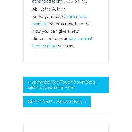
advanced techniques online.
About the Author:
Know your basic
animal face
painting
patterns now. Find out
how you can give a new
dimension to your
basic animal
face painting
patterns.
Unlimited iPod Touch Downloads –
Sites To Download From
Get TV On PC: Fast And Easy