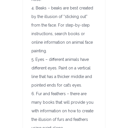
4. Beaks – beaks are best created
by the illusion of “sticking out”
from the face. For step-by-step
instructions, search books or
online information on animal face
painting.
5. Eyes – different animals have
different eyes. Paint on a vertical
line that has a thicker middle and
pointed ends for cat’s eyes.
6. Fur and feathers – there are
many books that will provide you
with information on how to create
the illusion of furs and feathers