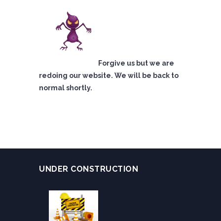
Forgive us but we are
redoing our website. We will be back to
normal shortly.
UNDER CONSTRUCTION