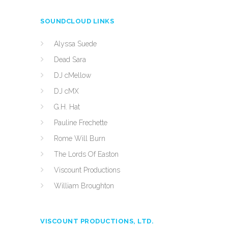
SOUNDCLOUD LINKS
Alyssa Suede
Dead Sara
DJ cMellow
DJ cMX
G.H. Hat
Pauline Frechette
Rome Will Burn
The Lords Of Easton
Viscount Productions
William Broughton
VISCOUNT PRODUCTIONS, LTD.