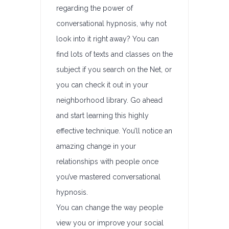
regarding the power of
conversational hypnosis, why not
look into it right away? You can
find lots of texts and classes on the
subject if you search on the Net, or
you can check it out in your
neighborhood library. Go ahead
and start learning this highly
effective technique. You’ll notice an
amazing change in your
relationships with people once
you’ve mastered conversational
hypnosis.
You can change the way people
view you or improve your social