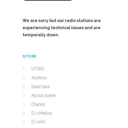
We are sorry but our radio stations are
experiencing technical issues and are
temporally down.
STORE
STORE
Auctions
Dead Sara
Alyssa Suede
Chance
DJ cMellow
DJ cMX