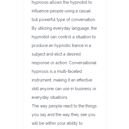
hypnosis allows the hypnotist to
influence people using a casual
but powerful type of conversation.
By utilizing everyday language, the
hypnotist can control a situation to
produce an hypnotic trance in a
subject and elict a desired
response or action. Conversational
hypnosis is a multi-faceted
instrument, making it an effective
skill anyone can use in business or
everyday situations.
The way people react to the things
you say and the way they see you
will be within your ability to