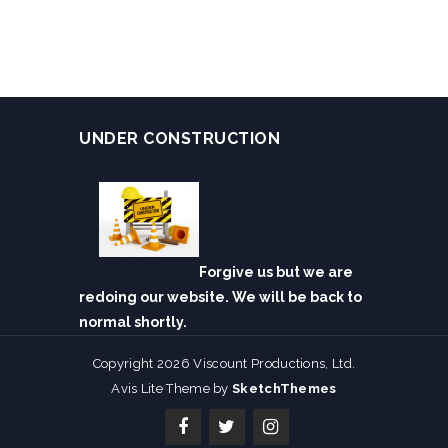
UNDER CONSTRUCTION
Forgive us but we are
redoing our website. We will be back to
normal shortly.
Copyright 2026 Viscount Productions, Ltd.
Avis Lite Theme by
SketchThemes