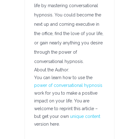
life by mastering conversational
hypnosis. You could become the
next up and coming executive in
the office, find the love of your life,
or gain nearly anything you desire
through the power of
conversational hypnosis.
About the Author:
You can learn how to use the
power of conversational hypnosis
work for you to make a positive
impact on your life. You are
welcome to reprint this article –
but get your own
unique content
version here.