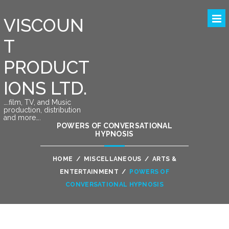
VISCOUN
T
PRODUCT
IONS LTD.
….film, TV, and Music
production, distribution
and more….
POWERS OF CONVERSATIONAL
HYPNOSIS
HOME
/
MISCELLANEOUS
/
ARTS &
ENTERTAINMENT
/
POWERS OF
CONVERSATIONAL HYPNOSIS