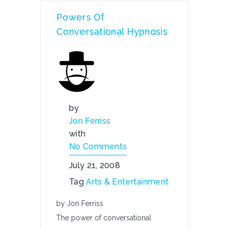
Powers Of
Conversational Hypnosis
by
Jon Ferriss
with
No Comments
July 21, 2008
Tag
Arts & Entertainment
by Jon Ferriss
The power of conversational