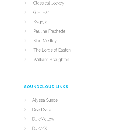
Classical Jockey
G.H. Hat
Kygo, a
Pauline Frechette
Stan Medley
The Lords of Easton
William Broughton
SOUNDCLOUD LINKS
Alyssa Suede
Dead Sara
DJ cMellow
DJ cMX