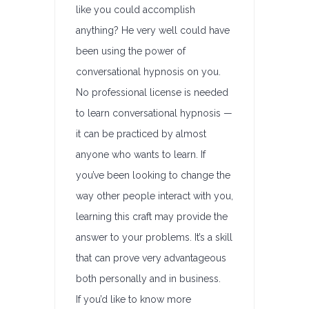
like you could accomplish
anything? He very well could have
been using the power of
conversational hypnosis on you.
No professional license is needed
to learn conversational hypnosis —
it can be practiced by almost
anyone who wants to learn. If
you’ve been looking to change the
way other people interact with you,
learning this craft may provide the
answer to your problems. It’s a skill
that can prove very advantageous
both personally and in business.
If you’d like to know more