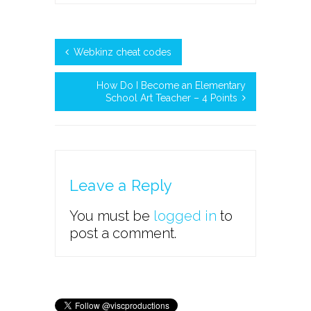
Webkinz cheat codes
How Do I Become an Elementary
School Art Teacher – 4 Points
Leave a Reply
You must be
logged in
to
post a comment.