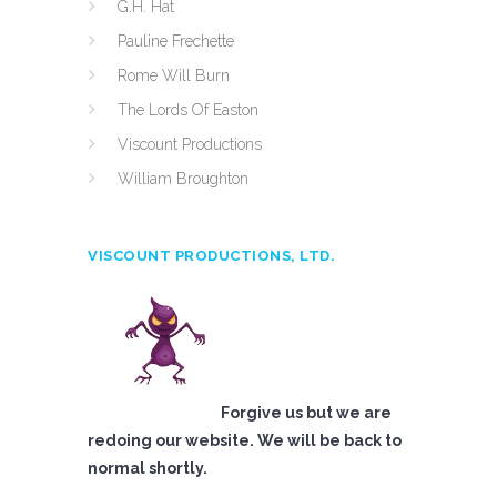
G.H. Hat
Pauline Frechette
Rome Will Burn
The Lords Of Easton
Viscount Productions
William Broughton
VISCOUNT PRODUCTIONS, LTD.
Forgive us but we are
redoing our website. We will be back to
normal shortly.