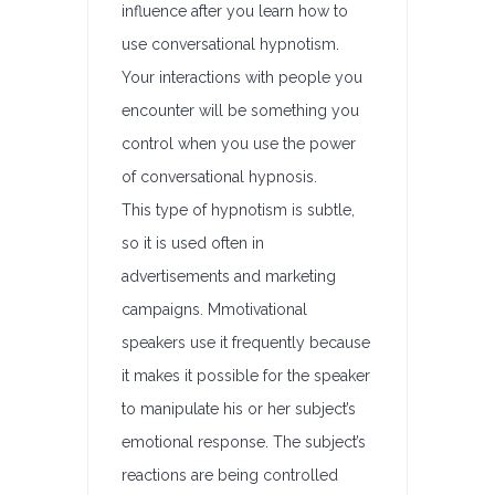
influence after you learn how to
use conversational hypnotism.
Your interactions with people you
encounter will be something you
control when you use the power
of conversational hypnosis.
This type of hypnotism is subtle,
so it is used often in
advertisements and marketing
campaigns. Mmotivational
speakers use it frequently because
it makes it possible for the speaker
to manipulate his or her subject’s
emotional response. The subject’s
reactions are being controlled