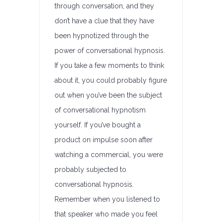
through conversation, and they
don’t have a clue that they have
been hypnotized through the
power of conversational hypnosis.
If you take a few moments to think
about it, you could probably figure
out when you’ve been the subject
of conversational hypnotism
yourself. If you’ve bought a
product on impulse soon after
watching a commercial, you were
probably subjected to
conversational hypnosis.
Remember when you listened to
that speaker who made you feel