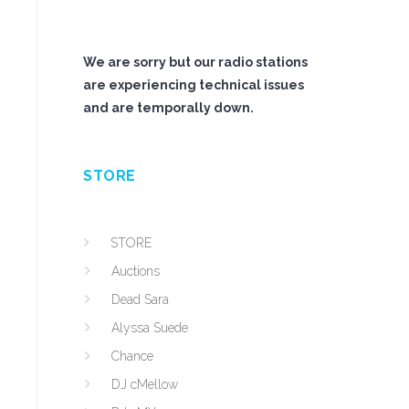
We are sorry but our radio stations
are experiencing technical issues
and are temporally down.
STORE
STORE
Auctions
Dead Sara
Alyssa Suede
Chance
DJ cMellow