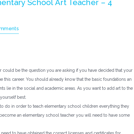
ntary School Art Teacher – 4
omments
could be the question you are asking if you have decided that your
ue this career. You should already know that the basic foundations an
ts lie in the social and academic areas. As you want to add art to the
yourself best.
d to do in order to teach elementary school children everything they
 to become an elementary school teacher you will need to have some
 need to have obtained the correct licenses and certificates for