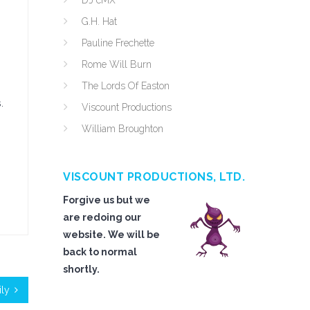
DJ cMX
G.H. Hat
Pauline Frechette
Rome Will Burn
The Lords Of Easton
.
Viscount Productions
William Broughton
VISCOUNT PRODUCTIONS, LTD.
Forgive us but we
are redoing our
website. We will be
back to normal
shortly.
ly