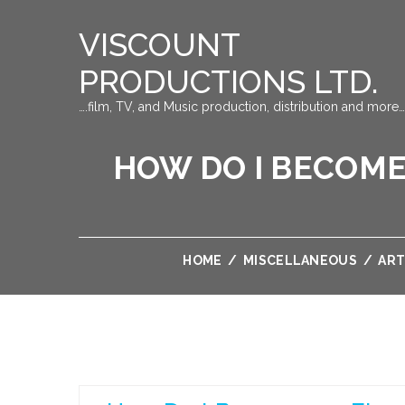
VISCOUNT
PRODUCTIONS LTD.
….film, TV, and Music production, distribution and more…
HOW DO I BECOME
HOME
/
MISCELLANEOUS
/
ART