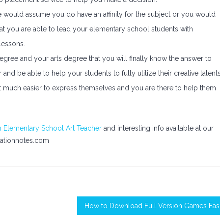
e would assume you do have an affinity for the subject or you would
hat you are able to lead your elementary school students with
lessons.
egree and your arts degree that you will finally know the answer to
d be able to help your students to fully utilize their creative talents
 it much easier to express themselves and you are there to help them
 Elementary School Art Teacher
and interesting info available at our
ationnotes.com
How to Download Full Version Games Easi