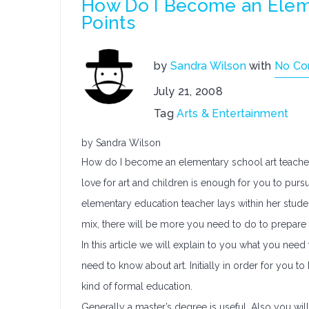
How Do I Become an Eleme
Points
by
Sandra Wilson
with
No C
July 21, 2008
Tag
Arts & Entertainment
by Sandra Wilson
How do I become an elementary school art teacher 
love for art and children is enough for you to purs
elementary education teacher lays within her studen
mix, there will be more you need to do to prepare 
In this article we will explain to you what you nee
need to know about art. Initially in order for you
kind of formal education.
Generally a master’s degree is useful. Also you will