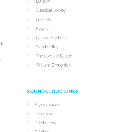
DJ cMX
Classical Jockey
G.H. Hat
Kygo, a
Pauline Frechette
n.
Stan Medley
The Lords of Easton
n
William Broughton
y
SOUNDCLOUD LINKS
Alyssa Suede
Dead Sara
DJ cMellow