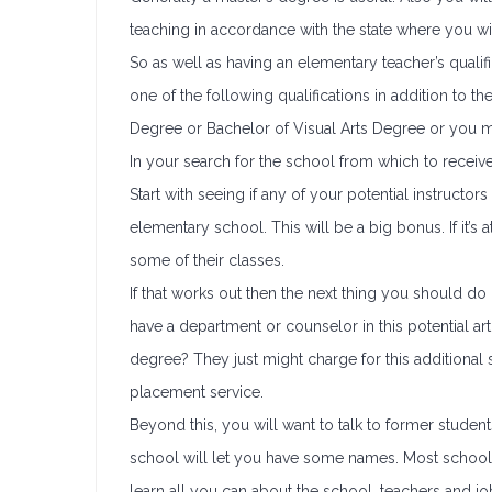
teaching in accordance with the state where you wi
So as well as having an elementary teacher’s qualif
one of the following qualifications in addition to t
Degree or Bachelor of Visual Arts Degree or you m
In your search for the school from which to receive
Start with seeing if any of your potential instruct
elementary school. This will be a big bonus. If it’s 
some of their classes.
If that works out then the next thing you should do 
have a department or counselor in this potential art
degree? They just might charge for this additional s
placement service.
Beyond this, you will want to talk to former student
school will let you have some names. Most schools 
learn all you can about the school, teachers and j