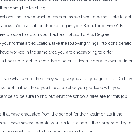
ll be doing the teaching.
ications, those who want to teach art as well would be sensible to get
he above. You can either choose to gain your Bachelor of Fine Arts
ay choose to obtain your Bachelor of Studio Arts Degree.
 your formal art education, take the following things into consideratio
ors have worked in the same area you are endeavoring to enter –
at all possible, get to know these potential instructors and even sit in o
is see what kind of help they will give you after you graduate. Do the
 school that will help you find a job after you graduate with your
ervice so be sure to find out what the school’s rates are for this job
s that have graduated from the school for their testimonials if the
will have several people you can talk to about their program. Try to
ob placement service to help you make a decision.