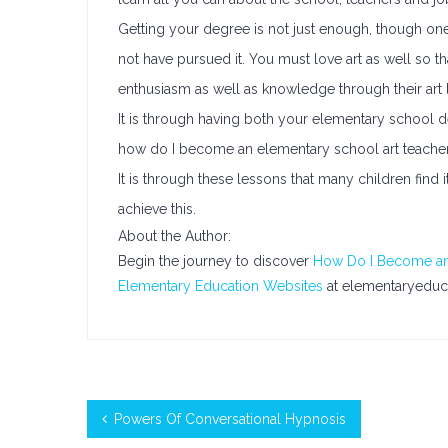
Getting your degree is not just enough, though on
not have pursued it. You must love art as well so t
enthusiasm as well as knowledge through their art 
It is through having both your elementary school d
how do I become an elementary school art teacher an
It is through these lessons that many children find
achieve this.
About the Author:
Begin the journey to discover
How Do I Become an
Elementary Education Websites
at elementaryeduc
Powers Of Conversational Hypnosis