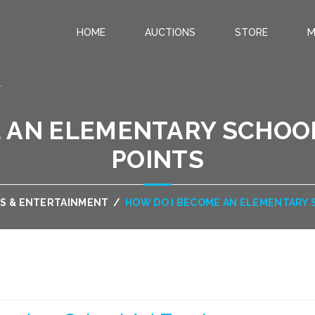
HOME
AUCTIONS
STORE
M
.
 AN ELEMENTARY SCHOOL
POINTS
S & ENTERTAINMENT
/
HOW DO I BECOME AN ELEMENTARY 