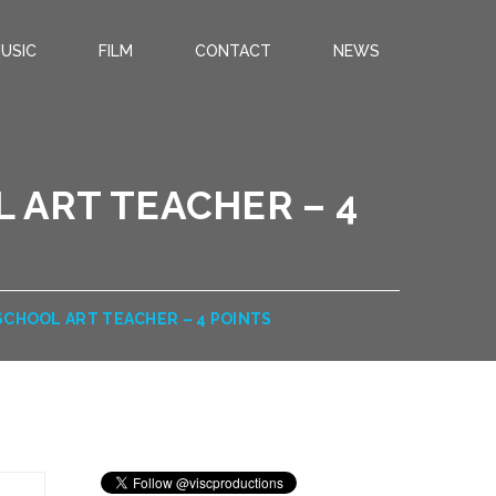
USIC
FILM
CONTACT
NEWS
 ART TEACHER – 4
SCHOOL ART TEACHER – 4 POINTS