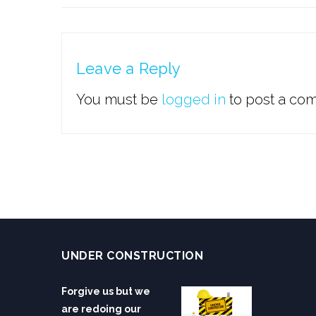
Leave a Reply
You must be
logged in
to post a co
UNDER CONSTRUCTION
Forgive us but we
are redoing our