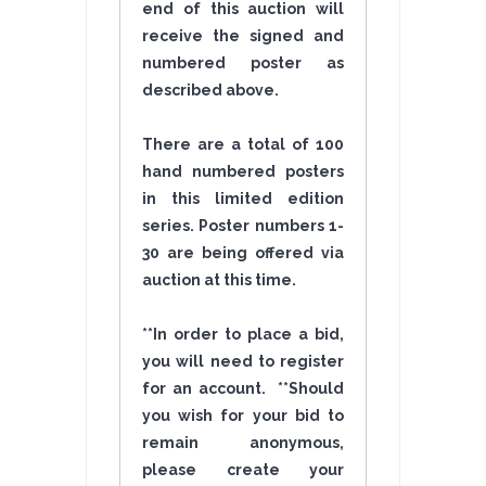
end of this auction will
receive the signed and
numbered poster as
described above.
There are a total of 100
hand numbered posters
in this limited edition
series. Poster numbers 1-
30 are being offered via
auction at this time.
**In order to place a bid,
you will need to register
for an account. **Should
you wish for your bid to
remain anonymous,
please create your