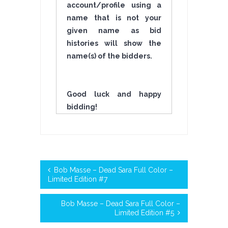
account/profile using a
name that is not your
given name as bid
histories will show the
name(s) of the bidders.
Good luck and happy
bidding!
Bob Masse – Dead Sara Full Color –
Limited Edition #7
Bob Masse – Dead Sara Full Color –
Limited Edition #5