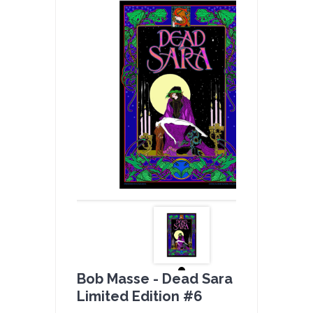
Bob Masse - Dead Sara Full Color -
Limited Edition #6