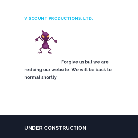
VISCOUNT PRODUCTIONS, LTD.
Forgive us but we are
redoing our website. We will be back to
normal shortly.
UNDER CONSTRUCTION