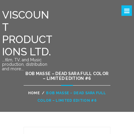
VISCOUN
T
PRODUCT
IONS LTD.
….film, TV, and Music
production, distribution
and more….
BOB MASSE – DEAD SARA FULL COLOR
– LIMITED EDITION #6
HOME
/
BOB MASSE – DEAD SARA FULL
COLOR – LIMITED EDITION #6