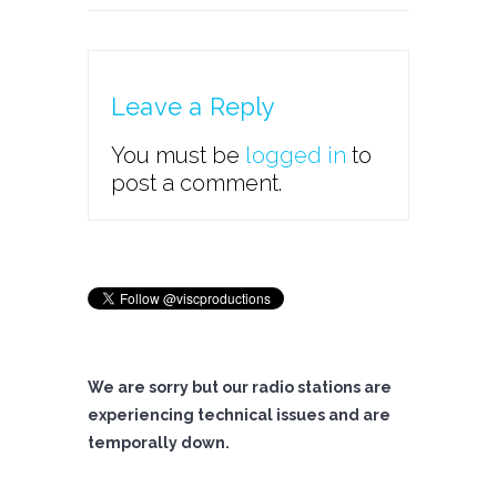
Leave a Reply
You must be
logged in
to
post a comment.
We are sorry but our radio stations are
experiencing technical issues and are
temporally down.