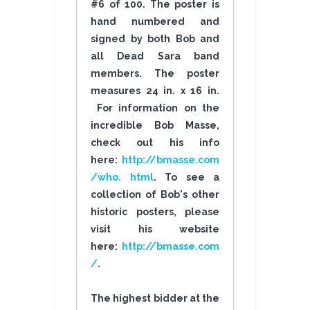
#6 of 100. The poster is
hand numbered and
signed by both Bob and
all Dead Sara band
members. The poster
measures 24 in. x 16 in.
For information on the
incredible Bob Masse,
check out his info
here:
http://bmasse.com
/who. html
. To see a
collection of Bob's other
historic posters, please
visit his website
here:
http://bmasse.com
/
.
The highest bidder at the