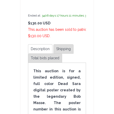
by
admin(1 revie
Ended at:
3406
days
17
hours
11
minutes
34
seconds
ago
$130.00 USD
4 Bi
This auction has been sold to patrickangelo at
$130.00 USD.
Description
Shipping
Total bids placed
This auction is for a
limited edition, signed,
full color Dead Sara
digital poster created by
the legendary Bob
Masse. The poster
number in this auction is