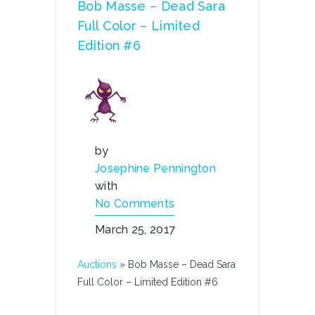
Bob Masse – Dead Sara
Full Color – Limited
Edition #6
by
Josephine Pennington
with
No Comments
March 25, 2017
Auctions
»
Bob Masse – Dead Sara
Full Color – Limited Edition #6