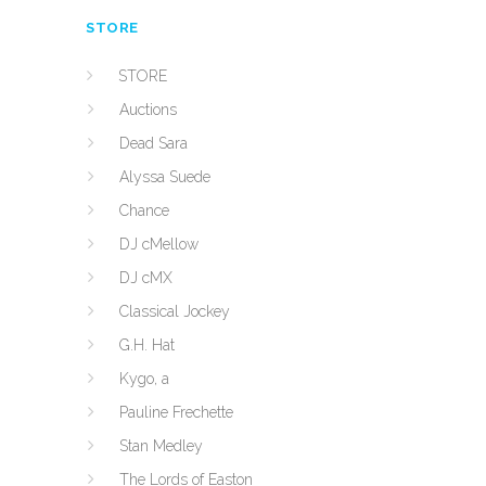
STORE
STORE
Auctions
Dead Sara
Alyssa Suede
Chance
DJ cMellow
DJ cMX
Classical Jockey
G.H. Hat
Kygo, a
Pauline Frechette
Stan Medley
The Lords of Easton