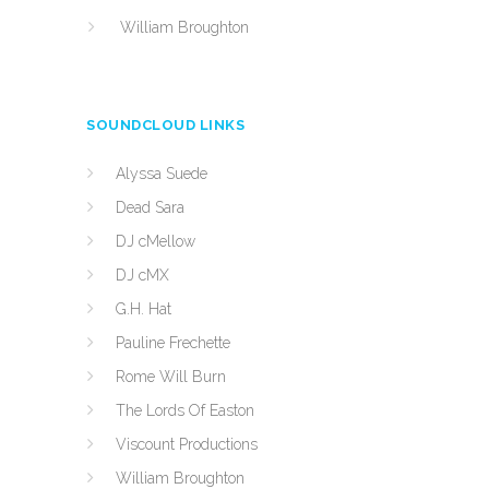
William Broughton
SOUNDCLOUD LINKS
Alyssa Suede
Dead Sara
DJ cMellow
DJ cMX
G.H. Hat
Pauline Frechette
Rome Will Burn
The Lords Of Easton
Viscount Productions
William Broughton