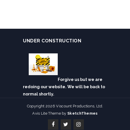
UNDER CONSTRUCTION
Forgive us but we are
redoing our website. We will be back to
normal shortly.
Copyright 2026 Viscount Productions, Ltd.
Avis Lite Theme by
SketchThemes