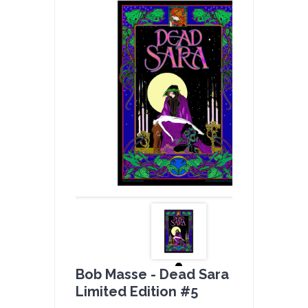
Bob Masse - Dead Sara Full Color -
Limited Edition #5