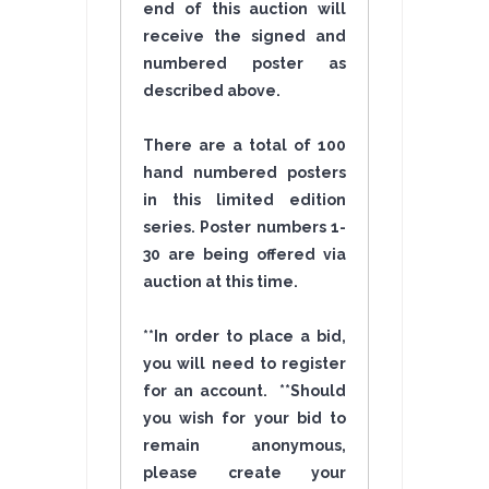
end of this auction will
receive the signed and
numbered poster as
described above.
There are a total of 100
hand numbered posters
in this limited edition
series. Poster numbers 1-
30 are being offered via
auction at this time.
**In order to place a bid,
you will need to register
for an account. **Should
you wish for your bid to
remain anonymous,
please create your