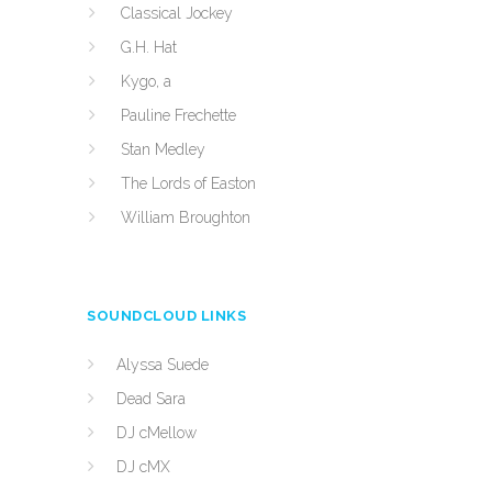
Classical Jockey
G.H. Hat
Kygo, a
Pauline Frechette
Stan Medley
The Lords of Easton
William Broughton
SOUNDCLOUD LINKS
Alyssa Suede
Dead Sara
DJ cMellow
DJ cMX