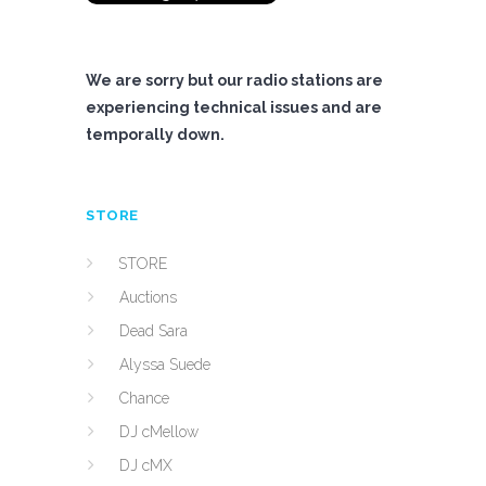
We are sorry but our radio stations are
experiencing technical issues and are
temporally down.
STORE
STORE
Auctions
Dead Sara
Alyssa Suede
Chance
DJ cMellow
DJ cMX