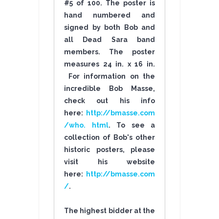
#5 of 100. The poster is
hand numbered and
signed by both Bob and
all Dead Sara band
members. The poster
measures 24 in. x 16 in.
For information on the
incredible Bob Masse,
check out his info
here:
http://bmasse.com
/who. html
. To see a
collection of Bob's other
historic posters, please
visit his website
here:
http://bmasse.com
/
.
The highest bidder at the