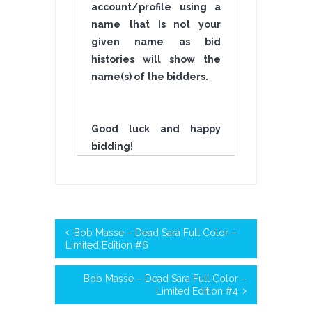
account/profile using a
name that is not your
given name as bid
histories will show the
name(s) of the bidders.
Good luck and happy
bidding!
Bob Masse – Dead Sara Full Color –
Limited Edition #6
Bob Masse – Dead Sara Full Color –
Limited Edition #4