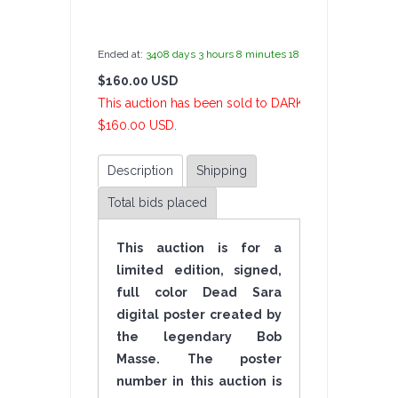
by
admin(1 revie
Ended at:
3408
days
3
hours
8
minutes
19
seconds
ago
$160.00 USD
6 Bi
This auction has been sold to DARKFIRE007 at
$160.00 USD.
Description
Shipping
Total bids placed
This auction is for a
limited edition, signed,
full color Dead Sara
digital poster created by
the legendary Bob
Masse. The poster
number in this auction is