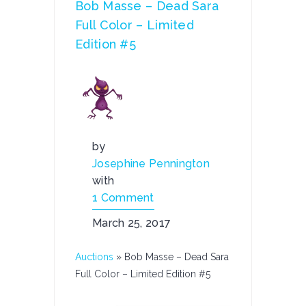
Bob Masse – Dead Sara
Full Color – Limited
Edition #5
by
Josephine Pennington
with
1 Comment
March 25, 2017
Auctions
»
Bob Masse – Dead Sara
Full Color – Limited Edition #5