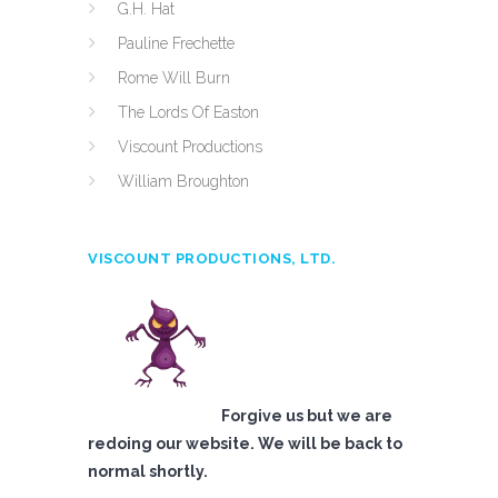
G.H. Hat
Pauline Frechette
Rome Will Burn
The Lords Of Easton
Viscount Productions
William Broughton
VISCOUNT PRODUCTIONS, LTD.
Forgive us but we are
redoing our website. We will be back to
normal shortly.