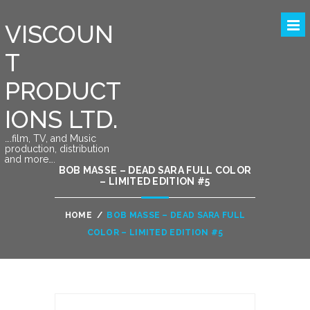
VISCOUN
T
PRODUCT
IONS LTD.
….film, TV, and Music
production, distribution
and more….
BOB MASSE – DEAD SARA FULL COLOR
– LIMITED EDITION #5
HOME
/
BOB MASSE – DEAD SARA FULL
COLOR – LIMITED EDITION #5