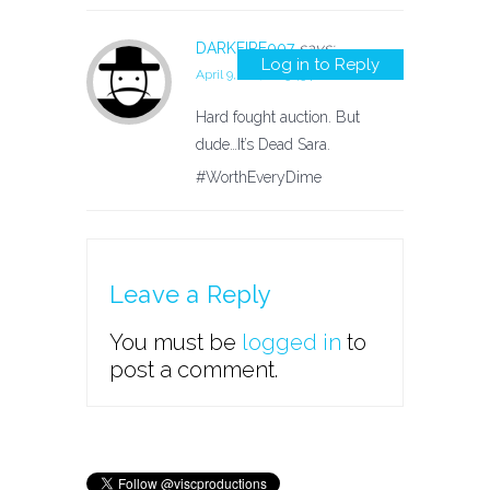
DARKFIRE007
says:
Log in to Reply
April 9, 2017 at 3:43 pm
Hard fought auction. But
dude…It’s Dead Sara.
#WorthEveryDime
Leave a Reply
You must be
logged in
to
post a comment.