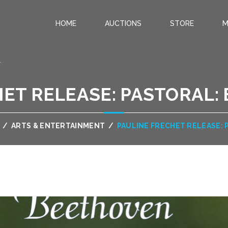
HOME
AUCTIONS
STORE
M
.
ET RELEASE: PASTORAL:
/
ARTS & ENTERTAINMENT
/
PAULINE FRECHET RELEASE: 