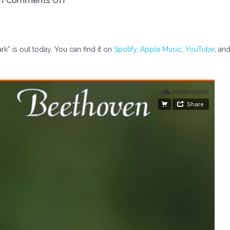
th
Comments Off
rk” is out today. You can find it on
Spotify
,
Apple Music
,
YouTube
, an