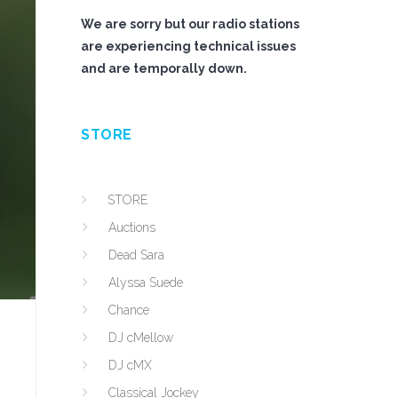
We are sorry but our radio stations
are experiencing technical issues
and are temporally down.
STORE
STORE
Auctions
Dead Sara
Alyssa Suede
Chance
DJ cMellow
DJ cMX
Classical Jockey