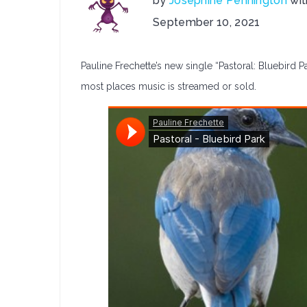
by
Josephine Pennington
wi
on
September 10, 2021
Pauline
Frechet
Pauline Frechette’s new single “Pastoral: Bluebird Pa
Release:
Pastoral:
most places music is streamed or sold.
Bluebird
Park