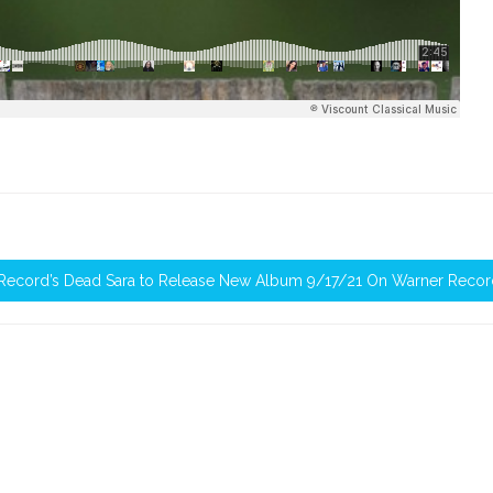
 Record’s Dead Sara to Release New Album 9/17/21 On Warner Recor