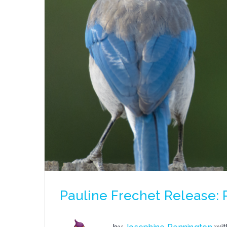
Pauline Frechet Release: P