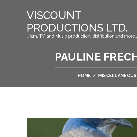
VISCOUNT
PRODUCTIONS LTD.
….film, TV, and Music production, distribution and more…
PAULINE FRECH
HOME
/
MISCELLANEOUS