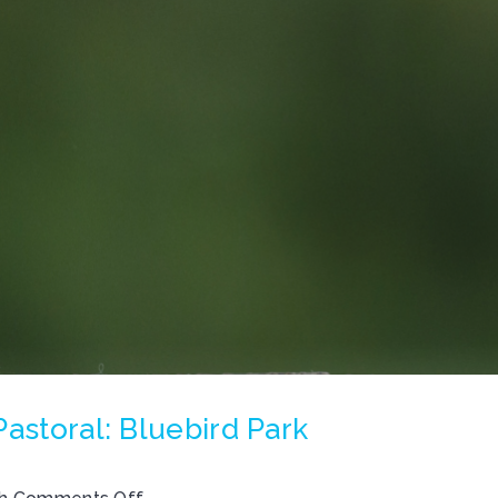
astoral: Bluebird Park