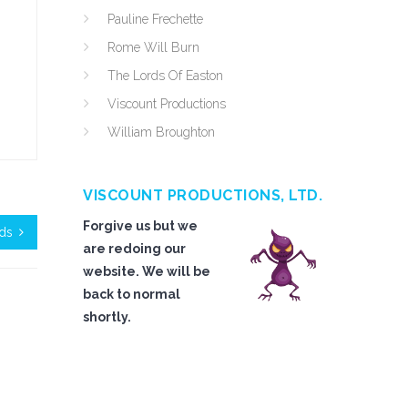
Pauline Frechette
Rome Will Burn
The Lords Of Easton
Viscount Productions
William Broughton
VISCOUNT PRODUCTIONS, LTD.
Forgive us but we
ds
are redoing our
website. We will be
back to normal
shortly.