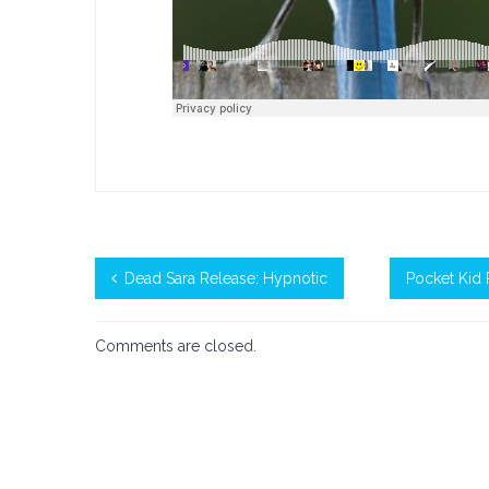
Dead Sara Release: Hypnotic
Pocket Kid
Comments are closed.