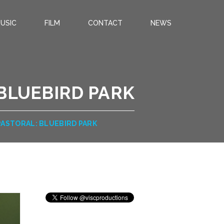
USIC
FILM
CONTACT
NEWS
 BLUEBIRD PARK
PASTORAL: BLUEBIRD PARK