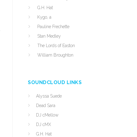
G.H. Hat
Kygo, a
Pauline Frechette
d
Stan Medley
The Lords of Easton
William Broughton
SOUNDCLOUD LINKS
Alyssa Suede
Dead Sara
DJ cMellow
DJ cMX
G.H. Hat