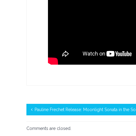
Pauline Frechet Release: Moonlight Sonata in the So
Comments are closed.