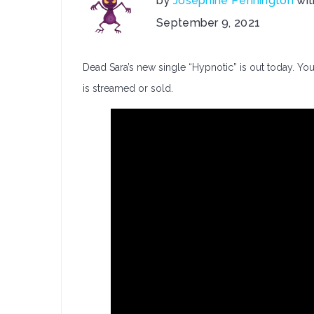
by
Josephine Pennington
wi
on
September 9, 2021
Dead
Sara
Dead Sara’s new single “Hypnotic” is out today. You
Release:
Hypnotic
is streamed or sold.