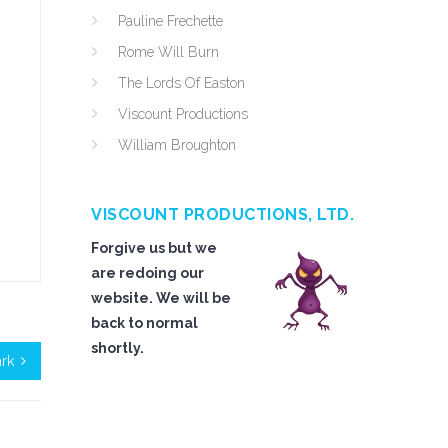
Pauline Frechette
Rome Will Burn
The Lords Of Easton
Viscount Productions
William Broughton
VISCOUNT PRODUCTIONS, LTD.
Forgive us but we
are redoing our
website. We will be
back to normal
shortly.
ark