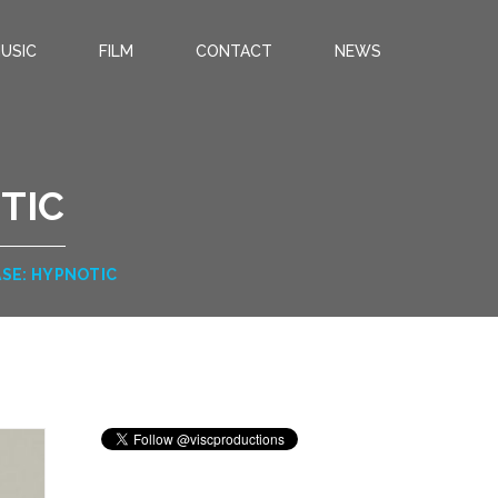
USIC
FILM
CONTACT
NEWS
TIC
ASE: HYPNOTIC