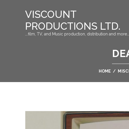
VISCOUNT
PRODUCTIONS LTD.
….film, TV, and Music production, distribution and more…
DE
HOME
/
MIS