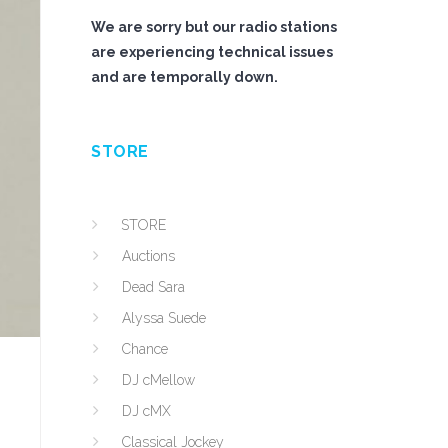
We are sorry but our radio stations
are experiencing technical issues
and are temporally down.
STORE
STORE
Auctions
Dead Sara
Alyssa Suede
Chance
DJ cMellow
DJ cMX
Classical Jockey