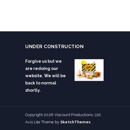
UNDER CONSTRUCTION
Forgive us but we
are redoing our
website. We will be
back to normal
shortly.
Copyright 2026 Viscount Productions, Ltd.
Avis Lite Theme by
SketchThemes