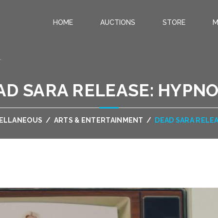
HOME
AUCTIONS
STORE
M
.
AD SARA RELEASE: HYPNO
CELLANEOUS
/
ARTS & ENTERTAINMENT
/
DEAD SARA RELE