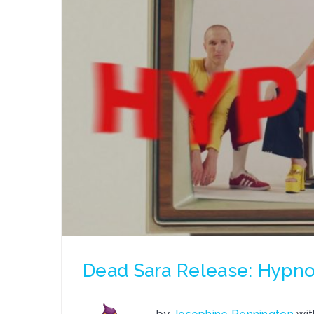
Dead Sara Release: Hypno