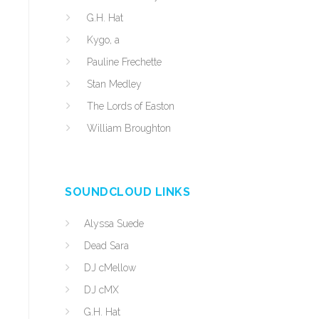
G.H. Hat
Kygo, a
Pauline Frechette
Stan Medley
The Lords of Easton
William Broughton
SOUNDCLOUD LINKS
Alyssa Suede
Dead Sara
DJ cMellow
DJ cMX
G.H. Hat