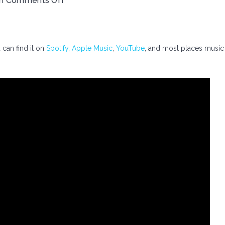
th
Comments Off
 can find it on
Spotify
,
Apple Music
,
YouTube
, and most places music