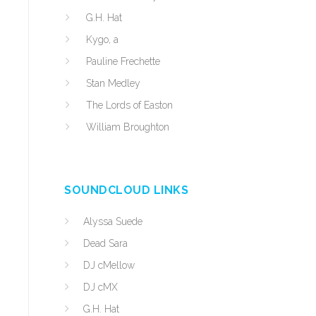
G.H. Hat
Kygo, a
Pauline Frechette
Stan Medley
The Lords of Easton
William Broughton
SOUNDCLOUD LINKS
Alyssa Suede
Dead Sara
DJ cMellow
DJ cMX
G.H. Hat