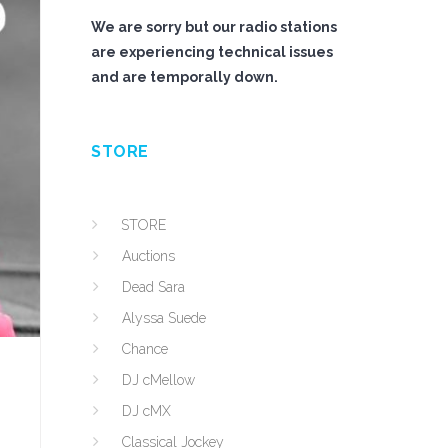
We are sorry but our radio stations
are experiencing technical issues
and are temporally down.
STORE
STORE
Auctions
Dead Sara
Alyssa Suede
Chance
DJ cMellow
DJ cMX
Classical Jockey