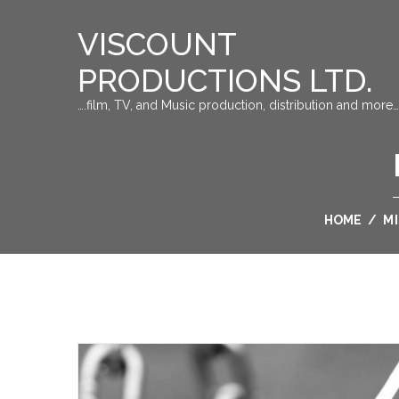
VISCOUNT
PRODUCTIONS LTD.
….film, TV, and Music production, distribution and more…
HOME
/
M