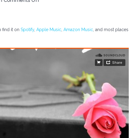
th
Comments Off
 find it on
Spotify
,
Apple Music
,
Amazon Music
, and most places