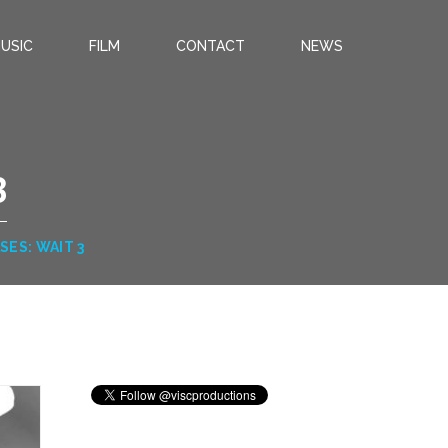
USIC
FILM
CONTACT
NEWS
3
SES: WAIT 3