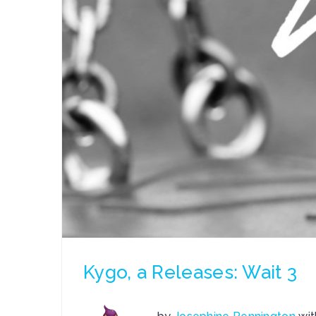
Kygo, a Releases: Wait 3