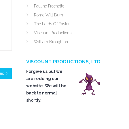
Pauline Frechette
Rome Will Burn
The Lords Of Easton
Viscount Productions
William Broughton
VISCOUNT PRODUCTIONS, LTD.
Forgive us but we
oes
are redoing our
website. We will be
back to normal
shortly.