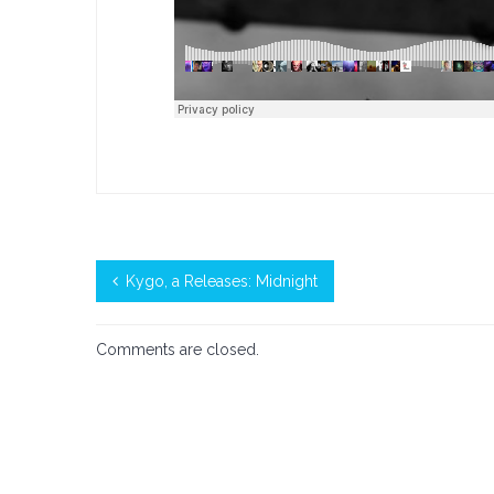
Kygo, a Releases: Midnight
Comments are closed.