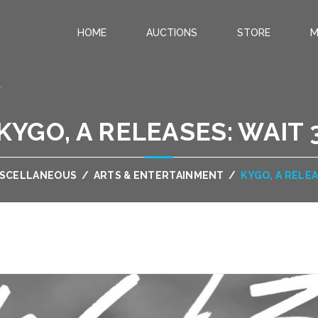
HOME
AUCTIONS
STORE
M
.
KYGO, A RELEASES: WAIT 
ISCELLANEOUS
/
ARTS & ENTERTAINMENT
/
KYGO, A RELEA