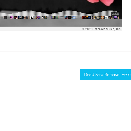
Dead Sara Release: Her