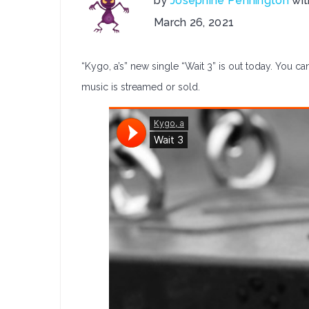
by
Josephine Pennington
wi
on
March 26, 2021
Kygo,
a
“Kygo, a’s” new single “Wait 3” is out today. You can
Releases:
Wait
music is streamed or sold.
3