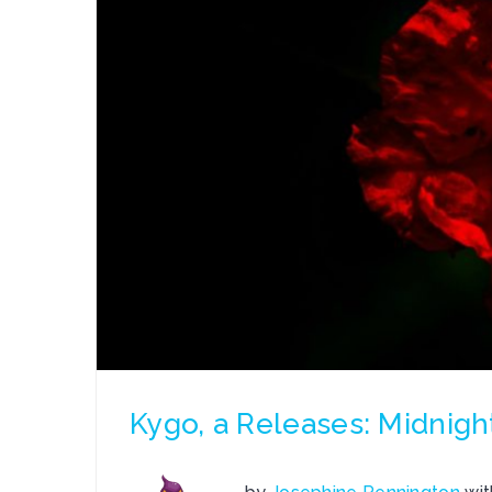
Kygo, a Releases: Midnigh