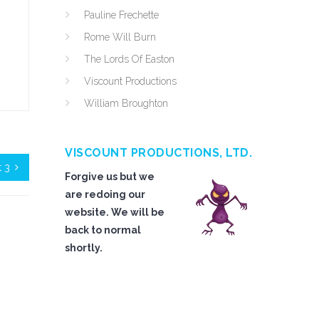
Pauline Frechette
Rome Will Burn
The Lords Of Easton
Viscount Productions
William Broughton
VISCOUNT PRODUCTIONS, LTD.
t 3
Forgive us but we
are redoing our
website. We will be
back to normal
shortly.