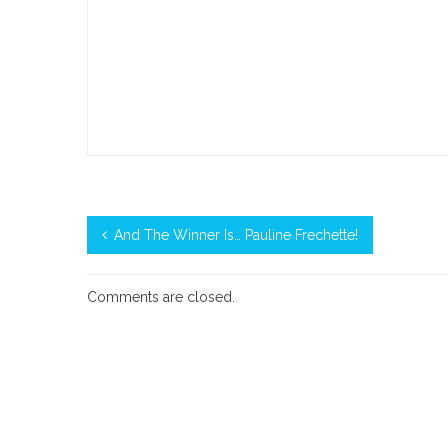
And The Winner Is… Pauline Frechette!
Comments are closed.