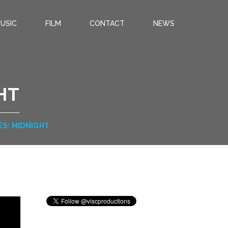
USIC
FILM
CONTACT
NEWS
HT
ES: MIDNIGHT