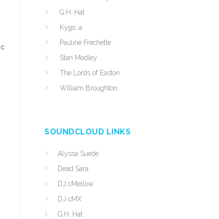
G.H. Hat
Kygo, a
Pauline Frechette
ic
Stan Medley
The Lords of Easton
William Broughton
SOUNDCLOUD LINKS
Alyssa Suede
Dead Sara
DJ cMellow
DJ cMX
G.H. Hat