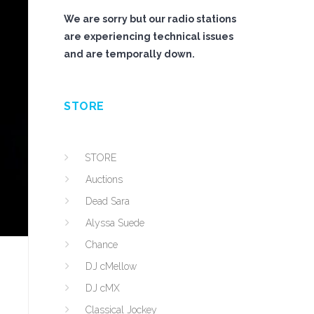
We are sorry but our radio stations
are experiencing technical issues
and are temporally down.
STORE
STORE
Auctions
Dead Sara
Alyssa Suede
Chance
DJ cMellow
DJ cMX
Classical Jockey