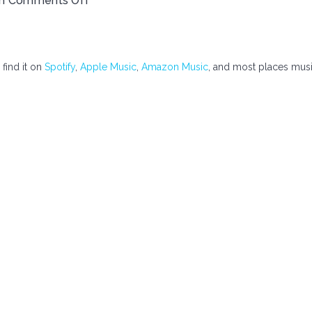
th
Comments Off
 find it on
Spotify
,
Apple Music
,
Amazon Music
, and most places mus