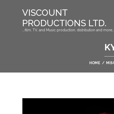
VISCOUNT
PRODUCTIONS LTD.
….film, TV, and Music production, distribution and more…
K
HOME
/
MIS