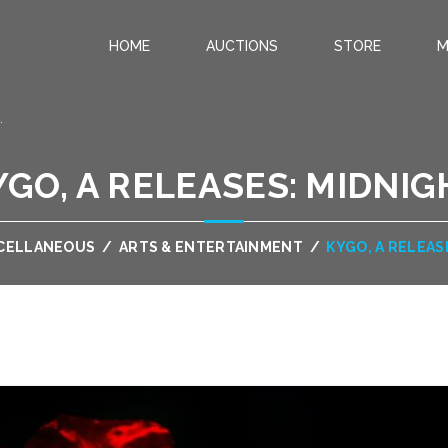
HOME
AUCTIONS
STORE
M
.
YGO, A RELEASES: MIDNIG
CELLANEOUS
/
ARTS & ENTERTAINMENT
/
KYGO, A RELEAS