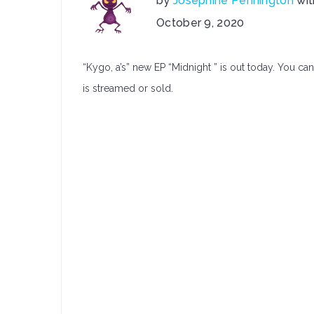
by
Josephine Pennington
wi
on
October 9, 2020
Kygo,
a
“Kygo, a’s” new EP “Midnight ” is out today. You can
Releases:
Midnight
is streamed or sold.