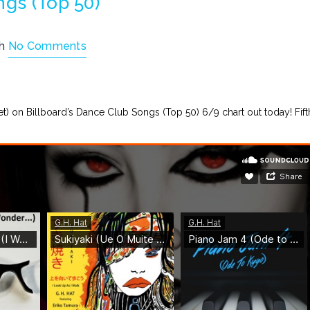
ngs (Top 50)
th
No Comments
let) on Billboard’s Dance Club Songs (Top 50) 6/9 chart out today! Fift