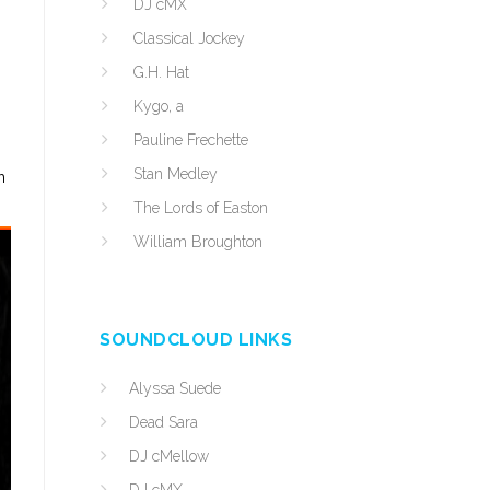
DJ cMX
Classical Jockey
G.H. Hat
Kygo, a
Pauline Frechette
Stan Medley
h
The Lords of Easton
William Broughton
SOUNDCLOUD LINKS
Alyssa Suede
Dead Sara
DJ cMellow