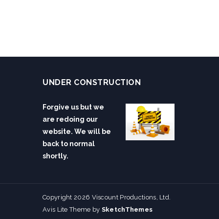
UNDER CONSTRUCTION
Forgive us but we
are redoing our
website. We will be
back to normal
shortly.
Copyright 2026 Viscount Productions, Ltd.
Avis Lite Theme by
SketchThemes