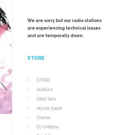
We are sorry but our radio stations
are experiencing technical issues
and are temporally down.
STORE
STORE
Auctions
Dead Sara
Alyssa Suede
Chance
DJ cMellow