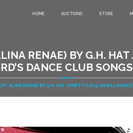
HOME
AUCTIONS
STORE
M
.
ALINA RENAE) BY G.H. HA
RD’S DANCE CLUB SONGS 
FEAT. ALINA RENAE) BY G.H. HAT JUMPS TO #19 ON BILLBOARD