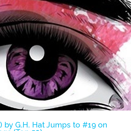
e) by G.H. Hat Jumps to #19 on