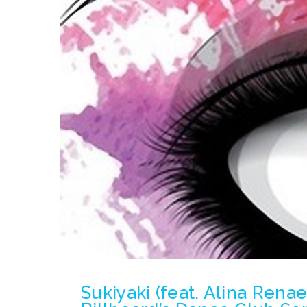
Sukiyaki (feat. Alina Rena