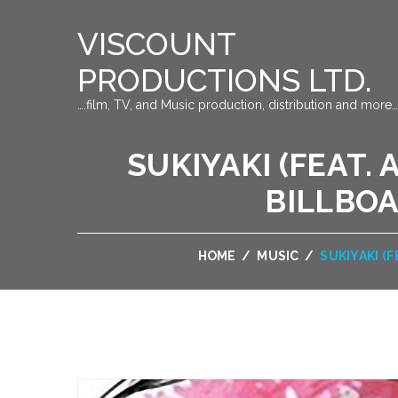
VISCOUNT
PRODUCTIONS LTD.
….film, TV, and Music production, distribution and more…
SUKIYAKI (FEAT. 
BILLBOA
HOME
/
MUSIC
/
SUKIYAKI (