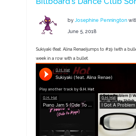
Billboard’s Dance Club So
by
Josephine Pennington
wi
June 5, 2018
Sukiyaki (feat. Alina Renae)jumps to #19 (with a bul
week in a row with a bullet.