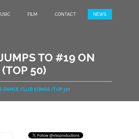
USIC
FILM
CONTACT
NEWS
T JUMPS TO #19 ON
(TOP 50)
’S DANCE CLUB SONGS (TOP 50)