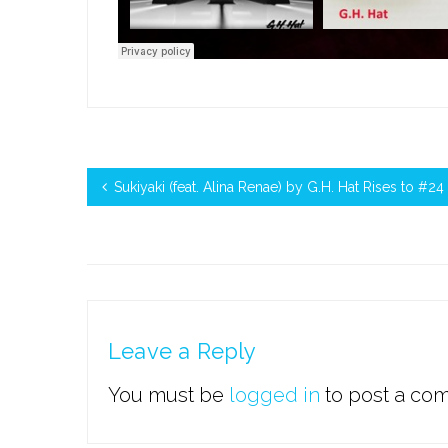
Sukiyaki (feat. Alina Renae) by G.H. Hat Rises to #
Leave a Reply
You must be
logged in
to post a co