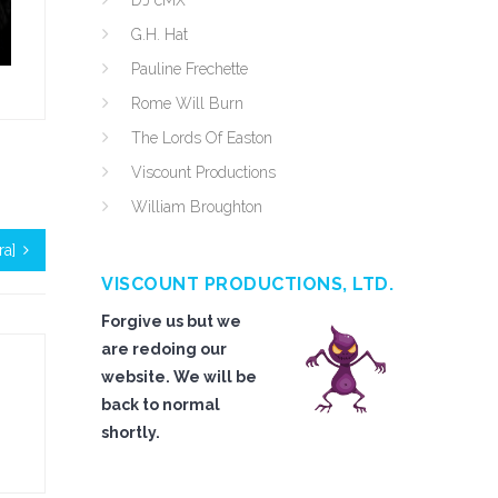
DJ cMX
G.H. Hat
Pauline Frechette
Rome Will Burn
The Lords Of Easton
Viscount Productions
William Broughton
ra]
VISCOUNT PRODUCTIONS, LTD.
Forgive us but we
are redoing our
website. We will be
back to normal
shortly.