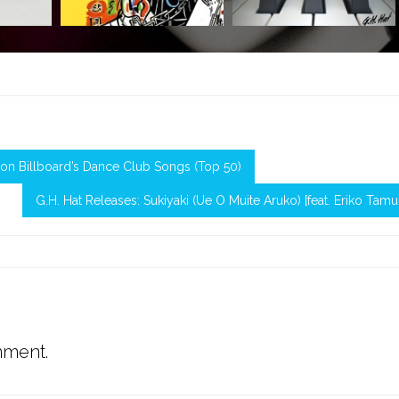
24 on Billboard’s Dance Club Songs (Top 50)
G.H. Hat Releases: Sukiyaki (Ue O Muite Aruko) [feat. Eriko Tamu
mment.