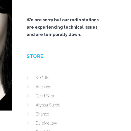
We are sorry but our radio stations
are experiencing technical issues
and are temporally down.
STORE
STORE
Auctions
Dead Sara
Alyssa Suede
Chance
DJ cMellow