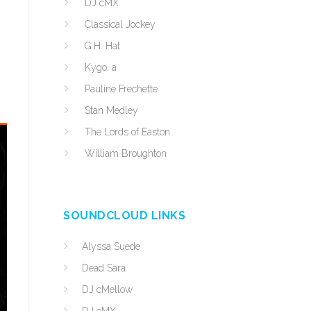
DJ cMX
Classical Jockey
G.H. Hat
Kygo, a
Pauline Frechette
Stan Medley
The Lords of Easton
William Broughton
SOUNDCLOUD LINKS
Alyssa Suede
Dead Sara
DJ cMellow