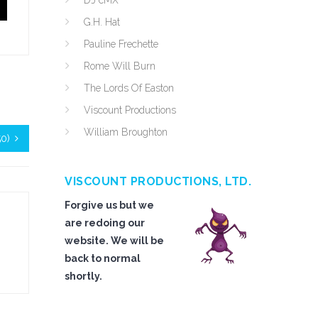
DJ cMX
G.H. Hat
Pauline Frechette
Rome Will Burn
The Lords Of Easton
Viscount Productions
William Broughton
50)
VISCOUNT PRODUCTIONS, LTD.
Forgive us but we
are redoing our
website. We will be
back to normal
shortly.