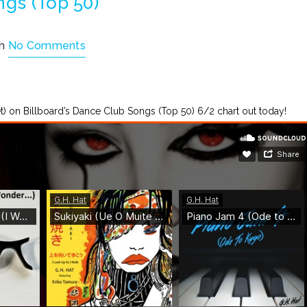
ngs (Top 50)
th
No Comments
llet) on Billboard’s Dance Club Songs (Top 50) 6/2 chart out today!