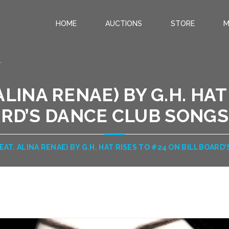
HOME
AUCTIONS
STORE
M
.
 ALINA RENAE) BY G.H. HAT
RD’S DANCE CLUB SONGS 
FEAT. ALINA RENAE) BY G.H. HAT RISES TO #24 ON BILLBOARD