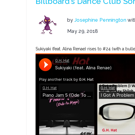
Billboard’s Dance Club So
by
Josephine Pennington
wi
May 29, 2018
Sukiyaki (feat. Alina Renae) rises to #24 (with a bu