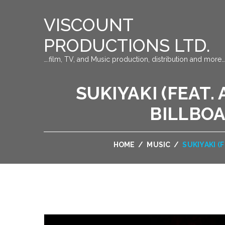
VISCOUNT
PRODUCTIONS LTD.
….film, TV, and Music production, distribution and more…
SUKIYAKI (FEAT.
BILLBOA
HOME
/
MUSIC
/
SUKIYAKI (