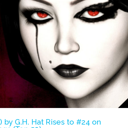
e) by G.H. Hat Rises to #24 on