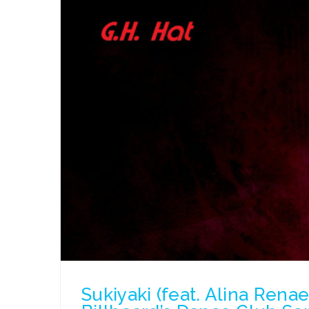
Sukiyaki (feat. Alina Rena