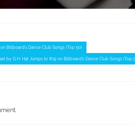
28 on Billboard’s Dance Club Songs (Top 50)
enae) by G.H. Hat Jumps to #19 on Billboard’s Dance Club Songs (Top 
mment.