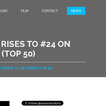
USIC
FILM
CONTACT
NEWS
 RISES TO #24 ON
(TOP 50)
’S DANCE CLUB SONGS (TOP 50)