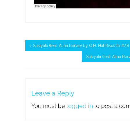
Sukiyaki (feat. Alina Renae) by G.H. Hat Rises to #
Sukiyaki (feat. Alina R
Leave a Reply
You must be
logged in
to post a co