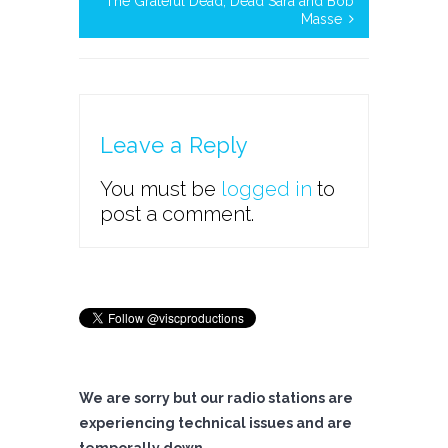
The Grateful Dead, Dead Sara and Bob
Masse
Leave a Reply
You must be
logged in
to
post a comment.
We are sorry but our radio stations are
experiencing technical issues and are