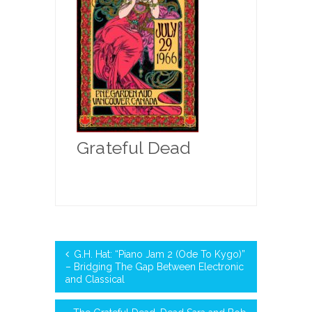
Grateful Dead
G.H. Hat: “Piano Jam 2 (Ode To Kygo)”
– Bridging The Gap Between Electronic
and Classical