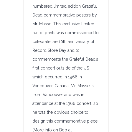
numbered limited edition Grateful
Dead commemorative posters by
Mr. Masse. This exclusive limited
run of prints was commissioned to
celebrate the 10th anniversary of
Record Store Day and to
commemorate the Grateful Dead’s
first concert outside of the US
which occurred in 1966 in
Vancouver, Canada. Mr. Masse is
from Vancouver and was in
attendance at the 1966 concert, so
he was the obvious choice to
design this commemorative piece.
(More info on Bob at: