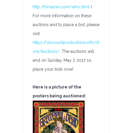
http://bmasse.com/who.html
)
For more information on these
auctions and to place a bid, please
visit
https://viscountproductions.info/st
ore/auctions/
. The auctions will
end on Sunday, May 7, 2017 so
place your bids now!
Here is a picture of the
posters being auctioned: