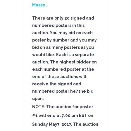
Masse
.
There are only 20 signed and
numbered posters in this
auction. You may bid on each
poster by number and you may
bid on as many posters as you
would like. Each is a separate
auction.
The highest bidder on
each numbered poster at the
end of these auctions will
receive the signed and
numbered poster he/she bid
upon.
NOTE: The auction for poster
#1 will end at 7:00 pm EST on
Sunday May7
, 2017
. The auction