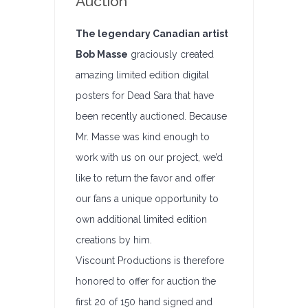
Auction
The legendary Canadian artist
Bob Masse
graciously created
amazing limited edition digital
posters for Dead Sara that have
been recently auctioned. Because
Mr. Masse was kind enough to
work with us on our project, we’d
like to return the favor and offer
our fans a unique opportunity to
own additional limited edition
creations by him.
Viscount Productions is therefore
honored to offer for auction the
first 20 of 150 hand signed and