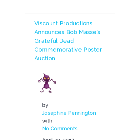
Viscount Productions
Announces Bob Masse’s
Grateful Dead
Commemorative Poster
Auction
by
Josephine Pennington
with
No Comments