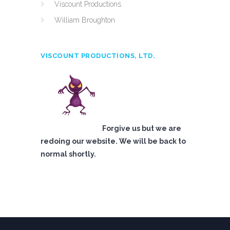
Viscount Productions
William Broughton
VISCOUNT PRODUCTIONS, LTD.
Forgive us but we are
redoing our website. We will be back to
normal shortly.