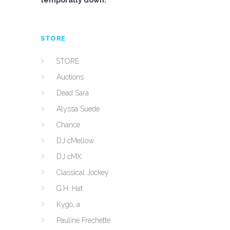
temporally down.
STORE
STORE
Auctions
Dead Sara
Alyssa Suede
Chance
DJ cMellow
DJ cMX
Classical Jockey
G.H. Hat
Kygo, a
Pauline Frechette