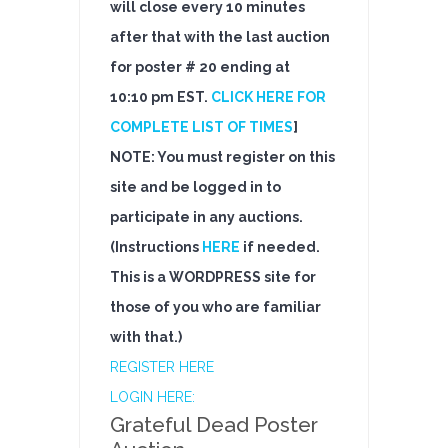
will close every 10 minutes
after that with the last auction
for poster # 20 ending at
10:10 pm EST.
CLICK HERE FOR
COMPLETE LIST OF TIMES
]
NOTE: You must register on this
site and be logged in to
participate in any auctions.
(Instructions
HERE
if needed.
This is a WORDPRESS site for
those of you who are familiar
with that.)
REGISTER HERE
LOGIN HERE:
Grateful Dead Poster