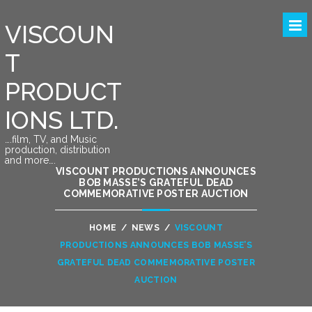
VISCOUN
T
PRODUCT
IONS LTD.
….film, TV, and Music
production, distribution
and more….
VISCOUNT PRODUCTIONS ANNOUNCES
BOB MASSE’S GRATEFUL DEAD
COMMEMORATIVE POSTER AUCTION
HOME
/
NEWS
/
VISCOUNT
PRODUCTIONS ANNOUNCES BOB MASSE’S
GRATEFUL DEAD COMMEMORATIVE POSTER
AUCTION