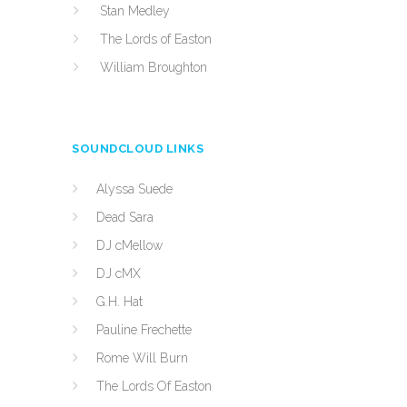
Stan Medley
The Lords of Easton
William Broughton
SOUNDCLOUD LINKS
Alyssa Suede
Dead Sara
DJ cMellow
DJ cMX
G.H. Hat
Pauline Frechette
Rome Will Burn
The Lords Of Easton