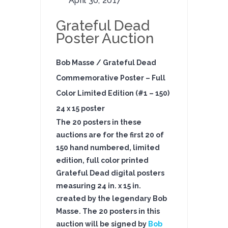
April 30, 2017
Grateful Dead
Poster Auction
Bob Masse / Grateful Dead
Commemorative Poster – Full
Color Limited Edition (#1 – 150)
24 x 15 poster
The 20 posters in these
auction
s are for the first 20 of
150 hand numbered, limited
edition, full color printed
Grateful Dead digital posters
measuring 24 in. x 15 in.
created by the legendary Bob
Masse. The 20 posters in this
auction will be signed
by
Bob