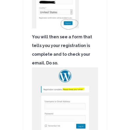
You will then see a form that
tells you your registration is
complete and to check your
email. Do so.