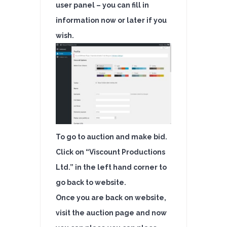
user panel – you can fill in
information now or later if you
wish.
To go to auction and make bid.
Click on “Viscount Productions
Ltd.” in the left hand corner to
go back to website.
Once you are back on website,
visit the auction page and now