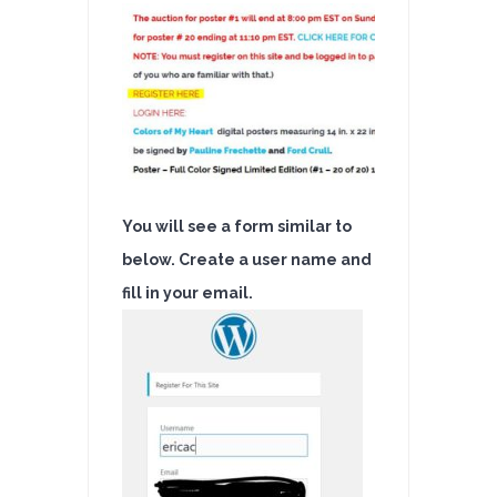
Auction
You will see a form similar to
below. Create a user name and
fill in your email.