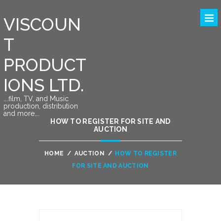
VISCOUN
T
PRODUCT
IONS LTD.
….film, TV, and Music
production, distribution
and more….
HOW TO REGISTER FOR SITE AND
AUCTION
HOME
/
AUCTION
/
HOW TO REGISTER
FOR SITE AND AUCTION