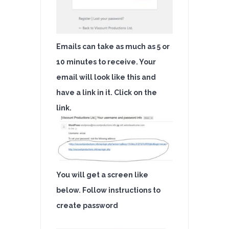
Emails can take as much as 5 or
10 minutes to receive. Your
email will look like this and
have a link in it. Click on the
link.
You will get a screen like
below. Follow instructions to
create password