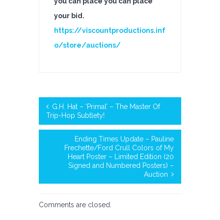
you can place you can place
your bid.
https://viscountproductions.inf
o/store/auctions/
G.H. Hat – ‘Primal’ – The Master Of
Trip-Hop Subtlety!
Ending Times Update – Pauline
Frechette/Ford Crull Colors of My
Heart Poster – Limited Edition (20
Signed and Numbered Posters) –
Auction
Comments are closed.