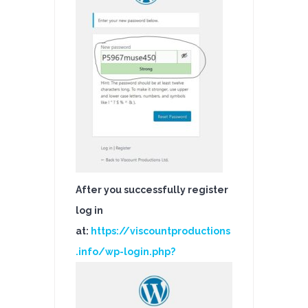
After you successfully register
log in
at:
https://viscountproductions
.info/wp-login.php?