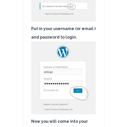
Put in your username (or email )
and password to login.
Now you will come into your