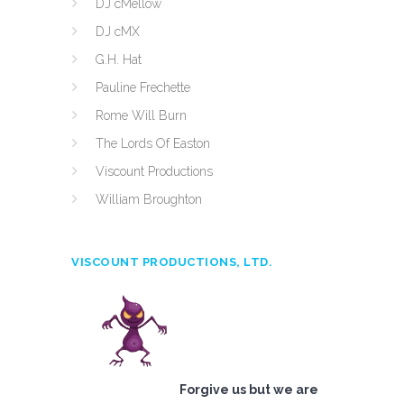
DJ cMellow
DJ cMX
G.H. Hat
Pauline Frechette
Rome Will Burn
The Lords Of Easton
Viscount Productions
William Broughton
VISCOUNT PRODUCTIONS, LTD.
Forgive us but we are