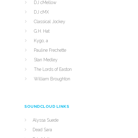
DJ cMellow
DJ cMX
Classical Jockey
G.H. Hat
Kygo, a
Pauline Frechette
Stan Medley
The Lords of Easton
William Broughton
SOUNDCLOUD LINKS
Alyssa Suede
Dead Sara