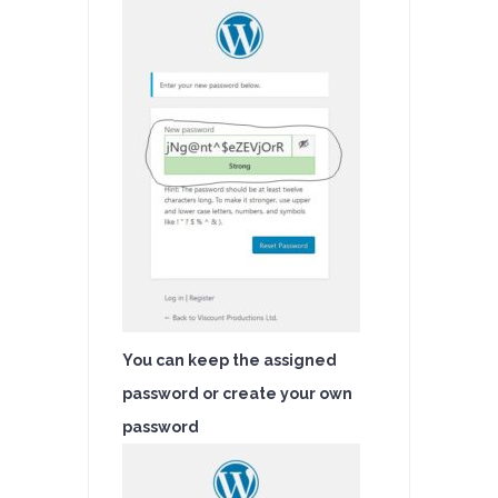
You can keep the assigned
password or create your own
password