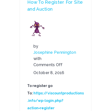
How To Register For Site
and Auction
by
Josephine Pennington
with
Comments Off
on
October 8, 2016
How
To
To register go
Register
To:
https://viscountproductions
For
.info/wp-login.php?
Site
and
action=register