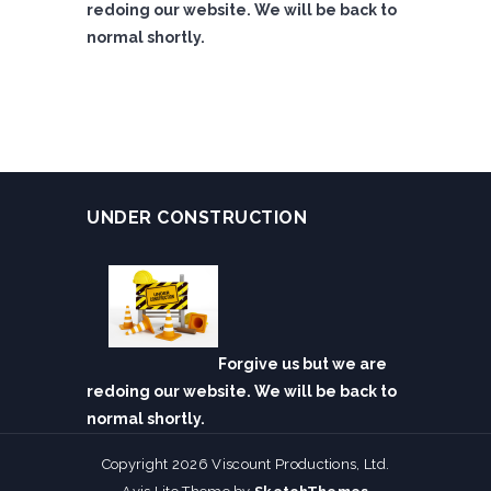
redoing our website. We will be back to
normal shortly.
UNDER CONSTRUCTION
Forgive us but we are
redoing our website. We will be back to
normal shortly.
Copyright 2026 Viscount Productions, Ltd.