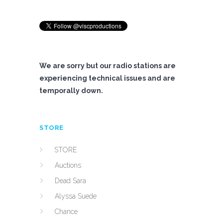
We are sorry but our radio stations are
experiencing technical issues and are
temporally down.
STORE
STORE
Auctions
Dead Sara
Alyssa Suede
Chance