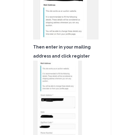
Then enter in your mailing
address and click register