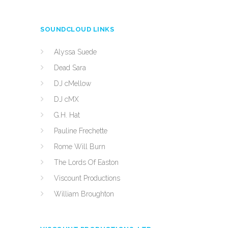
SOUNDCLOUD LINKS
Alyssa Suede
Dead Sara
DJ cMellow
DJ cMX
G.H. Hat
Pauline Frechette
Rome Will Burn
The Lords Of Easton
Viscount Productions
William Broughton