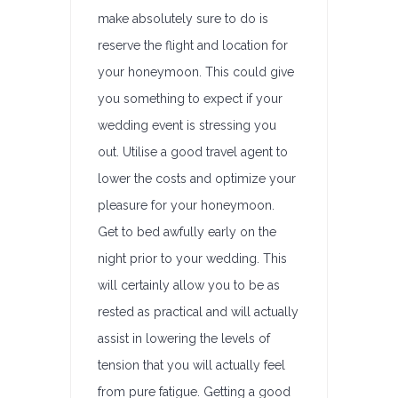
make absolutely sure to do is
reserve the flight and location for
your honeymoon. This could give
you something to expect if your
wedding event is stressing you
out. Utilise a good travel agent to
lower the costs and optimize your
pleasure for your honeymoon.
Get to bed awfully early on the
night prior to your wedding. This
will certainly allow you to be as
rested as practical and will actually
assist in lowering the levels of
tension that you will actually feel
from pure fatigue. Getting a good