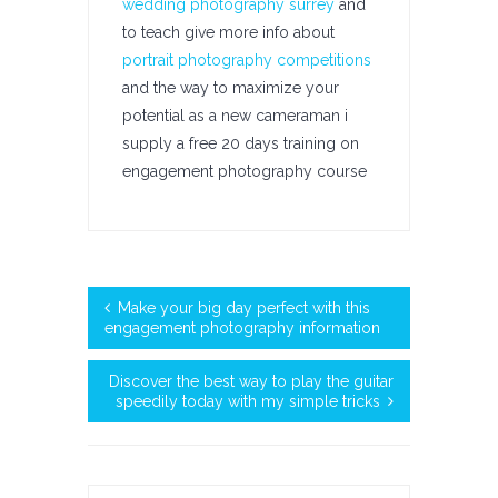
wedding photography surrey
and
to teach give more info about
portrait photography competitions
and the way to maximize your
potential as a new cameraman i
supply a free 20 days training on
engagement photography course
Make your big day perfect with this
engagement photography information
Discover the best way to play the guitar
speedily today with my simple tricks