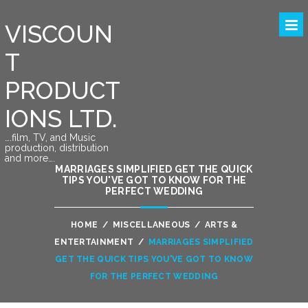
VISCOUN
T
PRODUCT
IONS LTD.
….film, TV, and Music
production, distribution
and more….
MARRIAGES SIMPLIFIED GET THE QUICK
TIPS YOU'VE GOT TO KNOW FOR THE
PERFECT WEDDING
HOME
/
MISCELLANEOUS
/
ARTS &
ENTERTAINMENT
/
MARRIAGES SIMPLIFIED
GET THE QUICK TIPS YOU'VE GOT TO KNOW
FOR THE PERFECT WEDDING