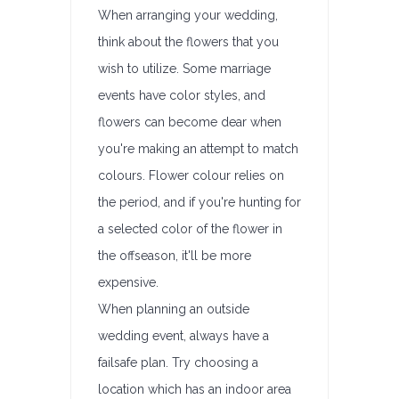
When arranging your wedding,
think about the flowers that you
wish to utilize. Some marriage
events have color styles, and
flowers can become dear when
you're making an attempt to match
colours. Flower colour relies on
the period, and if you're hunting for
a selected color of the flower in
the offseason, it'll be more
expensive.
When planning an outside
wedding event, always have a
failsafe plan. Try choosing a
location which has an indoor area