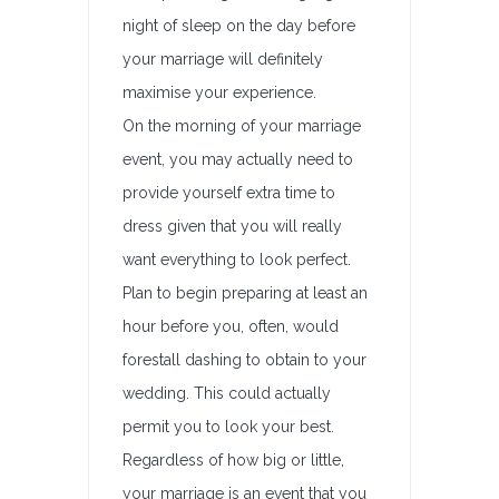
night of sleep on the day before
your marriage will definitely
maximise your experience.
On the morning of your marriage
event, you may actually need to
provide yourself extra time to
dress given that you will really
want everything to look perfect.
Plan to begin preparing at least an
hour before you, often, would
forestall dashing to obtain to your
wedding. This could actually
permit you to look your best.
Regardless of how big or little,
your marriage is an event that you