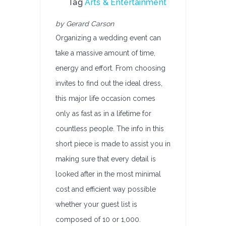
Tag
Arts & Entertainment
by Gerard Carson
Organizing a wedding event can
take a massive amount of time,
energy and effort. From choosing
invites to find out the ideal dress,
this major life occasion comes
only as fast as in a lifetime for
countless people. The info in this
short piece is made to assist you in
making sure that every detail is
looked after in the most minimal
cost and efficient way possible
whether your guest list is
composed of 10 or 1,000.