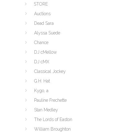
STORE
Auctions
Dead Sara
Alyssa Suede
Chance
DJ cMellow
DJ cMX
Classical Jockey
G.H. Hat
Kygo, a
Pauline Frechette
Stan Medley
The Lords of Easton
William Broughton