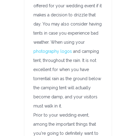
offered for your wedding event if it
makes a decision to drizzle that
day. You may also consider having
tents in case you experience bad
weather. When using your
photography logos
and camping
tent, throughout the rain. It is not
excellent for when you have
torrential rain as the ground below
the camping tent will actually
become damp, and your visitors
must walk in it.
Prior to your wedding event,
among the important things that
you're going to definitely want to