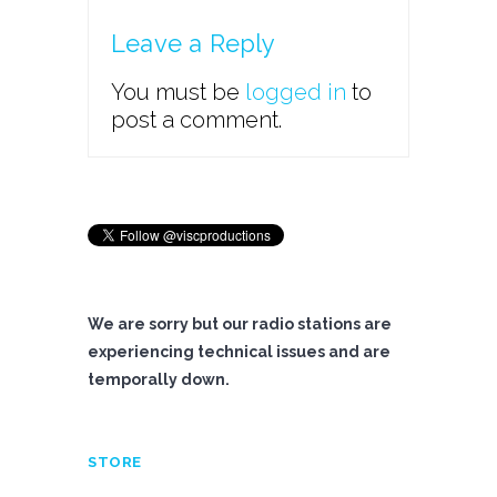
Leave a Reply
You must be
logged in
to
post a comment.
We are sorry but our radio stations are
experiencing technical issues and are
temporally down.
STORE