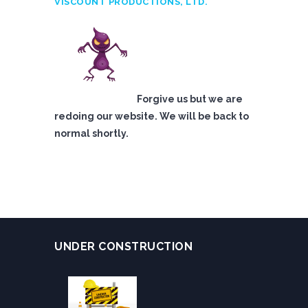
VISCOUNT PRODUCTIONS, LTD.
Forgive us but we are
redoing our website. We will be back to
normal shortly.
UNDER CONSTRUCTION