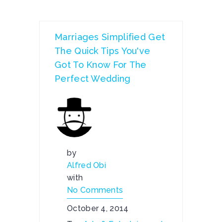
Marriages Simplified Get
The Quick Tips You've
Got To Know For The
Perfect Wedding
by
Alfred Obi
with
No Comments
October 4, 2014