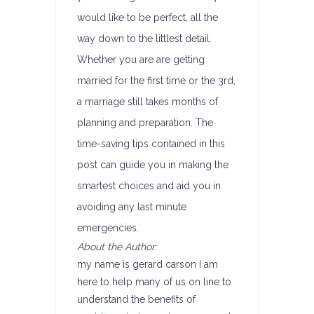
would like to be perfect, all the
way down to the littlest detail.
Whether you are are getting
married for the first time or the 3rd,
a marriage still takes months of
planning and preparation. The
time-saving tips contained in this
post can guide you in making the
smartest choices and aid you in
avoiding any last minute
emergencies.
About the Author:
my name is gerard carson I am
here to help many of us on line to
understand the benefits of