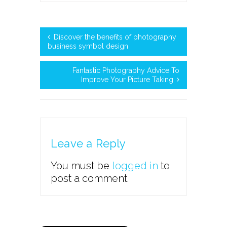
Discover the benefits of photography
business symbol design
Fantastic Photography Advice To
Improve Your Picture Taking
Leave a Reply
You must be
logged in
to
post a comment.