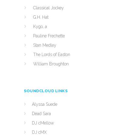
Classical Jockey
G.H. Hat
Kygo, a
Pauline Frechette
Stan Medley
The Lords of Easton
William Broughton
SOUNDCLOUD LINKS
Alyssa Suede
Dead Sara
DJ cMellow
DJ cMX