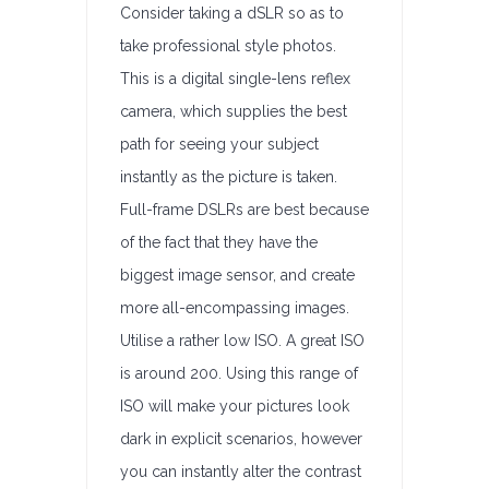
Consider taking a dSLR so as to
take professional style photos.
This is a digital single-lens reflex
camera, which supplies the best
path for seeing your subject
instantly as the picture is taken.
Full-frame DSLRs are best because
of the fact that they have the
biggest image sensor, and create
more all-encompassing images.
Utilise a rather low ISO. A great ISO
is around 200. Using this range of
ISO will make your pictures look
dark in explicit scenarios, however
you can instantly alter the contrast