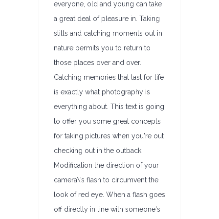
everyone, old and young can take
a great deal of pleasure in. Taking
stills and catching moments out in
nature permits you to return to
those places over and over.
Catching memories that last for life
is exactly what photography is
everything about. This text is going
to offer you some great concepts
for taking pictures when you're out
checking out in the outback.
Modification the direction of your
camera\’s flash to circumvent the
look of red eye. When a flash goes
off directly in line with someone's