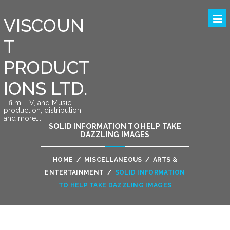
VISCOUN
T
PRODUCT
IONS LTD.
….film, TV, and Music
production, distribution
and more….
SOLID INFORMATION TO HELP TAKE
DAZZLING IMAGES
HOME
/
MISCELLANEOUS
/
ARTS &
ENTERTAINMENT
/
SOLID INFORMATION
TO HELP TAKE DAZZLING IMAGES