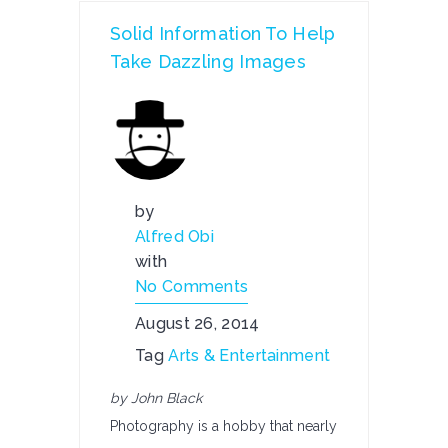
Solid Information To Help
Take Dazzling Images
by
Alfred Obi
with
No Comments
August 26, 2014
Tag
Arts & Entertainment
by John Black
Photography is a hobby that nearly