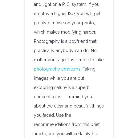
and light on a P. C. system. If you
employ a higher ISO, you will get
plenty of noise on your photo,
which makes modifying harder.
Photography is a boyfriend that
practically anybody can do. No
matter your age, it is simple to take
photography emblems
. Taking
images while you are out
exploring nature is a superb
concept to assist remind you
about the clear and beautiful things
you faced. Use the
recommendations from this brief
article, and you will certainly be