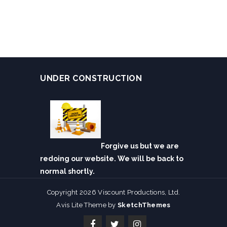
UNDER CONSTRUCTION
Forgive us but we are
redoing our website. We will be back to
normal shortly.
Copyright 2026 Viscount Productions, Ltd.
Avis Lite Theme by
SketchThemes