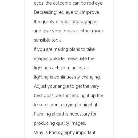
eyes, the outcome can be red eye.
Decreasing red eye will improve
the quality of your photographs
and give your topics a rather more
sensible look.
If you are making plans to take
images outside, reevaluate the
lighting each 10 minutes, as
lighting is continuously changing.
Adjust your angle to get the very
best possible shot and light up the
features you're trying to highlight.
Planning ahead is necessary for
producing quality images.
Why is Photography important