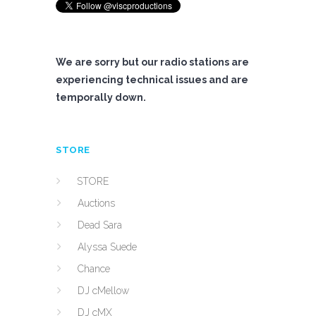
We are sorry but our radio stations are
experiencing technical issues and are
temporally down.
STORE
STORE
Auctions
Dead Sara
Alyssa Suede
Chance
DJ cMellow
DJ cMX