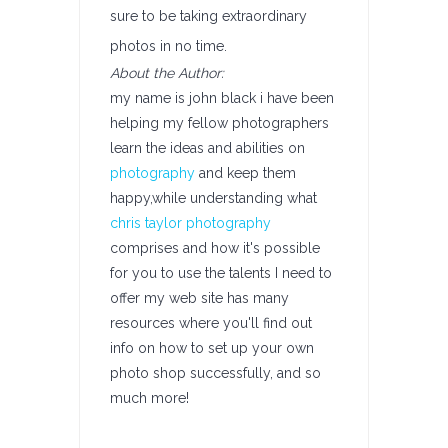
sure to be taking extraordinary
photos in no time.
About the Author:
my name is john black i have been
helping my fellow photographers
learn the ideas and abilities on
photography
and keep them
happy,while understanding what
chris taylor photography
comprises and how it's possible
for you to use the talents I need to
offer my web site has many
resources where you'll find out
info on how to set up your own
photo shop successfully, and so
much more!