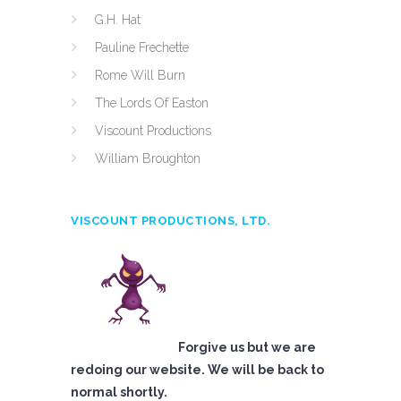
G.H. Hat
Pauline Frechette
Rome Will Burn
The Lords Of Easton
Viscount Productions
William Broughton
VISCOUNT PRODUCTIONS, LTD.
Forgive us but we are
redoing our website. We will be back to
normal shortly.