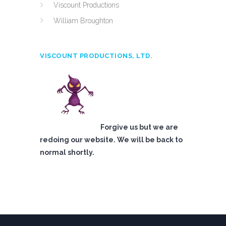
Viscount Productions
William Broughton
VISCOUNT PRODUCTIONS, LTD.
Forgive us but we are
redoing our website. We will be back to
normal shortly.