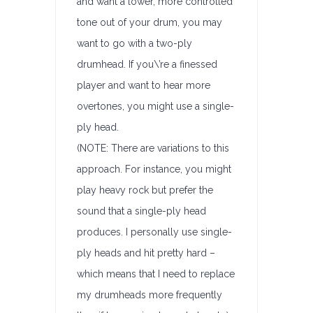
and want a lower, more controlled
tone out of your drum, you may
want to go with a two-ply
drumhead. If you\’re a finessed
player and want to hear more
overtones, you might use a single-
ply head.
(NOTE: There are variations to this
approach. For instance, you might
play heavy rock but prefer the
sound that a single-ply head
produces. I personally use single-
ply heads and hit pretty hard –
which means that I need to replace
my drumheads more frequently