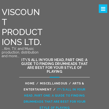
VISCOUN
T
PRODUCT
IONS LTD.
….film, TV, and Music
production, distribution
and more….
IT\’S ALL IN YOUR HEAD, PART ONE: A
GUIDE TO FINDING DRUMHEADS THAT
ARE BEST FOR YOUR STYLE OF
PLAYING
HOME
/
MISCELLANEOUS
/
ARTS &
ENTERTAINMENT
/
IT\’S ALL IN YOUR
HEAD, PART ONE: A GUIDE TO FINDING
DRUMHEADS THAT ARE BEST FOR YOUR
STYLE OF PLAYING