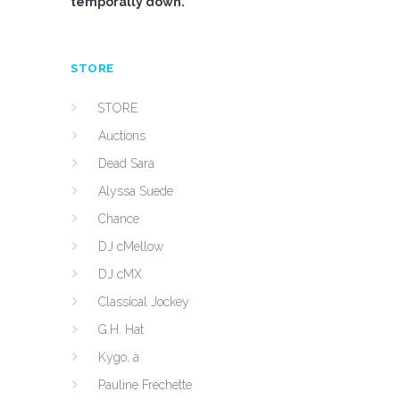
temporally down.
STORE
STORE
Auctions
Dead Sara
Alyssa Suede
Chance
DJ cMellow
DJ cMX
Classical Jockey
G.H. Hat
Kygo, a
Pauline Frechette