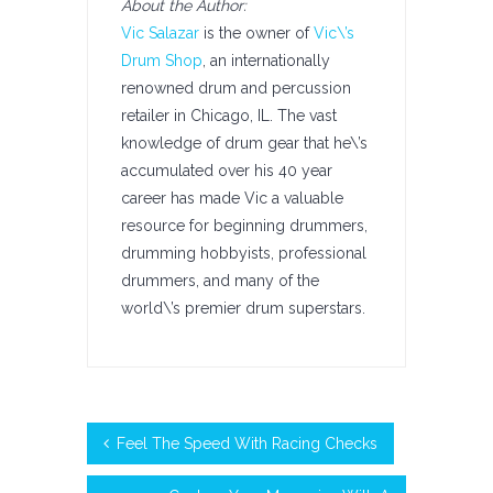
About the Author:
Vic Salazar
is the owner of
Vic\’s
Drum Shop
, an internationally
renowned drum and percussion
retailer in Chicago, IL. The vast
knowledge of drum gear that he\’s
accumulated over his 40 year
career has made Vic a valuable
resource for beginning drummers,
drumming hobbyists, professional
drummers, and many of the
world\’s premier drum superstars.
Feel The Speed With Racing Checks