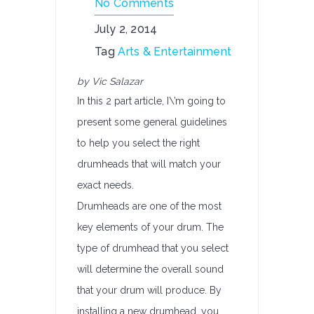
No Comments
July 2, 2014
Tag
Arts & Entertainment
by Vic Salazar
In this 2 part article, I\’m going to
present some general guidelines
to help you select the right
drumheads that will match your
exact needs.
Drumheads are one of the most
key elements of your drum. The
type of drumhead that you select
will determine the overall sound
that your drum will produce. By
installing a new drumhead, you