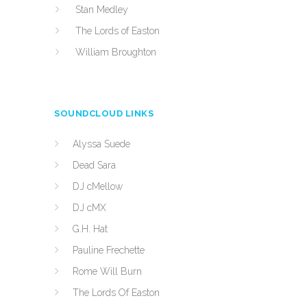
Stan Medley
The Lords of Easton
William Broughton
SOUNDCLOUD LINKS
Alyssa Suede
Dead Sara
DJ cMellow
DJ cMX
G.H. Hat
Pauline Frechette
Rome Will Burn
The Lords Of Easton