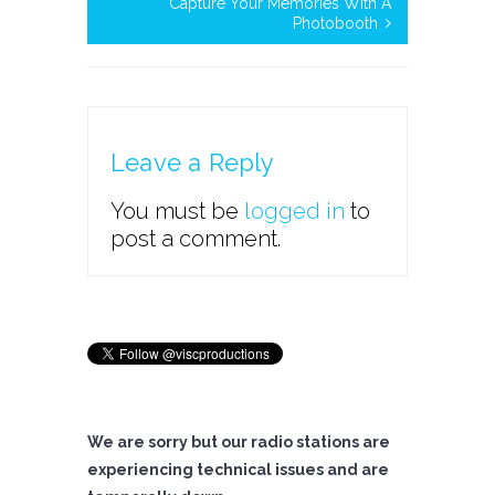
Capture Your Memories With A
Photobooth
Leave a Reply
You must be
logged in
to
post a comment.
We are sorry but our radio stations are
experiencing technical issues and are