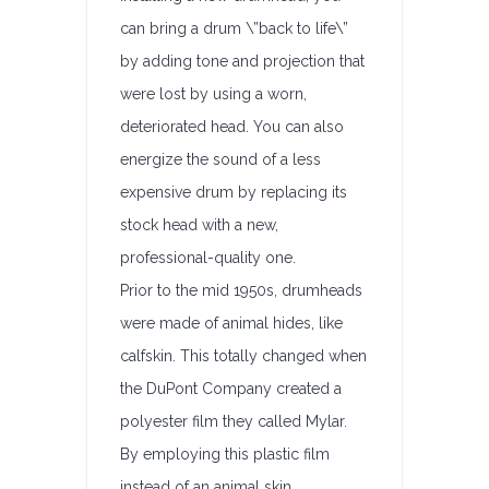
can bring a drum \”back to life\”
by adding tone and projection that
were lost by using a worn,
deteriorated head. You can also
energize the sound of a less
expensive drum by replacing its
stock head with a new,
professional-quality one.
Prior to the mid 1950s, drumheads
were made of animal hides, like
calfskin. This totally changed when
the DuPont Company created a
polyester film they called Mylar.
By employing this plastic film
instead of an animal skin,