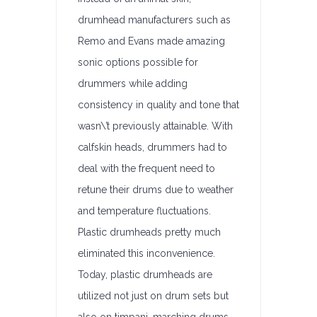
drumhead manufacturers such as
Remo and Evans made amazing
sonic options possible for
drummers while adding
consistency in quality and tone that
wasn\’t previously attainable. With
calfskin heads, drummers had to
deal with the frequent need to
retune their drums due to weather
and temperature fluctuations.
Plastic drumheads pretty much
eliminated this inconvenience.
Today, plastic drumheads are
utilized not just on drum sets but