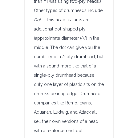
than if I was using two-ply heads.)
Other types of drumheads include:
Dot
– This head features an
additional dot-shaped ply
(approximate diameter 5\”) in the
middle. The dot can give you the
durability of a 2-ply drumhead, but
with a sound more like that of a
single-ply drumhead because
only one layer of plastic sits on the
drum\’s bearing edge. Drumhead
companies like Remo, Evans,
Aquarian, Ludwig, and Attack all
sell their own versions of a head
with a reinforcement dot.