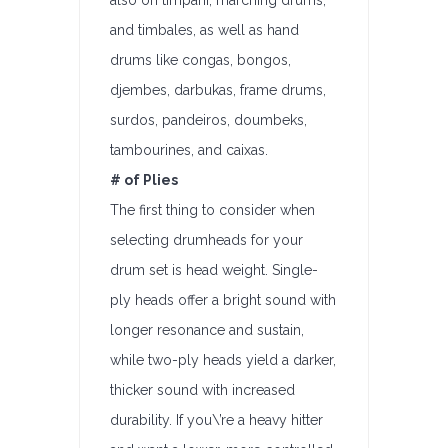
also on timpani, marching drums,
and timbales, as well as hand
drums like congas, bongos,
djembes, darbukas, frame drums,
surdos, pandeiros, doumbeks,
tambourines, and caixas.
# of Plies
The first thing to consider when
selecting drumheads for your
drum set is head weight. Single-
ply heads offer a bright sound with
longer resonance and sustain,
while two-ply heads yield a darker,
thicker sound with increased
durability. If you\’re a heavy hitter