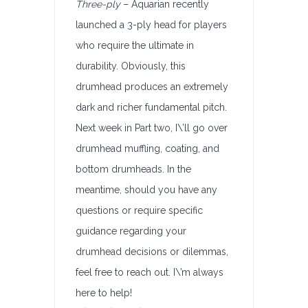
Three-ply
– Aquarian recently
launched a 3-ply head for players
who require the ultimate in
durability. Obviously, this
drumhead produces an extremely
dark and richer fundamental pitch.
Next week in Part two, I\’ll go over
drumhead muffling, coating, and
bottom drumheads. In the
meantime, should you have any
questions or require specific
guidance regarding your
drumhead decisions or dilemmas,
feel free to reach out. I\’m always
here to help!