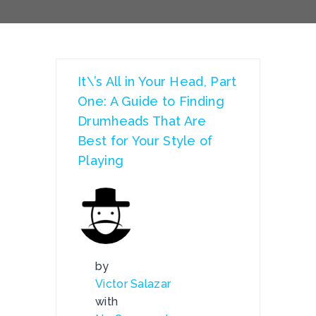
It\’s All in Your Head, Part
One: A Guide to Finding
Drumheads That Are
Best for Your Style of
Playing
by
Victor Salazar
with