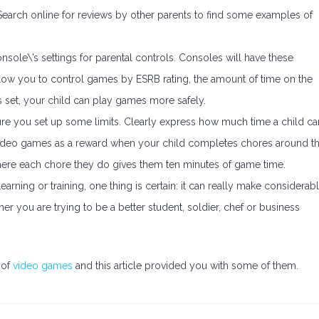
 Search online for reviews by other parents to find some examples of
nsole\’s settings for parental controls. Consoles will have these
allow you to control games by ESRB rating, the amount of time on the
s set, your child can play games more safely.
ure you set up some limits. Clearly express how much time a child ca
se video games as a reward when your child completes chores around t
ere each chore they do gives them ten minutes of game time.
learning or training, one thing is certain: it can really make considerab
r you are trying to be a better student, soldier, chef or business
 of
video games
and this article provided you with some of them.