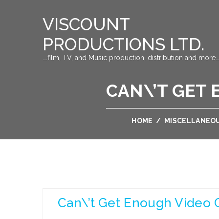
VISCOUNT
PRODUCTIONS LTD.
….film, TV, and Music production, distribution and more…
CAN\’T GET 
HOME
/
MISCELLANEO
Can\’t Get Enough Video 