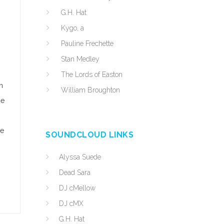
G.H. Hat
Kygo, a
Pauline Frechette
Stan Medley
The Lords of Easton
n
William Broughton
he
le
SOUNDCLOUD LINKS
Alyssa Suede
Dead Sara
DJ cMellow
DJ cMX
G.H. Hat