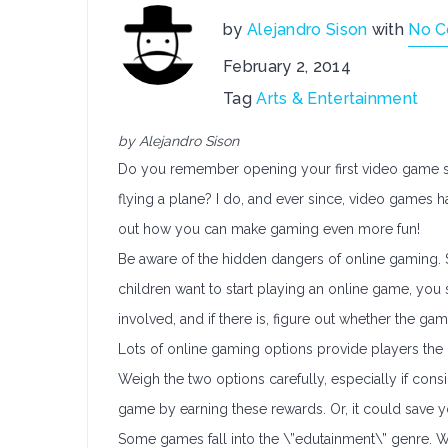
by
Alejandro Sison
with
No 
February 2, 2014
Tag
Arts & Entertainment
by Alejandro Sison
Do you remember opening your first video game sys
flying a plane? I do, and ever since, video games 
out how you can make gaming even more fun!
Be aware of the hidden dangers of online gaming. 
children want to start playing an online game, you 
involved, and if there is, figure out whether the game
Lots of online gaming options provide players the 
Weigh the two options carefully, especially if cons
game by earning these rewards. Or, it could save yo
Some games fall into the \”edutainment\” genre. Whe