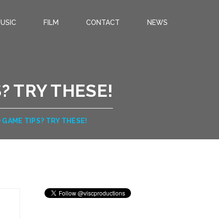
USIC
FILM
CONTACT
NEWS
? TRY THESE!
 GAME TIPS? TRY THESE!