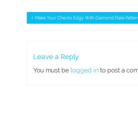
Make Your Checks Edgy With Diamond Plate Patter
Leave a Reply
You must be
logged in
to post a co