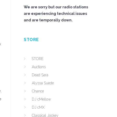
We are sorry but our radio stations
are experiencing technical issues
and are temporally down.
STORE
y
STORE
Auctions
Dead Sara
Alyssa Suede
.
Chance
e
DJ cMellow
DJ cMX
Classical Jockey