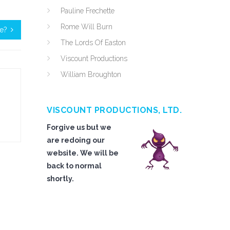
Pauline Frechette
Rome Will Burn
le?
The Lords Of Easton
Viscount Productions
William Broughton
VISCOUNT PRODUCTIONS, LTD.
Forgive us but we
are redoing our
website. We will be
back to normal
shortly.