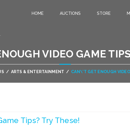
HOME
AUCTIONS
STORE
M
.
ENOUGH VIDEO GAME TIPS
US
/
ARTS & ENTERTAINMENT
/
CAN\’T GET ENOUGH VIDEO
Game Tips? Try These!