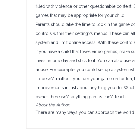
filled with violence or other questionable content.
games that may be appropriate for your child.
Parents should take the time to look in the game co
controls within their setting\’s menus. These can 
system and limit online access. With these control
If you have a child that loves video games, make s
invest in one day and stick to it. You can also u
house. For example, you could set up a system wh
It doesn\’t matter if you turn your game on for fun, 
improvements in just about anything you do. Whethe
owner, there isn\’t anything games can\’t teach!
About the Author:
There are many ways you can approach the world