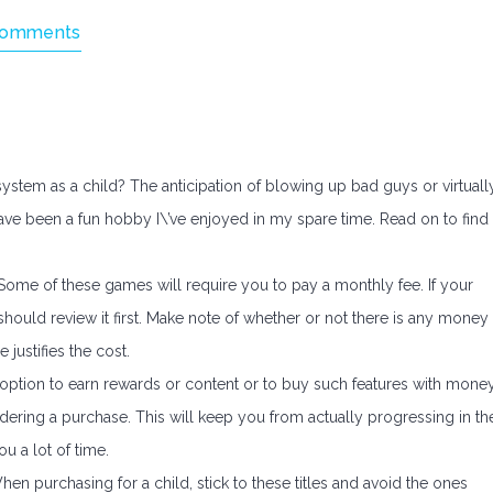
Comments
tem as a child? The anticipation of blowing up bad guys or virtuall
have been a fun hobby I\’ve enjoyed in my spare time. Read on to find
Some of these games will require you to pay a monthly fee. If your
should review it first. Make note of whether or not there is any money
 justifies the cost.
option to earn rewards or content or to buy such features with money
idering a purchase. This will keep you from actually progressing in th
u a lot of time.
n purchasing for a child, stick to these titles and avoid the ones