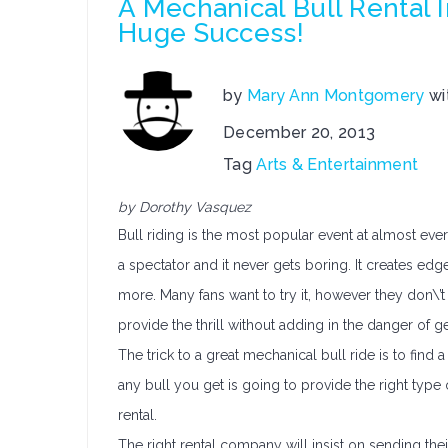
A Mechanical Bull Rental 
Huge Success!
by
Mary Ann Montgomery
wi
December 20, 2013
Tag
Arts & Entertainment
by Dorothy Vasquez
Bull riding is the most popular event at almost eve
a spectator and it never gets boring. It creates edg
more. Many fans want to try it, however they don\’t 
provide the thrill without adding in the danger of 
The trick to a great mechanical bull ride is to find a 
any bull you get is going to provide the right typ
rental.
The right rental company will insist on sending the