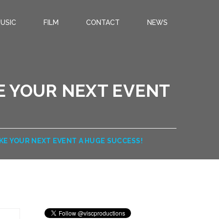
USIC
FILM
CONTACT
NEWS
E YOUR NEXT EVENT
AKE YOUR NEXT EVENT A HUGE SUCCESS!