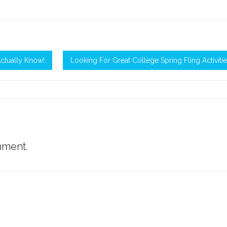
ctually Know!
Looking For Great College Spring Fling Activiti
mment.