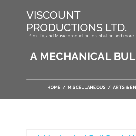
VISCOUNT
PRODUCTIONS LTD.
….film, TV, and Music production, distribution and more…
A MECHANICAL BUL
HOME
/
MISCELLANEOUS
/
ARTS & E