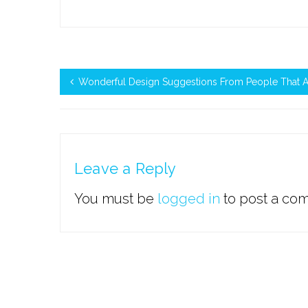
Wonderful Design Suggestions From People That A
Leave a Reply
You must be
logged in
to post a co