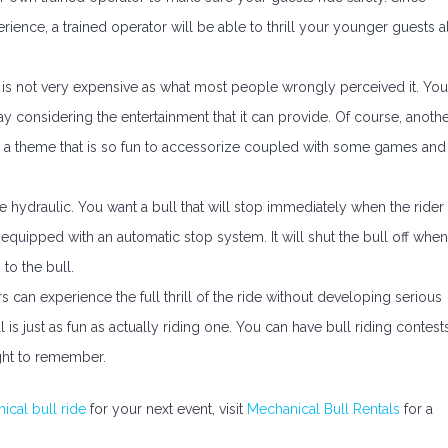
erience, a trained operator will be able to thrill your younger guests al
 is not very expensive as what most people wrongly perceived it. You
 considering the entertainment that it can provide. Of course, anoth
tes a theme that is so fun to accessorize coupled with some games and
 hydraulic. You want a bull that will stop immediately when the rider
 equipped with an automatic stop system. It will shut the bull off when
to the bull.
s can experience the full thrill of the ride without developing serious
 is just as fun as actually riding one. You can have bull riding contests
ght to remember.
ical bull ride
for your next event, visit
Mechanical Bull Rentals
for a