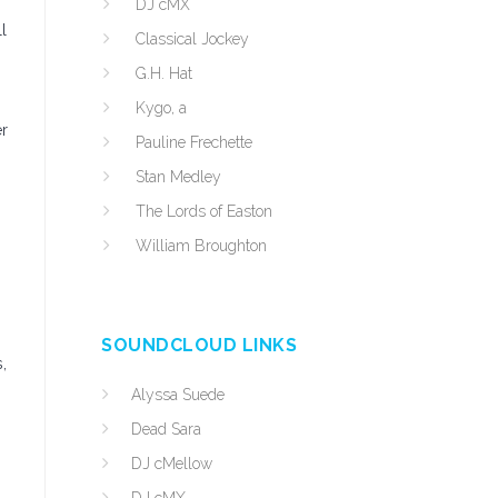
DJ cMX
l
Classical Jockey
G.H. Hat
Kygo, a
er
Pauline Frechette
Stan Medley
The Lords of Easton
William Broughton
SOUNDCLOUD LINKS
,
Alyssa Suede
Dead Sara
DJ cMellow