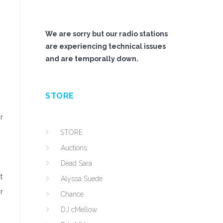
We are sorry but our radio stations
are experiencing technical issues
and are temporally down.
STORE
r
STORE
Auctions
Dead Sara
t
Alyssa Suede
r
Chance
DJ cMellow