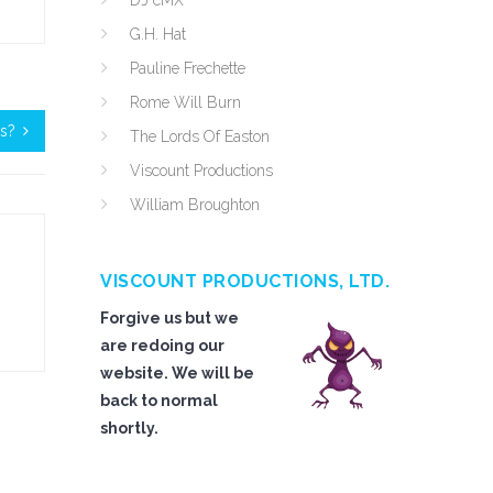
DJ cMX
G.H. Hat
Pauline Frechette
Rome Will Burn
es?
The Lords Of Easton
Viscount Productions
William Broughton
VISCOUNT PRODUCTIONS, LTD.
Forgive us but we
are redoing our
website. We will be
back to normal
shortly.