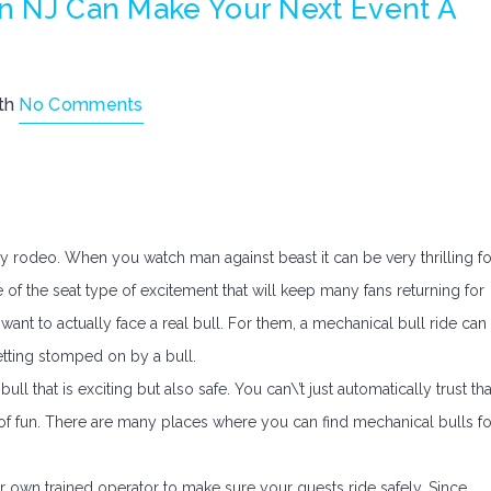
In NJ Can Make Your Next Event A
th
No Comments
ry rodeo. When you watch man against beast it can be very thrilling fo
e of the seat type of excitement that will keep many fans returning for
want to actually face a real bull. For them, a mechanical bull ride can
getting stomped on by a bull.
bull that is exciting but also safe. You can\’t just automatically trust tha
e of fun. There are many places where you can find mechanical bulls fo
ir own trained operator to make sure your guests ride safely. Since