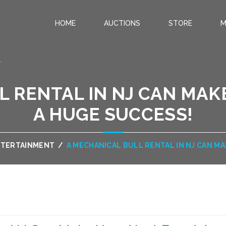
HOME
AUCTIONS
STORE
M
.
L RENTAL IN NJ CAN MAK
A HUGE SUCCESS!
NTERTAINMENT
/
A MECHANICAL BULL RENTAL IN NJ CAN M