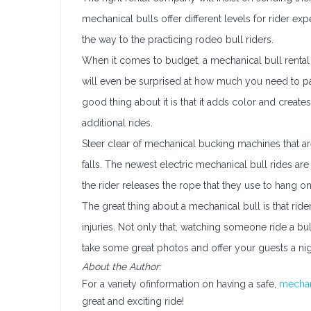
mechanical bulls offer different levels for rider exp
the way to the practicing rodeo bull riders.
When it comes to budget, a mechanical bull rental
will even be surprised at how much you need to pay
good thing about it is that it adds color and crea
additional rides.
Steer clear of mechanical bucking machines that are
falls. The newest electric mechanical bull rides are
the rider releases the rope that they use to hang on 
The great thing about a mechanical bull is that rider
injuries. Not only that, watching someone ride a bull
take some great photos and offer your guests a ni
About the Author:
For a variety ofinformation on having a safe,
mechan
great and exciting ride!