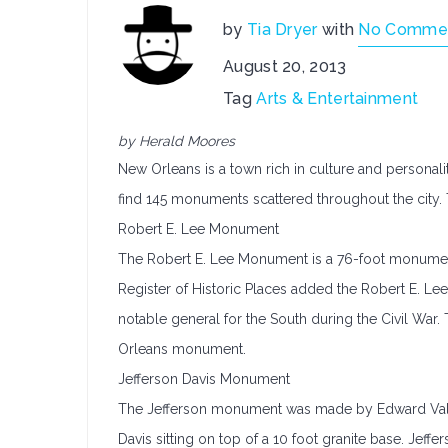
by
Tia Dryer
with
No Comme
August 20, 2013
Tag
Arts & Entertainment
by Herald Moores
New Orleans is a town rich in culture and personalit
find 145 monuments scattered throughout the city.
Robert E. Lee Monument
The Robert E. Lee Monument is a 76-foot monument 
Register of Historic Places added the Robert E. Le
notable general for the South during the Civil Wa
Orleans monument.
Jefferson Davis Monument
The Jefferson monument was made by Edward Valenti
Davis sitting on top of a 10 foot granite base. Jef