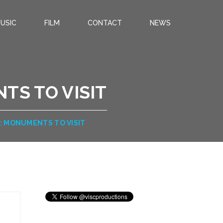
USIC
FILM
CONTACT
NEWS
TS TO VISIT
: MONUMENTS TO VISIT