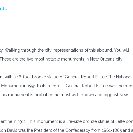
nts
y. Walking through the city, representations of this abound. You will
 These are the five most notable monuments in New Orleans city.
with a 16-foot bronze statue of General Robert E. Lee.The National
e Monument in 1991 to its records.. General Robert E. Lee was the mos
r. This monument is probably the most well-known and biggest New
ne in 1911. This monument is a life-size bronze statue of Jefferso
ferson Davis was the President of the Confederacy from 1861-1865 and 