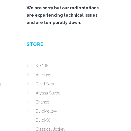
We are sorry but our radio stations
are experiencing technical issues
and are temporally down.
STORE
STORE
Auctions
Dead Sara
t
Alyssa Suede
Chance
DJ cMellow
n
DJ cMX
a
Classical Jockey