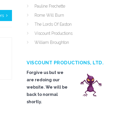
Pauline Frechette
Rome Will Burn
ers
The Lords Of Easton
Viscount Productions
William Broughton
VISCOUNT PRODUCTIONS, LTD.
Forgive us but we
are redoing our
website. We will be
back to normal
shortly.