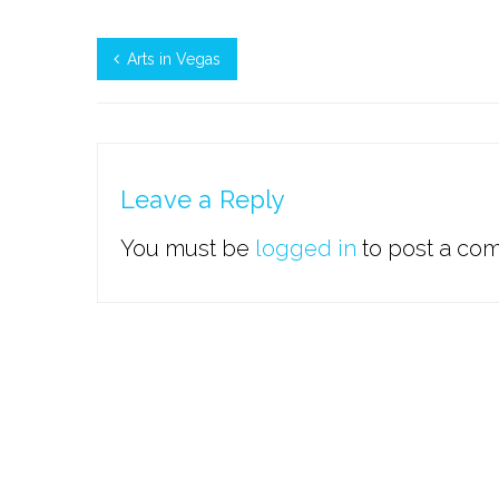
Arts in Vegas
Leave a Reply
You must be
logged in
to post a co