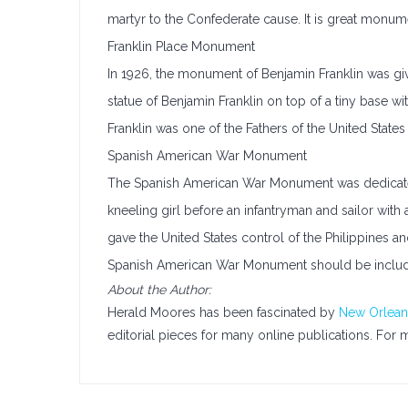
martyr to the Confederate cause. It is great monume
Franklin Place Monument
In 1926, the monument of Benjamin Franklin was gi
statue of Benjamin Franklin on top of a tiny base w
Franklin was one of the Fathers of the United State
Spanish American War Monument
The Spanish American War Monument was dedicated i
kneeling girl before an infantryman and sailor with 
gave the United States control of the Philippines 
Spanish American War Monument should be includ
About the Author:
Herald Moores has been fascinated by
New Orlean
editorial pieces for many online publications. For