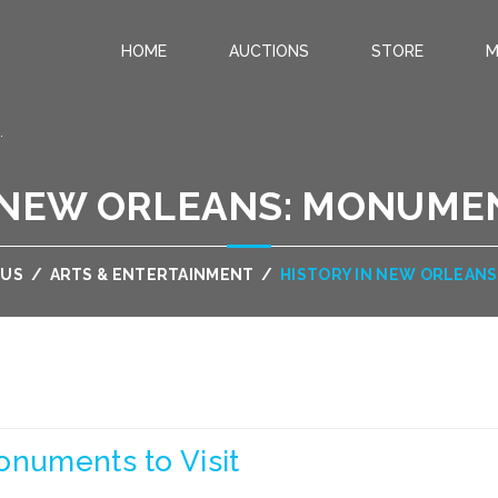
HOME
AUCTIONS
STORE
M
.
 NEW ORLEANS: MONUMEN
OUS
/
ARTS & ENTERTAINMENT
/
HISTORY IN NEW ORLEANS
onuments to Visit