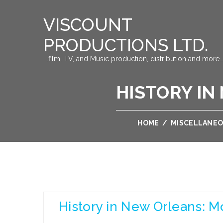
VISCOUNT
PRODUCTIONS LTD.
….film, TV, and Music production, distribution and more…
HISTORY IN
HOME
/
MISCELLANE
History in New Orleans: M