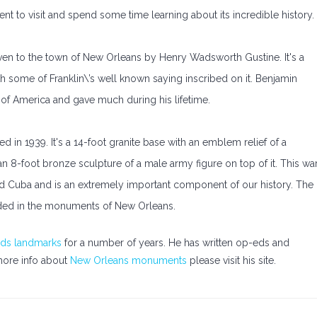
nt to visit and spend some time learning about its incredible history.
ven to the town of New Orleans by Henry Wadsworth Gustine. It's a
ith some of Franklin\’s well known saying inscribed on it. Benjamin
s of America and gave much during his lifetime.
n 1939. It's a 14-foot granite base with an emblem relief of a
an 8-foot bronze sculpture of a male army figure on top of it. This wa
and Cuba and is an extremely important component of our history. The
ed in the monuments of New Orleans.
ds landmarks
for a number of years. He has written op-eds and
 more info about
New Orleans monuments
please visit his site.