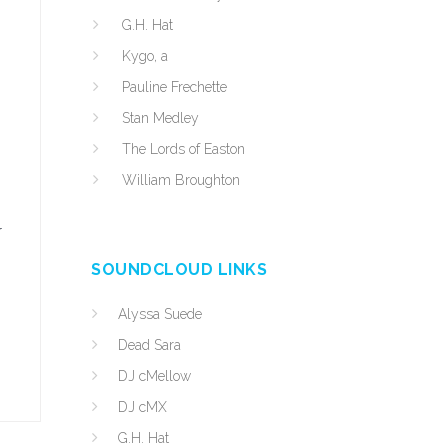
G.H. Hat
Kygo, a
Pauline Frechette
Stan Medley
The Lords of Easton
William Broughton
r
SOUNDCLOUD LINKS
Alyssa Suede
Dead Sara
DJ cMellow
DJ cMX
G.H. Hat