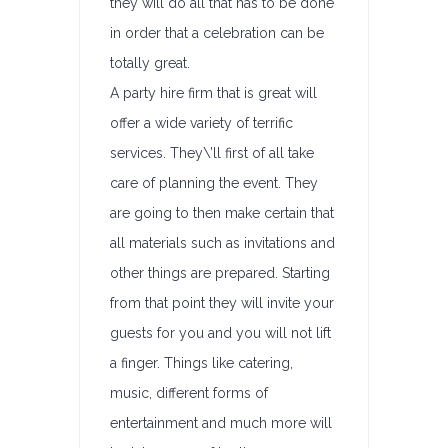
they will do all that has to be done
in order that a celebration can be
totally great.
A party hire firm that is great will
offer a wide variety of terrific
services. They\’ll first of all take
care of planning the event. They
are going to then make certain that
all materials such as invitations and
other things are prepared. Starting
from that point they will invite your
guests for you and you will not lift
a finger. Things like catering,
music, different forms of
entertainment and much more will