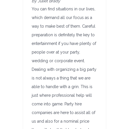
by Juliet Brady
You can find situations in our lives,
which demand all our focus as a
way to make best of them. Careful
preparation is definitely the key to
entertainment if you have plenty of
people over at your party,
wedding or corporate event.
Dealing with organizing a big party
is not always a thing that we are
able to handle with a grin. This is
just where professional help will
come into game. Party hire
companies are here to assist all of
us and also for a nominal price