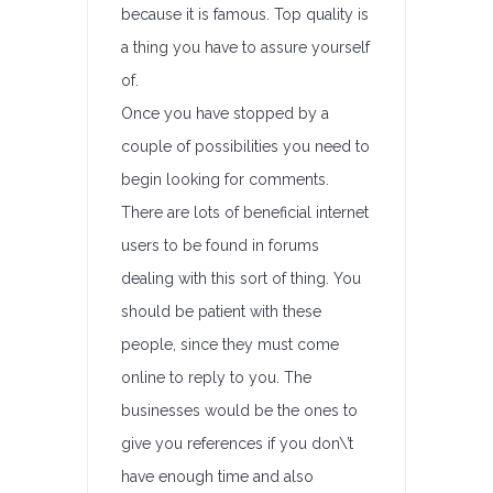
because it is famous. Top quality is
a thing you have to assure yourself
of.
Once you have stopped by a
couple of possibilities you need to
begin looking for comments.
There are lots of beneficial internet
users to be found in forums
dealing with this sort of thing. You
should be patient with these
people, since they must come
online to reply to you. The
businesses would be the ones to
give you references if you don\’t
have enough time and also