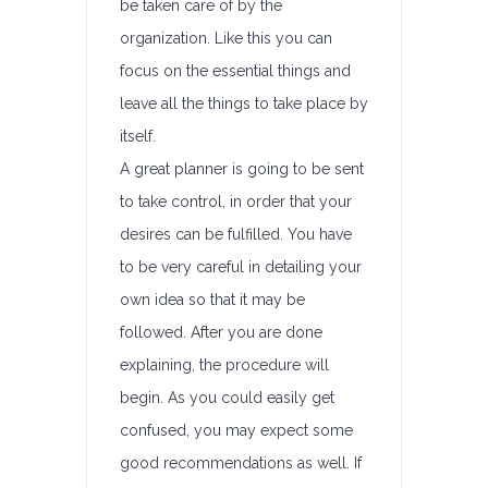
be taken care of by the
organization. Like this you can
focus on the essential things and
leave all the things to take place by
itself.
A great planner is going to be sent
to take control, in order that your
desires can be fulfilled. You have
to be very careful in detailing your
own idea so that it may be
followed. After you are done
explaining, the procedure will
begin. As you could easily get
confused, you may expect some
good recommendations as well. If