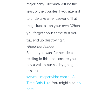
major party. Dilemma will be the
least of the troubles if you attempt
to undertake an endeavor of that
magnitude all on your own. When
you forget about some stuff you
will end up destroying it.
About the Author:
Should you want further ideas
relating to this post, ensure you
pay a visit to our site by going to
this link –
www.alltimepartyhire.com.au All
Time Party Hire
. You might also
go
here
.