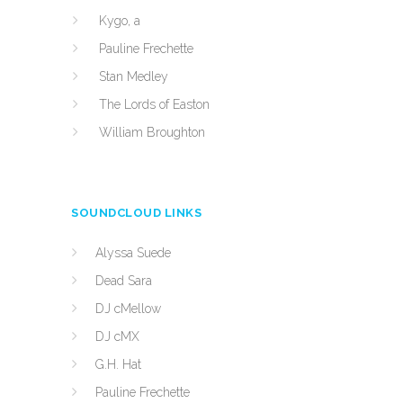
Kygo, a
Pauline Frechette
Stan Medley
The Lords of Easton
William Broughton
SOUNDCLOUD LINKS
Alyssa Suede
Dead Sara
DJ cMellow
DJ cMX
G.H. Hat
Pauline Frechette