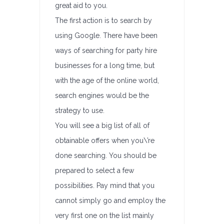
great aid to you.
The first action is to search by
using Google. There have been
ways of searching for party hire
businesses for a long time, but
with the age of the online world,
search engines would be the
strategy to use.
You will see a big list of all of
obtainable offers when you\’re
done searching. You should be
prepared to select a few
possibilities. Pay mind that you
cannot simply go and employ the
very first one on the list mainly