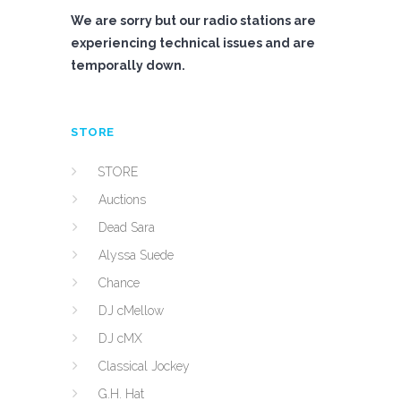
We are sorry but our radio stations are
experiencing technical issues and are
temporally down.
STORE
STORE
Auctions
Dead Sara
Alyssa Suede
Chance
DJ cMellow
DJ cMX
Classical Jockey
G.H. Hat