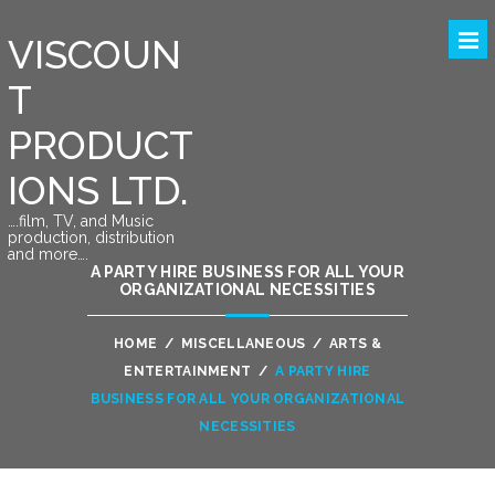
VISCOUN
T
PRODUCT
IONS LTD.
….film, TV, and Music
production, distribution
and more….
A PARTY HIRE BUSINESS FOR ALL YOUR
ORGANIZATIONAL NECESSITIES
HOME
/
MISCELLANEOUS
/
ARTS &
ENTERTAINMENT
/
A PARTY HIRE
BUSINESS FOR ALL YOUR ORGANIZATIONAL
NECESSITIES