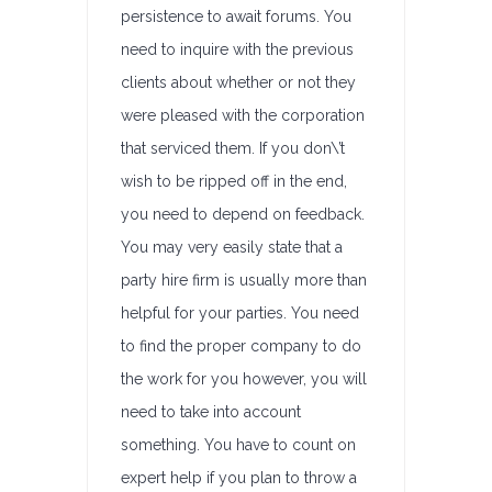
persistence to await forums. You
need to inquire with the previous
clients about whether or not they
were pleased with the corporation
that serviced them. If you don\’t
wish to be ripped off in the end,
you need to depend on feedback.
You may very easily state that a
party hire firm is usually more than
helpful for your parties. You need
to find the proper company to do
the work for you however, you will
need to take into account
something. You have to count on
expert help if you plan to throw a