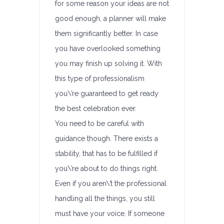
for some reason your ideas are not
good enough, a planner will make
them significantly better. In case
you have overlooked something
you may finish up solving it. With
this type of professionalism
you\’re guaranteed to get ready
the best celebration ever.
You need to be careful with
guidance though. There exists a
stability, that has to be fulfilled if
you\’re about to do things right.
Even if you aren\’t the professional
handling all the things, you still
must have your voice. If someone