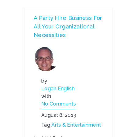
A Party Hire Business For
All Your Organizational
Necessities
by
Logan English
with
No Comments
August 8, 2013
Tag
Arts & Entertainment