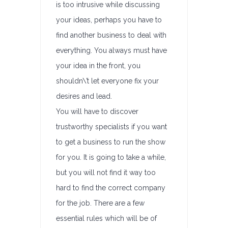
is too intrusive while discussing
your ideas, perhaps you have to
find another business to deal with
everything. You always must have
your idea in the front, you
shouldn\’t let everyone fix your
desires and lead.
You will have to discover
trustworthy specialists if you want
to get a business to run the show
for you. It is going to take a while,
but you will not find it way too
hard to find the correct company
for the job. There are a few
essential rules which will be of