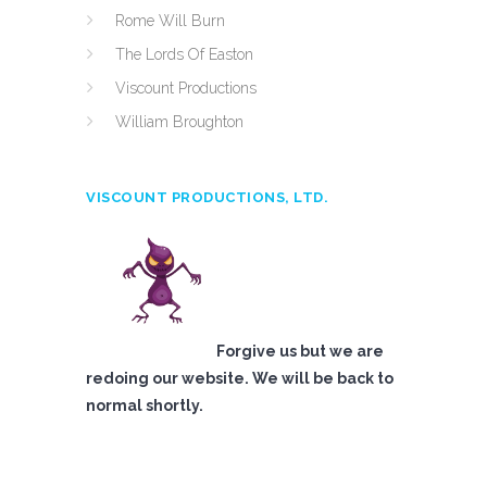
Rome Will Burn
The Lords Of Easton
Viscount Productions
William Broughton
VISCOUNT PRODUCTIONS, LTD.
Forgive us but we are
redoing our website. We will be back to
normal shortly.