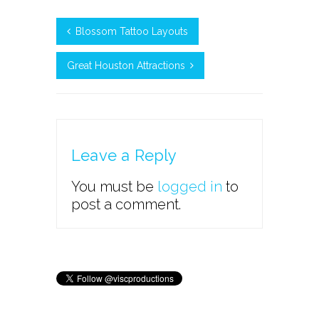
Blossom Tattoo Layouts
Great Houston Attractions
Leave a Reply
You must be
logged in
to
post a comment.