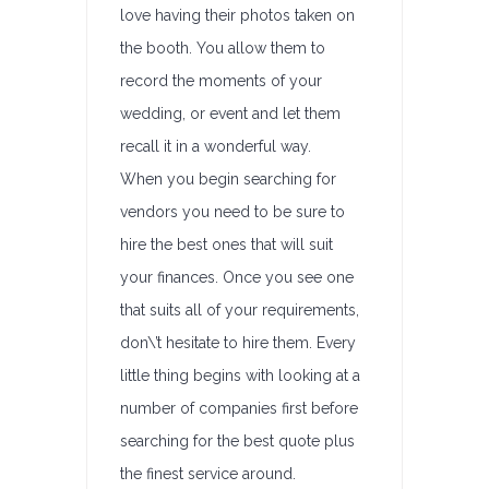
love having their photos taken on
the booth. You allow them to
record the moments of your
wedding, or event and let them
recall it in a wonderful way.
When you begin searching for
vendors you need to be sure to
hire the best ones that will suit
your finances. Once you see one
that suits all of your requirements,
don\’t hesitate to hire them. Every
little thing begins with looking at a
number of companies first before
searching for the best quote plus
the finest service around.