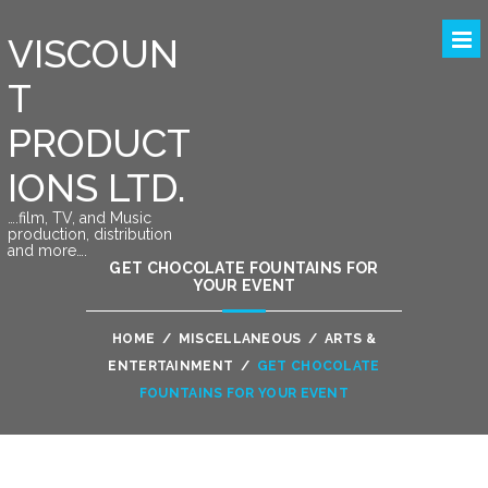
VISCOUN
T
PRODUCT
IONS LTD.
….film, TV, and Music
production, distribution
and more….
GET CHOCOLATE FOUNTAINS FOR
YOUR EVENT
HOME
/
MISCELLANEOUS
/
ARTS &
ENTERTAINMENT
/
GET CHOCOLATE
FOUNTAINS FOR YOUR EVENT