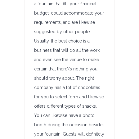
a fountain that fits your financial
budget, could accommodate your
requirements, and are likewise
suggested by other people.
Usually, the best choice is a
business that will do all the work
and even see the venue to make
certain that there\’s nothing you
should worry about. The right
company has a lot of chocolates
for you to select form and likewise
offers different types of snacks.
You can likewise have a photo
booth during the occasion besides
your fountain. Guests will definitely