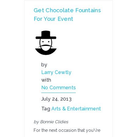
Get Chocolate Fountains
For Your Event
by
Larry Cewtly
with
No Comments
July 24, 2013
Tag
Arts & Entertainment
by Bonnie Clidies
For the next occasion that you\’re