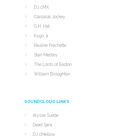
DJ cMX
Classical Jockey
G.H. Hat
Kygo, a
Pauline Frechette
Stan Medley
The Lords of Easton
William Broughton
SOUNDCLOUD LINKS
Alyssa Suede
Dead Sara
DJ cMellow