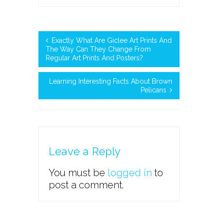
Exactly What Are Giclee Art Prints And
The Way Can They Change From
Regular Art Prints And Posters?
Learning Interesting Facts About Brown
Pelicans
Leave a Reply
You must be
logged in
to
post a comment.