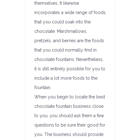
themselves. It likewise
incorporates a wide range of foods
that you could soak into the
chocolate. Marshmallows,
pretzels, and berries are the foods
that you could normally find in
chocolate fountains. Nevertheless,
it is still entirely possible for you to
include a lot more foods to the
fountain.
When you begin to locate the best
chocolate fountain business close
to you, you should ask them a few
questions to be sure their good for
you. The business should provide