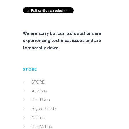
We are sorry but our radio stations are
experiencing technical issues and are
temporally down.
STORE
STORE
Auctions
Dead Sara
Alyssa Suede
Chance
DJ cMellow