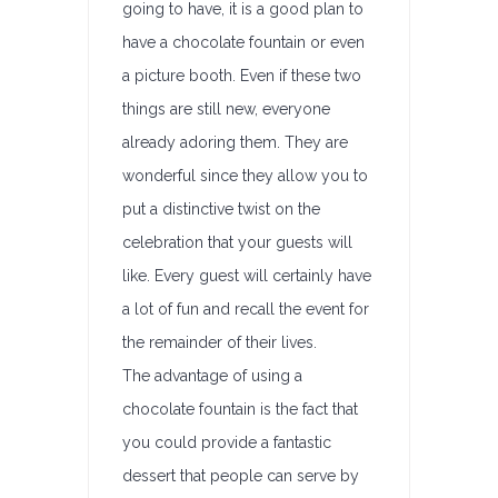
going to have, it is a good plan to
have a chocolate fountain or even
a picture booth. Even if these two
things are still new, everyone
already adoring them. They are
wonderful since they allow you to
put a distinctive twist on the
celebration that your guests will
like. Every guest will certainly have
a lot of fun and recall the event for
the remainder of their lives.
The advantage of using a
chocolate fountain is the fact that
you could provide a fantastic
dessert that people can serve by