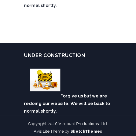
normal shortly.
UNDER CONSTRUCTION
Forgive us but we are
redoing our website. We will be back to
normal shortly.
Copyright 2026 Viscount Productions, Ltd.
Avis Lite Theme by
SketchThemes