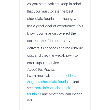
As you start looking, keep in mind
that you must locate the best
chocolate fountain company who
has a great deal of experience. You
know you have discovered the
correct one if the company
delivers its services at a reasonable
cost and they\’re well-known to
offer superb service.
About the Author:
Learn more about
the best Los
Angeles chocolate fountains
and
see
more info on chocolate
fountains
and what they can do for
you.