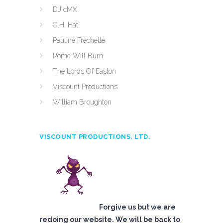
DJ cMX
G.H. Hat
Pauline Frechette
Rome Will Burn
The Lords Of Easton
Viscount Productions
William Broughton
VISCOUNT PRODUCTIONS, LTD.
Forgive us but we are
redoing our website. We will be back to