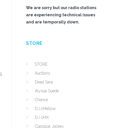
We are sorry but our radio stations
are experiencing technical issues
and are temporally down.
STORE
STORE
Auctions
l,
Dead Sara
Alyssa Suede
Chance
DJ cMellow
DJ cMX
Classical Jockey