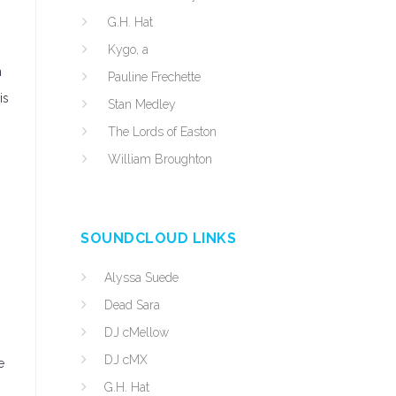
G.H. Hat
Kygo, a
n
Pauline Frechette
is
Stan Medley
The Lords of Easton
William Broughton
SOUNDCLOUD LINKS
Alyssa Suede
Dead Sara
DJ cMellow
DJ cMX
e
G.H. Hat