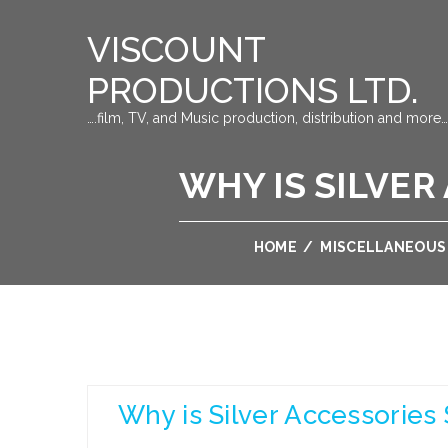
VISCOUNT
PRODUCTIONS LTD.
….film, TV, and Music production, distribution and more…
WHY IS SILVER
HOME
/
MISCELLANEOUS
Why is Silver Accessories 