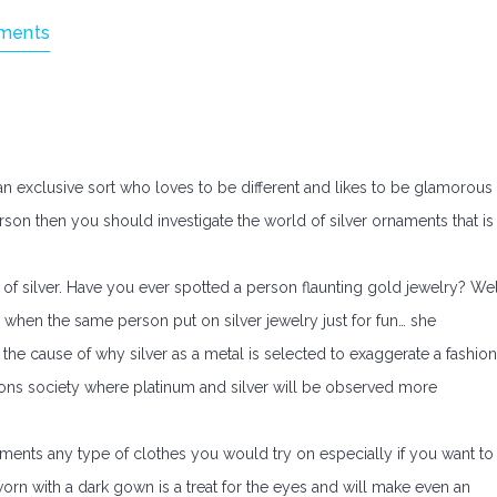
ments
 an exclusive sort who loves to be different and likes to be glamorous
 person then you should investigate the world of silver ornaments that is
of silver. Have you ever spotted a person flaunting gold jewelry? Wel
 when the same person put on silver jewelry just for fun… she
the cause of why silver as a metal is selected to exaggerate a fashion
lons society where platinum and silver will be observed more
ments any type of clothes you would try on especially if you want to
orn with a dark gown is a treat for the eyes and will make even an