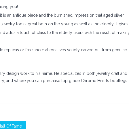
iting you!
 it is an antique piece and the burnished impression that aged silver
 jewelry looks great both on the young as well as the elderly. It gives
d adds a touch of class to the elderly users with the result of makin
e replicas or freelancer alternatives solidly carved out from genuine
elry design work to his name. He specializes in both jewelry craft and
elry, and where you can purchase top grade Chrome Hearts bootlegs
Hall Of Fame