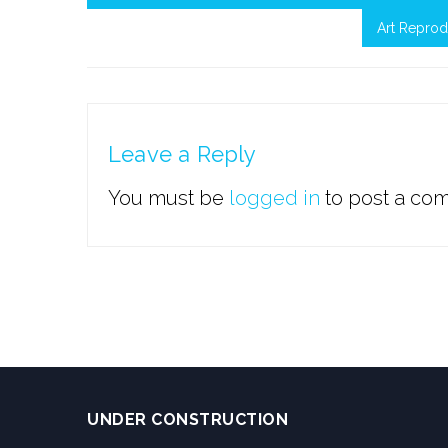
Art Reprod
Leave a Reply
You must be
logged in
to post a co
UNDER CONSTRUCTION