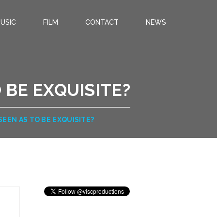
USIC
FILM
CONTACT
NEWS
 BE EXQUISITE?
SEEN AS TO BE EXQUISITE?