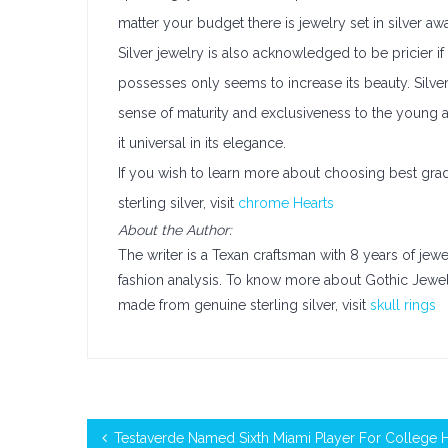
matter your budget there is jewelry set in silver awa
Silver jewelry is also acknowledged to be pricier if
possesses only seems to increase its beauty. Silver
sense of maturity and exclusiveness to the young an
it universal in its elegance.
If you wish to learn more about choosing best grad
sterling silver, visit
chrome Hearts
About the Author:
The writer is a Texan craftsman with 8 years of jew
fashion analysis. To know more about Gothic Jew
made from genuine sterling silver, visit
skull rings
Testaverde Named Sixth Miami Player For College 