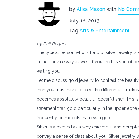
by
Alisa Mason
with
No Com
July 18, 2013
Tag
Arts & Entertainment
by Phil Rogers
The typical person who is fond of silver jewelry is
in their private way as well. If you are this sort of
waiting you.
Let me discuss gold jewelry to contrast the beauty 
then you must have noticed the difference it makes
becomes absolutely beautiful doesn\’t she? This is 
statement than gold particularly in the upper eche
frequently on models than even gold.
Silver is accepted as a very chic metal and comple
convey a sense of class about you. Silver jewelry w