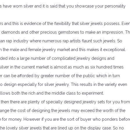
es have worn silver and it is said that you showcase your personality
 and this is evidence of the flexibility that silver jewels possess. Eve
ith diamonds and other precious gemstones to make an impression. Th
an rap industry where numerous rap artists flaunt such jewels. So
oth the male and female jewelry market and this makes it exceptional.
lded into a large number of complicated jewelry designs and
 silver in the current market is almost as much as six hundred times
lver can be afforded by greater number of the public which in turn
 design especially for silver jewelry. This results in the variety even
 allows both the rich and the middle class to experiment.
 then there are plenty of specially designed jewelry sets for you from
range the cost of designing the jewels may exceed the worth of the
ue for money. However if you are the sort of buyer who ponders befor
he lovely silver jewels that are lined up on the display case. So no