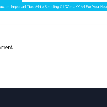
uction: Important Tips While Selecting Oil Works Of Art For Your Ho
mment.