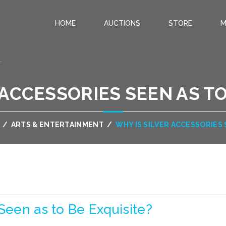
HOME
AUCTIONS
STORE
M
.
 ACCESSORIES SEEN AS TO
/
ARTS & ENTERTAINMENT
/
WHY IS SILVER ACCESSORIES 
Seen as to Be Exquisite?