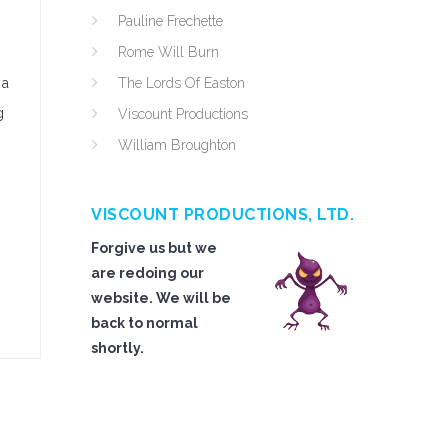
Pauline Frechette
Rome Will Burn
 a
The Lords Of Easton
g
Viscount Productions
William Broughton
VISCOUNT PRODUCTIONS, LTD.
Forgive us but we
are redoing our
website. We will be
back to normal
shortly.