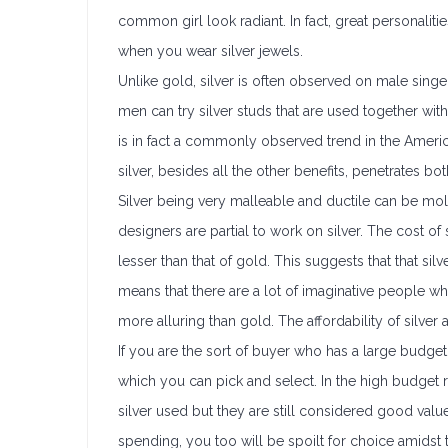
common girl look radiant. In fact, great personaliti
when you wear silver jewels.
Unlike gold, silver is often observed on male singers
men can try silver studs that are used together w
is in fact a commonly observed trend in the Americ
silver, besides all the other benefits, penetrates b
Silver being very malleable and ductile can be mo
designers are partial to work on silver. The cost of
lesser than that of gold. This suggests that that si
means that there are a lot of imaginative people who
more alluring than gold. The affordability of silver
If you are the sort of buyer who has a large budget
which you can pick and select. In the high budget 
silver used but they are still considered good val
spending, you too will be spoilt for choice amidst t