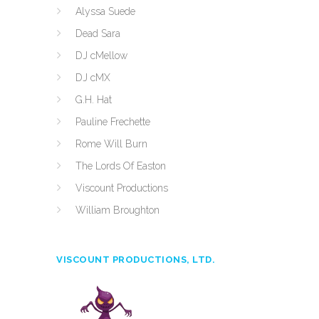
Alyssa Suede
Dead Sara
DJ cMellow
DJ cMX
G.H. Hat
Pauline Frechette
Rome Will Burn
The Lords Of Easton
Viscount Productions
William Broughton
VISCOUNT PRODUCTIONS, LTD.