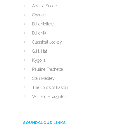
Alyssa Suede
Chance
DJ cMellow
DJ cMX
Classical Jockey
G.H. Hat
Kygo, a
Pauline Frechette
Stan Medley
The Lords of Easton
William Broughton
SOUNDCLOUD LINKS