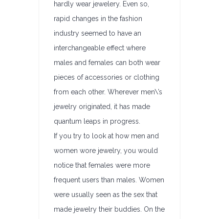
hardly wear jewelery. Even so,
rapid changes in the fashion
industry seemed to have an
interchangeable effect where
males and females can both wear
pieces of accessories or clothing
from each other. Wherever men\’s
jewelry originated, it has made
quantum leaps in progress.
If you try to look at how men and
women wore jewelry, you would
notice that females were more
frequent users than males. Women
were usually seen as the sex that
made jewelry their buddies. On the