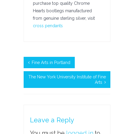
purchase top quality Chrome
Hearts bootlegs manufactured
from genuine sterling silver, visit
cross pendants
Fine Arts in Portland
The New York University Institute of Fine
Arts
Leave a Reply
You must be
logged in
to