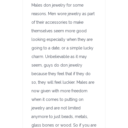
Males don jewelry for some
reasons. Men wore jewelry as part
of their accessories to make
themselves seem more good
looking especially when they are
going to a date, or a simple lucky
charm. Unbelievable as it may
seem, guys do don jewelry
because they feel that if they do
so, they will feel luckier. Males are
now given with more freedom
when it comes to putting on
jewelry and are not limited
anymore to just beads, metals,
glass bones or wood. So if you are