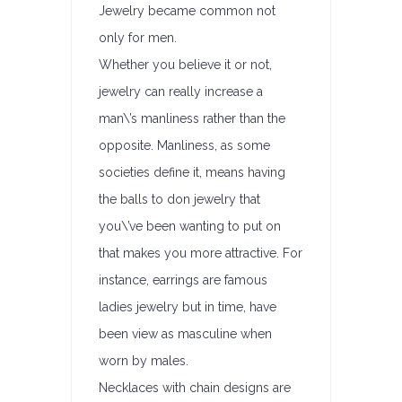
Jewelry became common not
only for men.
Whether you believe it or not,
jewelry can really increase a
man\’s manliness rather than the
opposite. Manliness, as some
societies define it, means having
the balls to don jewelry that
you\’ve been wanting to put on
that makes you more attractive. For
instance, earrings are famous
ladies jewelry but in time, have
been view as masculine when
worn by males.
Necklaces with chain designs are