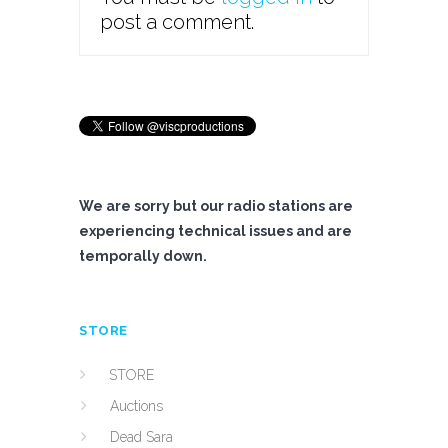
post a comment.
We are sorry but our radio stations are
experiencing technical issues and are
temporally down.
STORE
STORE
Auctions
Dead Sara