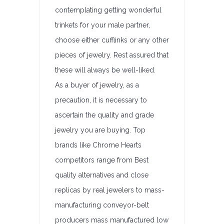
contemplating getting wonderful
trinkets for your male partner,
choose either cufflinks or any other
pieces of jewelry. Rest assured that
these will always be well-liked.
As a buyer of jewelry, as a
precaution, it is necessary to
ascertain the quality and grade
jewelry you are buying. Top
brands like Chrome Hearts
competitors range from Best
quality alternatives and close
replicas by real jewelers to mass-
manufacturing conveyor-belt
producers mass manufactured low