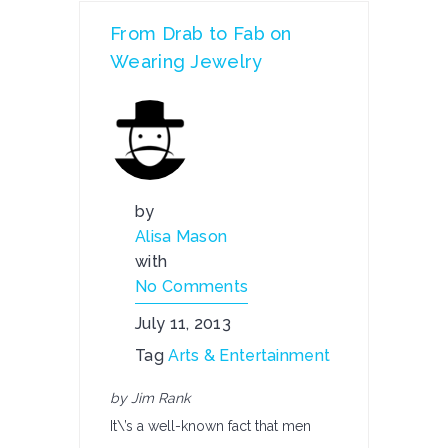
From Drab to Fab on
Wearing Jewelry
by
Alisa Mason
with
No Comments
July 11, 2013
Tag
Arts & Entertainment
by Jim Rank
It\’s a well-known fact that men