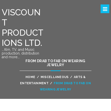
VISCOUN
T
PRODUCT
IONS LTD.
….film, TV, and Music
production, distribution
and more….
FROM DRAB TO FAB ON WEARING
JEWELRY
HOME
/
MISCELLANEOUS
/
ARTS &
ENTERTAINMENT
/
FROM DRAB TO FAB ON
WEARING JEWELRY