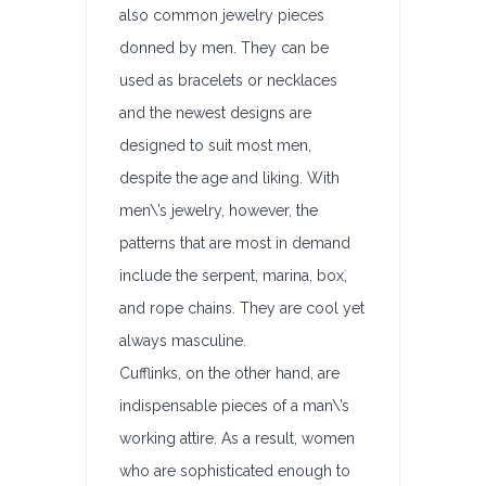
also common jewelry pieces
donned by men. They can be
used as bracelets or necklaces
and the newest designs are
designed to suit most men,
despite the age and liking. With
men\’s jewelry, however, the
patterns that are most in demand
include the serpent, marina, box,
and rope chains. They are cool yet
always masculine.
Cufflinks, on the other hand, are
indispensable pieces of a man\’s
working attire. As a result, women
who are sophisticated enough to