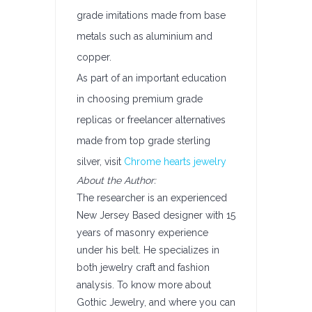
grade imitations made from base
metals such as aluminium and
copper.
As part of an important education
in choosing premium grade
replicas or freelancer alternatives
made from top grade sterling
silver, visit
Chrome hearts jewelry
About the Author:
The researcher is an experienced
New Jersey Based designer with 15
years of masonry experience
under his belt. He specializes in
both jewelry craft and fashion
analysis. To know more about
Gothic Jewelry, and where you can