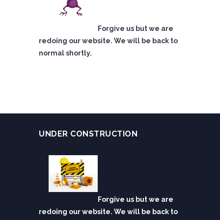
Forgive us but we are
redoing our website. We will be back to
normal shortly.
UNDER CONSTRUCTION
Forgive us but we are
redoing our website. We will be back to