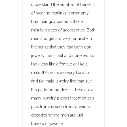
understand the number of benefits
of wearing cufflinks, commonly
buy their guy partners these
minute pieces of accessories. Both
men and girl are very fortunate in
the sense that they can both don
jewelry items that and none would
look less like a female or like a
male. It\’s not even very hard to
find for male jewelry that can suit
the party or the dress. There are a
many jewelry pieces that men can
pick from as seen from previous
decades where men are just
buyers of jewelry.