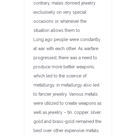
contrary, males donned jewelry
exclusively on very special
occasions or whenever the
situation allows them to.
Long ago people were constantly
at war with each other. As warfare
progressed, there was a need to
produce more better weapons,
which led to the science of
metallurgy. in metallurgy also led
to fancier jewelry. Various metals
were utilized to create weapons as
well as jewelry – tin, copper, silver,
gold and brass-gold remained the
best over other expensive metals.