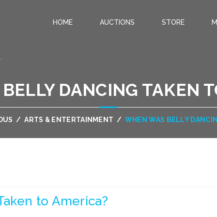
HOME
AUCTIONS
STORE
M
.
BELLY DANCING TAKEN T
OUS
/
ARTS & ENTERTAINMENT
/
WHEN WAS BELLY DANCIN
Taken to America?