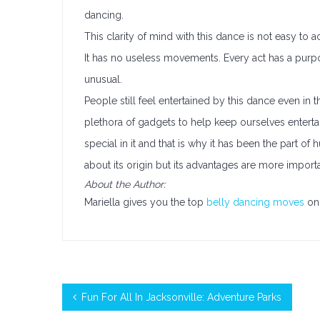
dancing.
This clarity of mind with this dance is not easy to
It has no useless movements. Every act has a purpo
unusual.
People still feel entertained by this dance even 
plethora of gadgets to help keep ourselves enterta
special in it and that is why it has been the part of
about its origin but its advantages are more importa
About the Author:
Mariella gives you the top
belly dancing moves
on 
Fun For All In Jacksonville: Adventure Parks