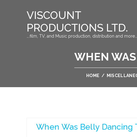
VISCOUNT
PRODUCTIONS LTD.
….film, TV, and Music production, distribution and more…
WHEN WAS 
HOME
/
MISCELLANE
When Was Belly Dancing 