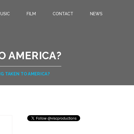
USIC
FILM
CONTACT
NEWS
O AMERICA?
G TAKEN TO AMERICA?