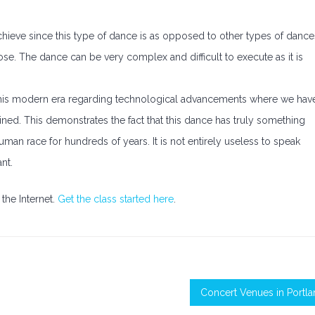
 achieve since this type of dance is as opposed to other types of dance
se. The dance can be very complex and difficult to execute as it is
in this modern era regarding technological advancements where we hav
ined. This demonstrates the fact that this dance has truly something
 human race for hundreds of years. It is not entirely useless to speak
nt.
the Internet.
Get the class started here
.
Concert Venues in Portl