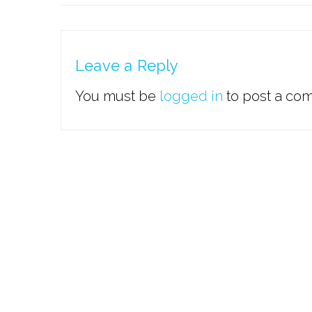
Leave a Reply
You must be
logged in
to post a co