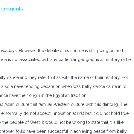
Comments
nowadays. However, the debate of its source is still going on and
e is not associated with any particular geographical territory rather i
lly dance and they refer to it as with the name of their territory. For
 is also a never ending debate on when was belly dance came in to
nce have their origin in the Egyptian tradition.
was Asian culture that familiar Western culture with this dancing. The
re normally do not accept innovation at first but it did not hold true
the people of West. It would not be wrong to state that it is like
oreover, folks have been successful in achieving peace from belly