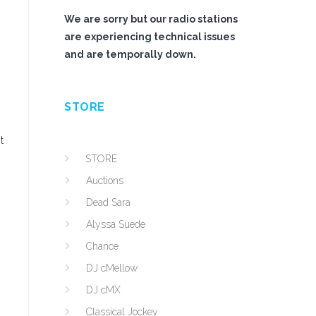
We are sorry but our radio stations
are experiencing technical issues
and are temporally down.
STORE
t
STORE
Auctions
Dead Sara
Alyssa Suede
Chance
DJ cMellow
DJ cMX
Classical Jockey