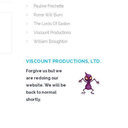
Pauline Frechette
Rome Will Burn
The Lords Of Easton
Viscount Productions
William Broughton
VISCOUNT PRODUCTIONS, LTD.
Forgive us but we
are redoing our
website. We will be
back to normal
shortly.