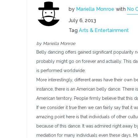
by
Mariella Monroe
with
No 
July 6, 2013
Tag
Arts & Entertainment
by Mariella Monroe
Belly dancing offers gained significant popularity 
probably might go on forever and actually. This danc
is performed worldwide.
More interestingly, different areas have their own be
instance, there is an American belly dance. There
American territory. People firmly believe that this da
If we consider it true then we can fairly say that it 
amazing point here is that individuals of other cultu
because of this dance. It was admired right away by 
mediation for many individuals even these days. M