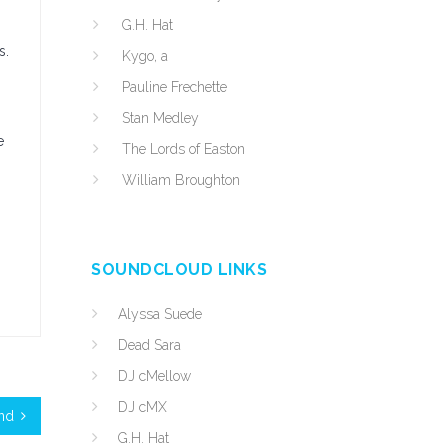
G.H. Hat
s.
Kygo, a
Pauline Frechette
Stan Medley
e
The Lords of Easton
William Broughton
SOUNDCLOUD LINKS
Alyssa Suede
Dead Sara
DJ cMellow
DJ cMX
and
G.H. Hat