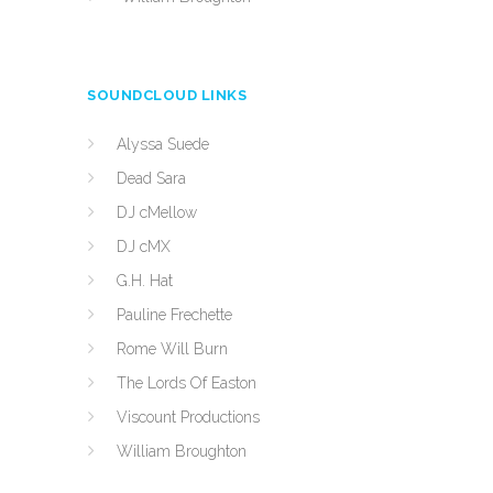
SOUNDCLOUD LINKS
Alyssa Suede
Dead Sara
DJ cMellow
DJ cMX
G.H. Hat
Pauline Frechette
Rome Will Burn
The Lords Of Easton
Viscount Productions
William Broughton