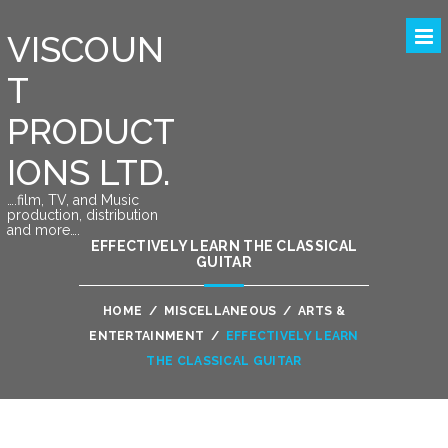
VISCOUN
T
PRODUCT
IONS LTD.
….film, TV, and Music
production, distribution
and more….
EFFECTIVELY LEARN THE CLASSICAL
GUITAR
HOME
/
MISCELLANEOUS
/
ARTS &
ENTERTAINMENT
/
EFFECTIVELY LEARN
THE CLASSICAL GUITAR