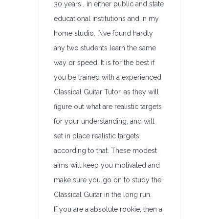
30 years , in either public and state
educational institutions and in my
home studio. I\’ve found hardly
any two students learn the same
way or speed. It is for the best if
you be trained with a experienced
Classical Guitar Tutor, as they will
figure out what are realistic targets
for your understanding, and will
set in place realistic targets
according to that. These modest
aims will keep you motivated and
make sure you go on to study the
Classical Guitar in the long run.
If you are a absolute rookie, then a