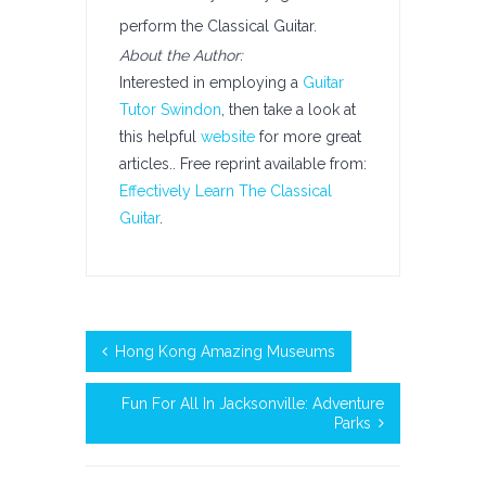
perform the Classical Guitar.
About the Author:
Interested in employing a
Guitar
Tutor Swindon
, then take a look at
this helpful
website
for more great
articles.. Free reprint available from:
Effectively Learn The Classical
Guitar
.
Hong Kong Amazing Museums
Fun For All In Jacksonville: Adventure
Parks