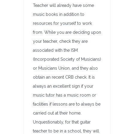
Teacher will already have some
music books in addition to
resources for yourself to work
from. While you are deciding upon
your teacher, check they are
associated with the ISM
(Incorporated Society of Musicians)
or Musicians Union, and they also
obtain an recent CRB check. It is
always an excellent sign if your
music tutor has a music room or
facilities if lessons are to always be
carried out at their home.
Unquestionably, for that guitar
teacher to be in a school, they will