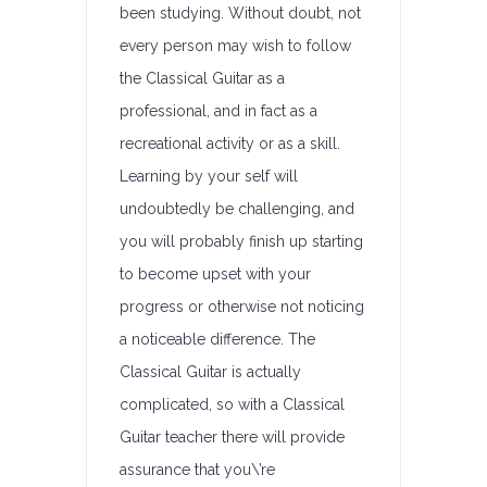
been studying. Without doubt, not
every person may wish to follow
the Classical Guitar as a
professional, and in fact as a
recreational activity or as a skill.
Learning by your self will
undoubtedly be challenging, and
you will probably finish up starting
to become upset with your
progress or otherwise not noticing
a noticeable difference. The
Classical Guitar is actually
complicated, so with a Classical
Guitar teacher there will provide
assurance that you\’re