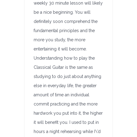
weekly 30 minute lesson will likely
be a nice beginning. You will
definitely soon comprehend the
fundamental principles and the
more you study, the more
entertaining it will become.
Understanding how to play the
Classical Guitar is the same as
studying to do just about anything
else in everyday life, the greater
amount of time an individual
commit practicing and the more
hardwork you put into it, the higher
it will benefit you. I used to put in
hours a night rehearsing while I\’d