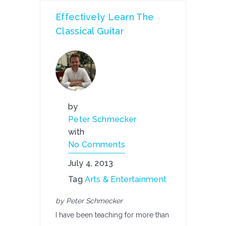
Effectively Learn The
Classical Guitar
by
Peter Schmecker
with
No Comments
July 4, 2013
Tag
Arts & Entertainment
by Peter Schmecker
I have been teaching for more than