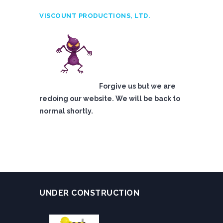
VISCOUNT PRODUCTIONS, LTD.
Forgive us but we are
redoing our website. We will be back to
normal shortly.
UNDER CONSTRUCTION