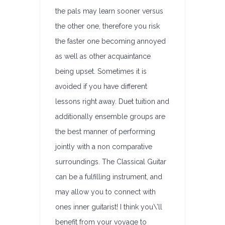
the pals may learn sooner versus
the other one, therefore you risk
the faster one becoming annoyed
as well as other acquaintance
being upset. Sometimes it is
avoided if you have different
lessons right away. Duet tuition and
additionally ensemble groups are
the best manner of performing
jointly with a non comparative
surroundings. The Classical Guitar
can be a fulfilling instrument, and
may allow you to connect with
ones inner guitarist! I think you\’ll
benefit from your voyage to