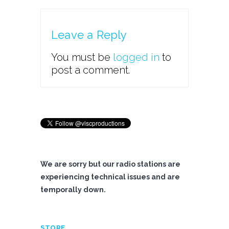
Leave a Reply
You must be
logged in
to
post a comment.
We are sorry but our radio stations are
experiencing technical issues and are
temporally down.
STORE