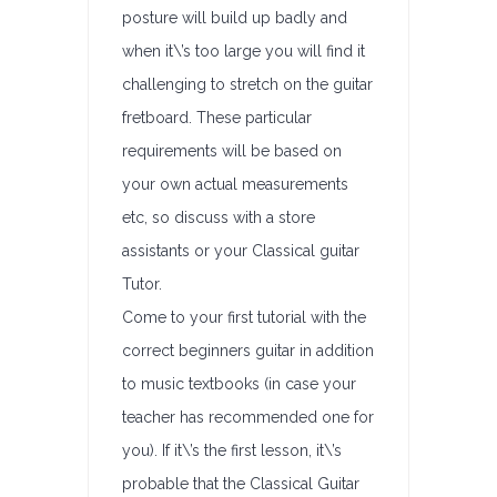
posture will build up badly and
when it\’s too large you will find it
challenging to stretch on the guitar
fretboard. These particular
requirements will be based on
your own actual measurements
etc, so discuss with a store
assistants or your Classical guitar
Tutor.
Come to your first tutorial with the
correct beginners guitar in addition
to music textbooks (in case your
teacher has recommended one for
you). If it\’s the first lesson, it\’s
probable that the Classical Guitar