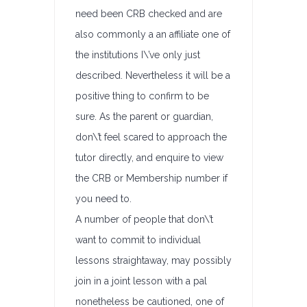
need been CRB checked and are
also commonly a an affiliate one of
the institutions I\’ve only just
described. Nevertheless it will be a
positive thing to confirm to be
sure. As the parent or guardian,
don\’t feel scared to approach the
tutor directly, and enquire to view
the CRB or Membership number if
you need to.
A number of people that don\’t
want to commit to individual
lessons straightaway, may possibly
join in a joint lesson with a pal
nonetheless be cautioned, one of