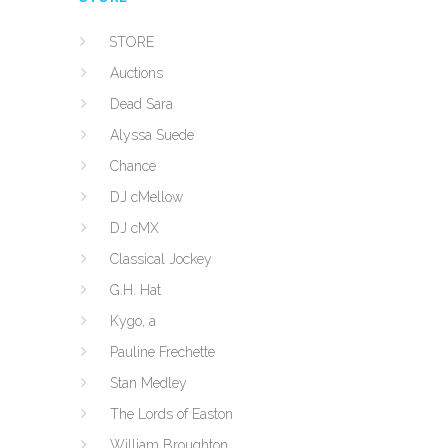
STORE
Auctions
Dead Sara
Alyssa Suede
Chance
DJ cMellow
DJ cMX
Classical Jockey
G.H. Hat
Kygo, a
Pauline Frechette
Stan Medley
The Lords of Easton
William Broughton