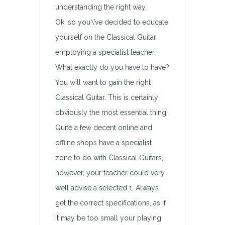
understanding the right way.
Ok, so you\’ve decided to educate
yourself on the Classical Guitar
employing a specialist teacher.
What exactly do you have to have?
You will want to gain the right
Classical Guitar. This is certainly
obviously the most essential thing!
Quite a few decent online and
offline shops have a specialist
zone to do with Classical Guitars,
however, your teacher could very
well advise a selected 1. Always
get the correct specifications, as if
it may be too small your playing