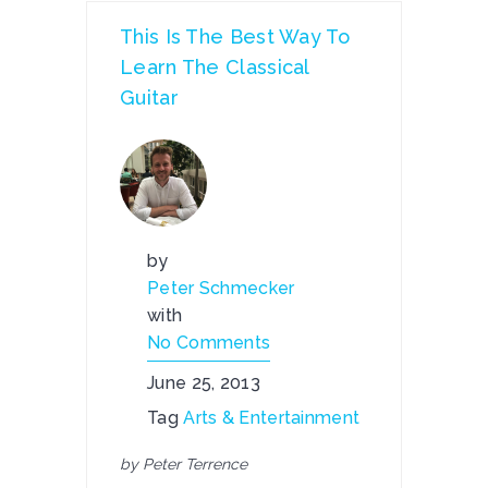
This Is The Best Way To
Learn The Classical
Guitar
by
Peter Schmecker
with
No Comments
June 25, 2013
Tag
Arts & Entertainment
by Peter Terrence