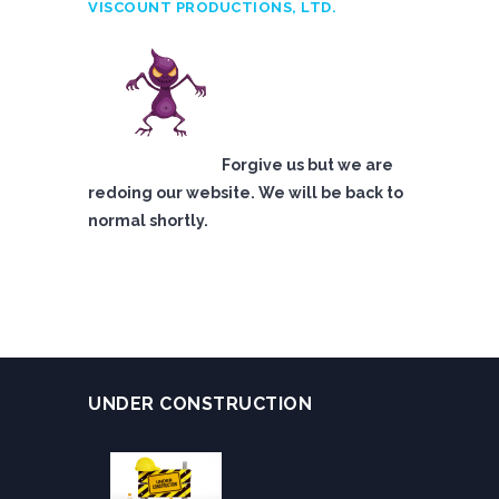
VISCOUNT PRODUCTIONS, LTD.
Forgive us but we are
redoing our website. We will be back to
normal shortly.
UNDER CONSTRUCTION