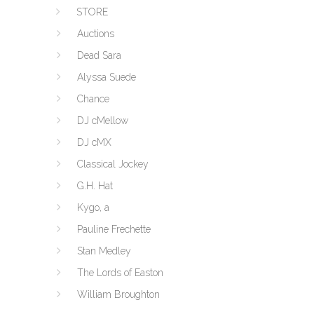
STORE
Auctions
Dead Sara
Alyssa Suede
Chance
DJ cMellow
DJ cMX
Classical Jockey
G.H. Hat
Kygo, a
Pauline Frechette
Stan Medley
The Lords of Easton
William Broughton