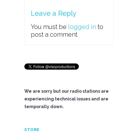
Leave a Reply
You must be
logged in
to
post a comment.
We are sorry but our radio stations are
experiencing technical issues and are
temporally down.
STORE