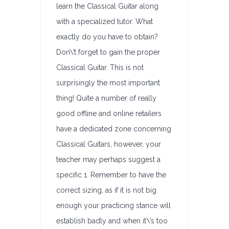
learn the Classical Guitar along
with a specialized tutor. What
exactly do you have to obtain?
Don\’t forget to gain the proper
Classical Guitar. This is not
surprisingly the most important
thing! Quite a number of really
good offline and online retailers
have a dedicated zone concerning
Classical Guitars, however, your
teacher may perhaps suggest a
specific 1. Remember to have the
correct sizing, as if it is not big
enough your practicing stance will
establish badly and when it\’s too