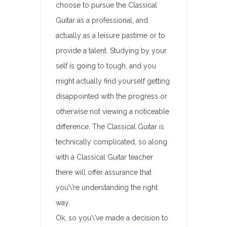
choose to pursue the Classical
Guitar as a professional, and
actually as a leisure pastime or to
provide a talent. Studying by your
self is going to tough, and you
might actually find yourself getting
disappointed with the progress or
otherwise not viewing a noticeable
difference. The Classical Guitar is
technically complicated, so along
with a Classical Guitar teacher
there will offer assurance that
you\’re understanding the right
way.
Ok, so you\’ve made a decision to