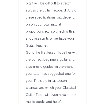
big it will be difficult to stretch
across the guitar fretboard. Any of
these specifications will depend
on on your own natural
proportions etc, so check with a
shop assistants or perhaps your
Guitar Teacher.
Go to the first lesson together with
the correct beginners guitar and
also music guides (in the event
your tutor has suggested one for
you). If it is the initial lesson,
chances are which your Classical
Guitar Tutor will even have some
music books and helpful