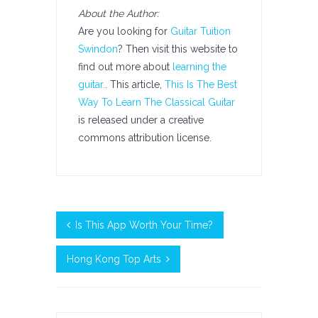
About the Author:
Are you looking for
Guitar Tuition
Swindon
? Then visit this website to
find out more about
learning the
guitar.
. This article,
This Is The Best
Way To Learn The Classical Guitar
is released under a creative
commons attribution license.
Is This App Worth Your Time?
Hong Kong Top Arts