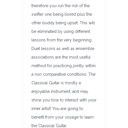
therefore you run the risk of the
swifter one being bored plus the
other buddy being upset. This will
be eliminated by using different
lessons from the very beginning.
Duet lessons as well as ensemble
associations are the most useful
method for practicing jointly within
a non comparative conditions. The
Classical Guitar is mostly a
enjoyable instrument, and may
show you how to interact with your
inner artist! You are going to
benefit from your voyage to learn
the Classical Guitar.