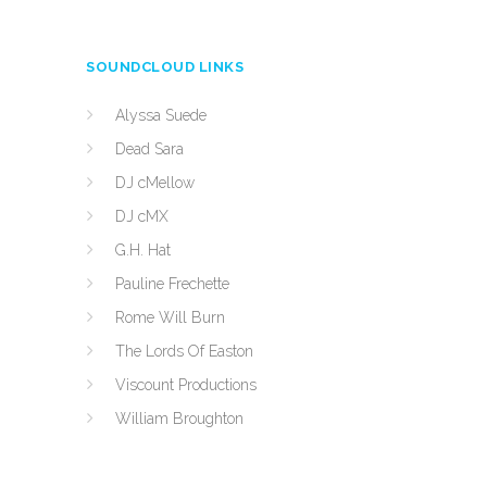
SOUNDCLOUD LINKS
Alyssa Suede
Dead Sara
DJ cMellow
DJ cMX
G.H. Hat
Pauline Frechette
Rome Will Burn
The Lords Of Easton
Viscount Productions
William Broughton