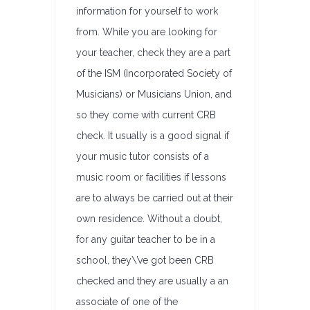
information for yourself to work
from. While you are looking for
your teacher, check they are a part
of the ISM (Incorporated Society of
Musicians) or Musicians Union, and
so they come with current CRB
check. It usually is a good signal if
your music tutor consists of a
music room or facilities if lessons
are to always be carried out at their
own residence. Without a doubt,
for any guitar teacher to be in a
school, they\’ve got been CRB
checked and they are usually a an
associate of one of the