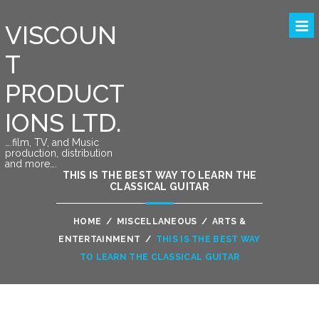
VISCOUN
T
PRODUCT
IONS LTD.
….film, TV, and Music
production, distribution
and more….
THIS IS THE BEST WAY TO LEARN THE
CLASSICAL GUITAR
HOME
/
MISCELLANEOUS
/
ARTS &
ENTERTAINMENT
/
THIS IS THE BEST WAY
TO LEARN THE CLASSICAL GUITAR