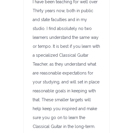
I have been teaching for well over
Thirty years now, both in public
and state faculties and in my
studio. I find absolutely no two
learners understand the same way
or tempo. It is best if you learn with
a specialized Classical Guitar
Teacher, as they understand what
are reasonable expectations for
your studying, and will set in place
reasonable goals in keeping with
that. These smaller targets will
help keep you inspired and make
sure you go on to learn the
Classical Guitar in the long-term.