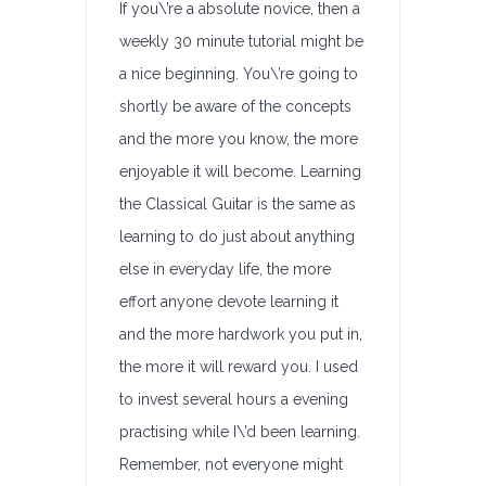
If you\’re a absolute novice, then a
weekly 30 minute tutorial might be
a nice beginning. You\’re going to
shortly be aware of the concepts
and the more you know, the more
enjoyable it will become. Learning
the Classical Guitar is the same as
learning to do just about anything
else in everyday life, the more
effort anyone devote learning it
and the more hardwork you put in,
the more it will reward you. I used
to invest several hours a evening
practising while I\’d been learning.
Remember, not everyone might