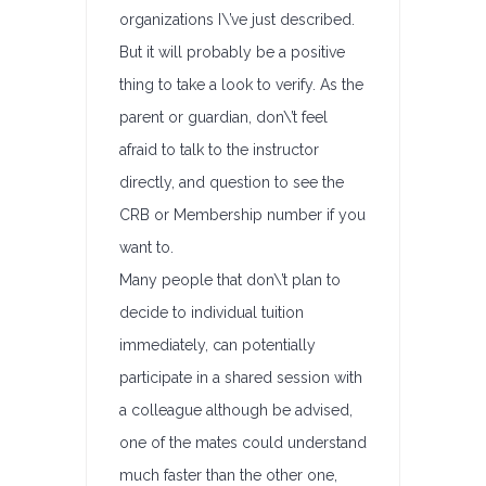
organizations I\’ve just described.
But it will probably be a positive
thing to take a look to verify. As the
parent or guardian, don\’t feel
afraid to talk to the instructor
directly, and question to see the
CRB or Membership number if you
want to.
Many people that don\’t plan to
decide to individual tuition
immediately, can potentially
participate in a shared session with
a colleague although be advised,
one of the mates could understand
much faster than the other one,