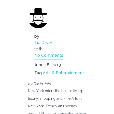
by
Tia Dryer
with
No Comments
June 18, 2013
Tag
Arts & Entertainment
by David Jets
New York offers the best in living,
luxury, shopping and Fine Arts in
New York. Trendy arts scenes
around Manhattan can differ relying