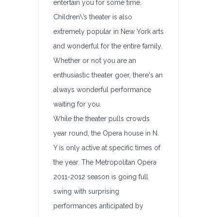
entertain you for some time.
Children\’s theater is also
extremely popular in New York arts
and wonderful for the entire family.
Whether or not you are an
enthusiastic theater goer, there's an
always wonderful performance
waiting for you.
While the theater pulls crowds
year round, the Opera house in N.
Y is only active at specific times of
the year. The Metropolitan Opera
2011-2012 season is going full
swing with surprising
performances anticipated by