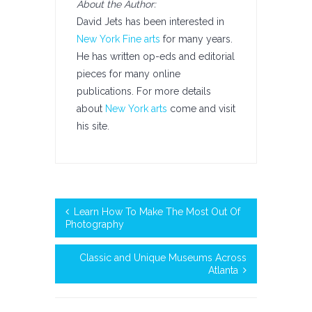
About the Author:
David Jets has been interested in
New York Fine arts
for many years.
He has written op-eds and editorial
pieces for many online
publications. For more details
about
New York arts
come and visit
his site.
Learn How To Make The Most Out Of
Photography
Classic and Unique Museums Across
Atlanta