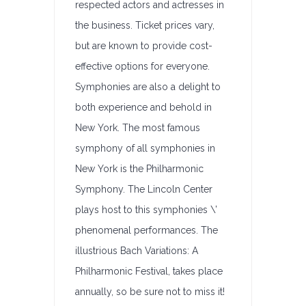
respected actors and actresses in
the business. Ticket prices vary,
but are known to provide cost-
effective options for everyone.
Symphonies are also a delight to
both experience and behold in
New York. The most famous
symphony of all symphonies in
New York is the Philharmonic
Symphony. The Lincoln Center
plays host to this symphonies \’
phenomenal performances. The
illustrious Bach Variations: A
Philharmonic Festival, takes place
annually, so be sure not to miss it!