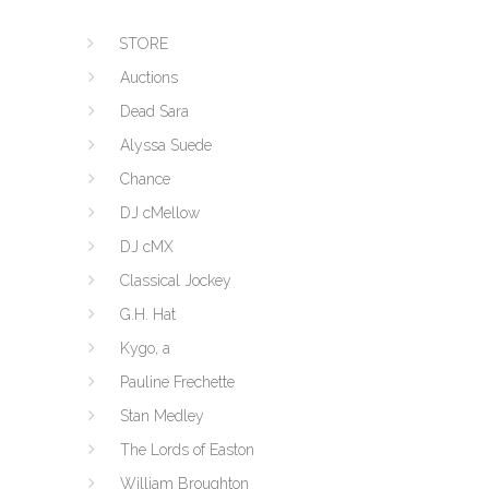
STORE
Auctions
Dead Sara
Alyssa Suede
Chance
DJ cMellow
DJ cMX
Classical Jockey
G.H. Hat
Kygo, a
Pauline Frechette
Stan Medley
The Lords of Easton
William Broughton