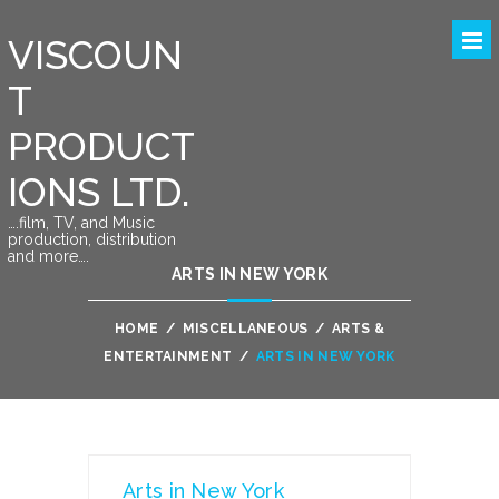
VISCOUN
T
PRODUCT
IONS LTD.
….film, TV, and Music
production, distribution
and more….
ARTS IN NEW YORK
HOME
/
MISCELLANEOUS
/
ARTS &
ENTERTAINMENT
/
ARTS IN NEW YORK
Arts in New York