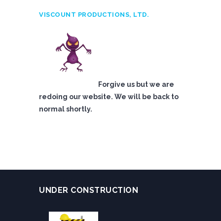
VISCOUNT PRODUCTIONS, LTD.
Forgive us but we are
redoing our website. We will be back to
normal shortly.
UNDER CONSTRUCTION