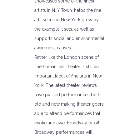
showcases some of the finest
artists in N. Y Town, helps the fine
arts scene in New York grow by
the example it sets, as well as
supports social and environmental
awareness causes.
Rather like the London scene of
fine humanities, theater is still an
important facet of fine arts in New
York. The latest theater reviews
have praised performances both
old and new making theater goers
able to attend performances that
evoke and awe. Broadway or off
Broadway performances will