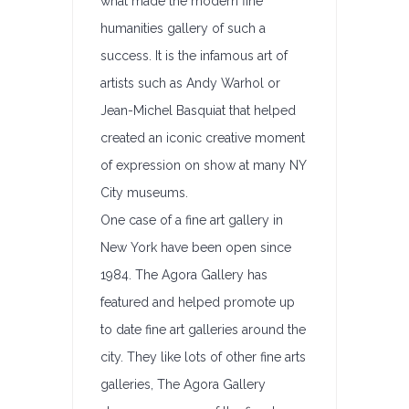
what made the modern fine
humanities gallery of such a
success. It is the infamous art of
artists such as Andy Warhol or
Jean-Michel Basquiat that helped
created an iconic creative moment
of expression on show at many NY
City museums.
One case of a fine art gallery in
New York have been open since
1984. The Agora Gallery has
featured and helped promote up
to date fine art galleries around the
city. They like lots of other fine arts
galleries, The Agora Gallery