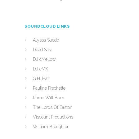
SOUNDCLOUD LINKS
Alyssa Suede
Dead Sara
DJ cMellow
DJ cMX
G.H. Hat
Pauline Frechette
Rome Will Burn
The Lords Of Easton
Viscount Productions
William Broughton