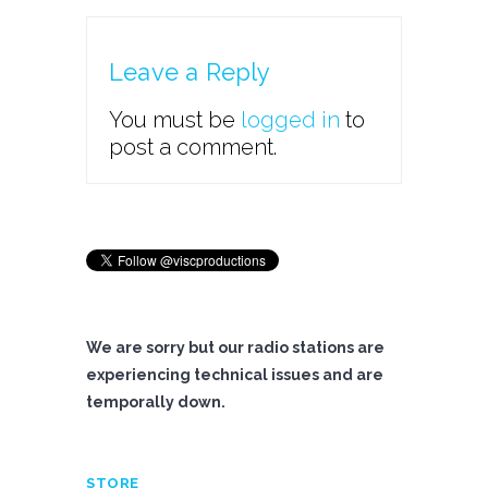
Leave a Reply
You must be
logged in
to
post a comment.
We are sorry but our radio stations are
experiencing technical issues and are
temporally down.
STORE