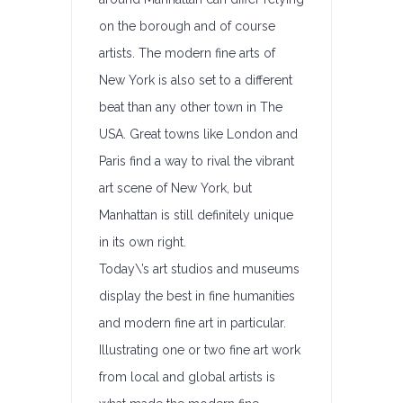
on the borough and of course
artists. The modern fine arts of
New York is also set to a different
beat than any other town in The
USA. Great towns like London and
Paris find a way to rival the vibrant
art scene of New York, but
Manhattan is still definitely unique
in its own right.
Today\’s art studios and museums
display the best in fine humanities
and modern fine art in particular.
Illustrating one or two fine art work
from local and global artists is