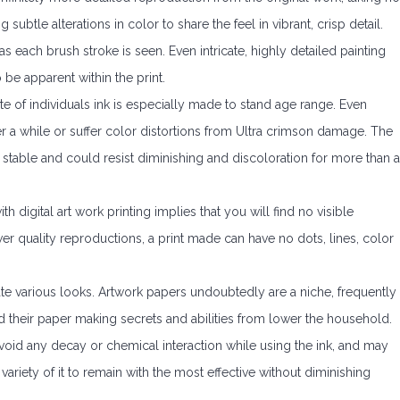
g subtle alterations in color to share the feel in vibrant, crisp detail.
as each brush stroke is seen. Even intricate, highly detailed painting
 be apparent within the print.
e of individuals ink is especially made to stand age range. Even
r a while or suffer color distortions from Ultra crimson damage. The
 stable and could resist diminishing and discoloration for more than a
h digital art work printing implies that you will find no visible
wer quality reproductions, a print made can have no dots, lines, color
ate various looks. Artwork papers undoubtedly are a niche, frequently
 their paper making secrets and abilities from lower the household.
void any decay or chemical interaction while using the ink, and may
variety of it to remain with the most effective without diminishing