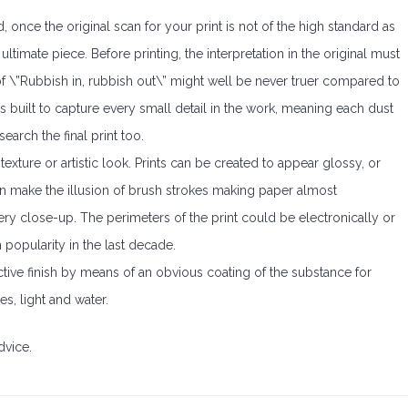
d, once the original scan for your print is not of the high standard as
ltimate piece. Before printing, the interpretation in the original must
f \”Rubbish in, rubbish out\” might well be never truer compared to
is built to capture every small detail in the work, meaning each dust
earch the final print too.
exture or artistic look. Prints can be created to appear glossy, or
can make the illusion of brush strokes making paper almost
very close-up. The perimeters of the print could be electronically or
n popularity in the last decade.
ective finish by means of an obvious coating of the substance for
s, light and water.
dvice.