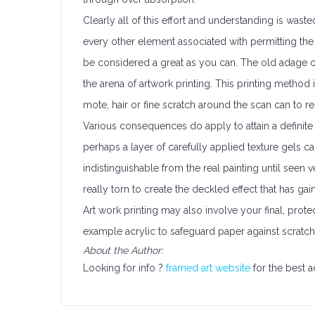
Clearly all of this effort and understanding is waste
every other element associated with permitting the u
be considered a great as you can. The old adage o
the arena of artwork printing. This printing method 
mote, hair or fine scratch around the scan can to res
Various consequences do apply to attain a definite t
perhaps a layer of carefully applied texture gels 
indistinguishable from the real painting until seen 
really torn to create the deckled effect that has gai
Art work printing may also involve your final, prot
example acrylic to safeguard paper against scratche
About the Author:
Looking for info ?
framed art website
for the best a