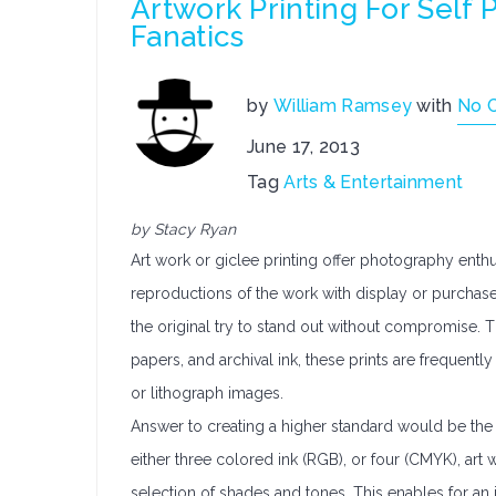
Artwork Printing For Self 
Fanatics
by
William Ramsey
with
No 
June 17, 2013
Tag
Arts & Entertainment
by Stacy Ryan
Art work or giclee printing offer photography enthu
reproductions of the work with display or purchase
the original try to stand out without compromise. 
papers, and archival ink, these prints are frequently
or lithograph images.
Answer to creating a higher standard would be the 
either three colored ink (RGB), or four (CMYK), art 
selection of shades and tones. This enables for an 