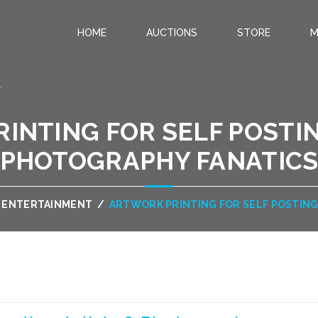
HOME
AUCTIONS
STORE
M
.
INTING FOR SELF POSTIN
PHOTOGRAPHY FANATIC
& ENTERTAINMENT
/
ARTWORK PRINTING FOR SELF POSTING