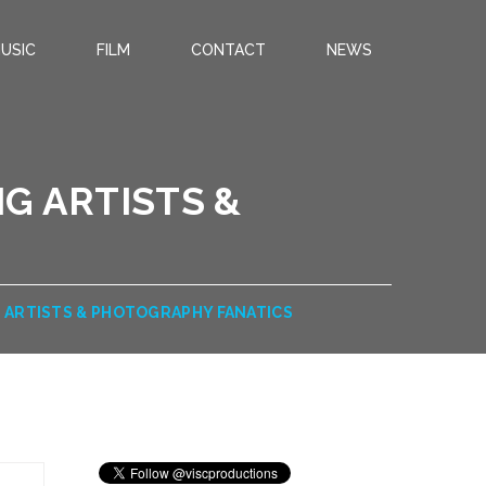
USIC
FILM
CONTACT
NEWS
G ARTISTS &
S
 ARTISTS & PHOTOGRAPHY FANATICS