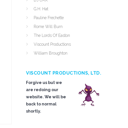
DJ cMX
G.H. Hat
Pauline Frechette
Rome Will Burn
The Lords Of Easton
Viscount Productions
William Broughton
VISCOUNT PRODUCTIONS, LTD.
Forgive us but we
are redoing our
website. We will be
back to normal
shortly.