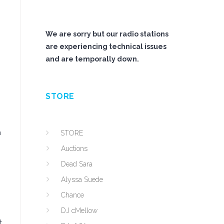
We are sorry but our radio stations
are experiencing technical issues
and are temporally down.
STORE
m
STORE
Auctions
Dead Sara
Alyssa Suede
Chance
DJ cMellow
t