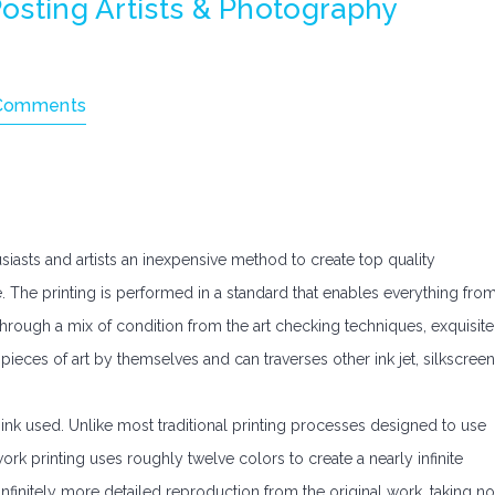
Posting Artists & Photography
Comments
siasts and artists an inexpensive method to create top quality
. The printing is performed in a standard that enables everything fro
Through a mix of condition from the art checking techniques, exquisite
 pieces of art by themselves and can traverses other ink jet, silkscreen
ink used. Unlike most traditional printing processes designed to use
work printing uses roughly twelve colors to create a nearly infinite
infinitely more detailed reproduction from the original work, taking no