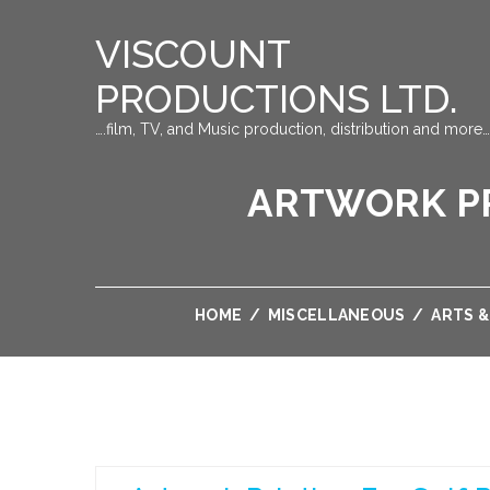
VISCOUNT
PRODUCTIONS LTD.
….film, TV, and Music production, distribution and more…
ARTWORK PR
HOME
/
MISCELLANEOUS
/
ARTS 