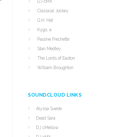
DJ cMX
Classical Jockey
G.H. Hat
Kygo, a
Pauline Frechette
Stan Medley
The Lords of Easton
William Broughton
SOUNDCLOUD LINKS
Alyssa Suede
Dead Sara
DJ cMellow