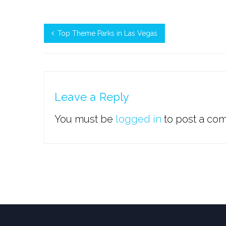
Top Theme Parks in Las Vegas
Leave a Reply
You must be
logged in
to post a co