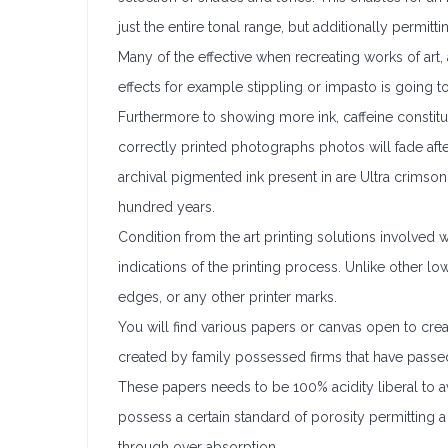
just the entire tonal range, but additionally permittin
Many of the effective when recreating works of art, 
effects for example stippling or impasto is going to
Furthermore to showing more ink, caffeine constitut
correctly printed photographs photos will fade afte
archival pigmented ink present in are Ultra crimson
hundred years.
Condition from the art printing solutions involved wit
indications of the printing process. Unlike other lo
edges, or any other printer marks.
You will find various papers or canvas open to cre
created by family possessed firms that have passed
These papers needs to be 100% acidity liberal to a
possess a certain standard of porosity permitting a 
through over absorption.