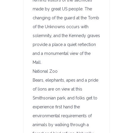
remind visitors of the sacrifices
made by great US people. The
changing of the guard at the Tomb
of the Unknowns occurs with
solemnity, and the Kennedy graves
provide a place a quiet reflection
and a monumental view of the
Mall.
National Zoo
Bears, elephants, apes and a pride
of lions are on view at this
Smithsonian park, and folks get to
experience first hand the
environmental requirements of
animals by walking through a