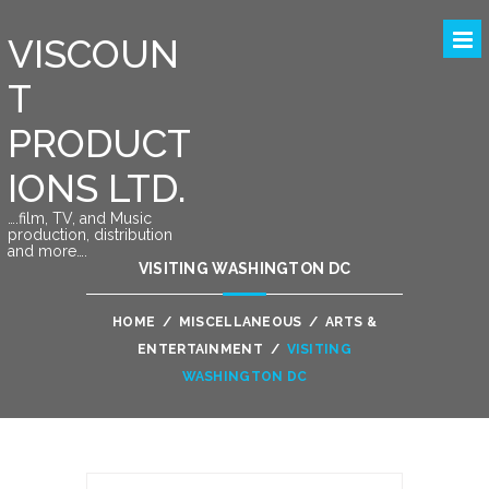
VISCOUN
T
PRODUCT
IONS LTD.
….film, TV, and Music
production, distribution
and more….
VISITING WASHINGTON DC
HOME
/
MISCELLANEOUS
/
ARTS &
ENTERTAINMENT
/
VISITING
WASHINGTON DC