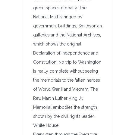
green spaces globally. The
National Mall is ringed by
government buildings, Smithsonian
galleries and the National Archives,
which shows the original
Declaration of Independence and
Constitution. No trip to Washington
is really complete without seeing
the memorials to the fallen heroes
of World War Ii and Vietnam. The
Rev. Martin Luther King Jr.
Memorial embodies the strength
shown by the civil rights leader.
White House
Every step through the Executive