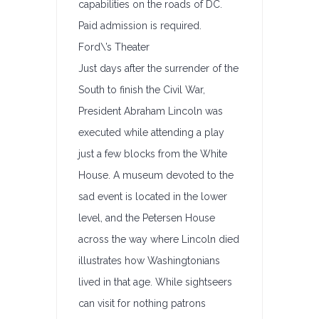
capabilities on the roads of DC.
Paid admission is required.
Ford\’s Theater
Just days after the surrender of the
South to finish the Civil War,
President Abraham Lincoln was
executed while attending a play
just a few blocks from the White
House. A museum devoted to the
sad event is located in the lower
level, and the Petersen House
across the way where Lincoln died
illustrates how Washingtonians
lived in that age. While sightseers
can visit for nothing patrons