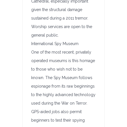
Cathedral, especially important
given the structural damage
sustained during a 2011 tremor.
Worship services are open to the
general public.
International Spy Museum
One of the most recent, privately
operated museums is this homage
to those who wish not to be
known. The Spy Museum follows
espionage from its raw beginnings
to the highly advanced technology
used during the War on Terror.
GPS-aided jobs also permit
beginners to test their spying