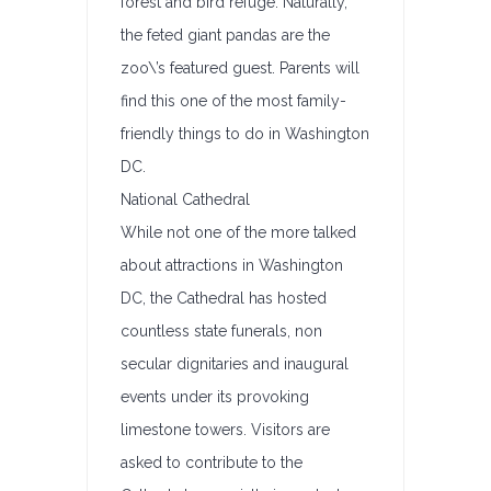
forest and bird refuge. Naturally,
the feted giant pandas are the
zoo\’s featured guest. Parents will
find this one of the most family-
friendly things to do in Washington
DC.
National Cathedral
While not one of the more talked
about attractions in Washington
DC, the Cathedral has hosted
countless state funerals, non
secular dignitaries and inaugural
events under its provoking
limestone towers. Visitors are
asked to contribute to the