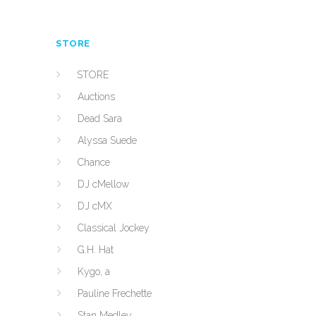
STORE
STORE
Auctions
Dead Sara
Alyssa Suede
Chance
DJ cMellow
DJ cMX
Classical Jockey
G.H. Hat
Kygo, a
Pauline Frechette
Stan Medley