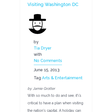
Visiting Washington DC
by
Tia Dryer
with
No Comments
June 15, 2013
Tag
Arts & Entertainment
by Jamie Grotter
With so much to do and see, it\’s
critical to have a plan when visiting
the nation's capital. A holiday can