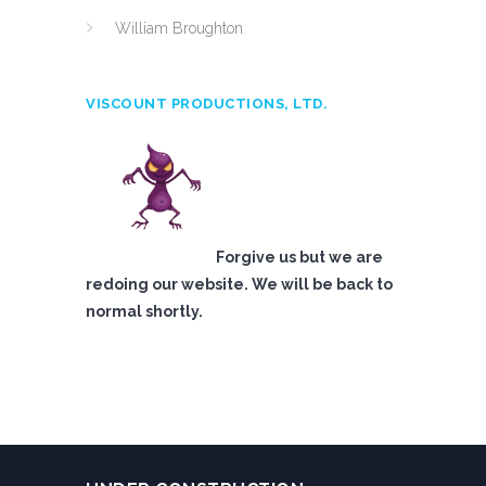
William Broughton
VISCOUNT PRODUCTIONS, LTD.
Forgive us but we are
redoing our website. We will be back to
normal shortly.