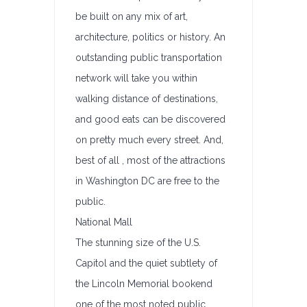
be built on any mix of art,
architecture, politics or history. An
outstanding public transportation
network will take you within
walking distance of destinations,
and good eats can be discovered
on pretty much every street. And,
best of all , most of the attractions
in Washington DC are free to the
public.
National Mall
The stunning size of the U.S.
Capitol and the quiet subtlety of
the Lincoln Memorial bookend
one of the most noted public