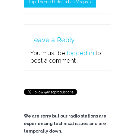
Top Theme Parks in Las Vegas
Leave a Reply
You must be
logged in
to
post a comment.
We are sorry but our radio stations are
experiencing technical issues and are
temporally down.