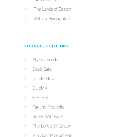
The Lords of Easton
William Broughton
SOUNDCLOUD LINKS
Alyssa Suede
Dead Sara
DJ cMellow
DJ cMX
G.H. Hat
Pauline Frechette
Rome Will Burn
The Lords Of Easton
Viscount Productions