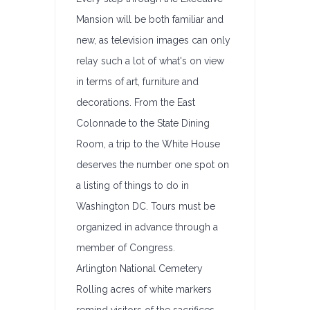
Mansion will be both familiar and
new, as television images can only
relay such a lot of what's on view
in terms of art, furniture and
decorations. From the East
Colonnade to the State Dining
Room, a trip to the White House
deserves the number one spot on
a listing of things to do in
Washington DC. Tours must be
organized in advance through a
member of Congress.
Arlington National Cemetery
Rolling acres of white markers