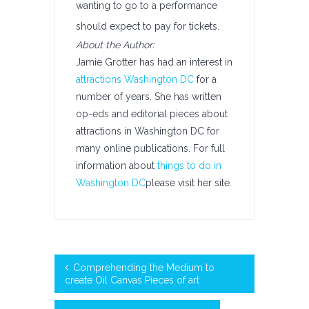
wanting to go to a performance
should expect to pay for tickets.
About the Author:
Jamie Grotter has had an interest in
attractions Washington DC
for a
number of years. She has written
op-eds and editorial pieces about
attractions in Washington DC for
many online publications. For full
information about
things to do in
Washington DC
please visit her site.
Comprehending the Medium to
create Oil Canvas Pieces of art