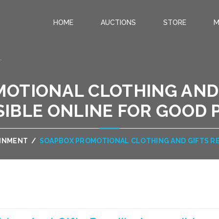
HOME
AUCTIONS
STORE
M
.
OTIONAL CLOTHING AND 
IBLE ONLINE FOR GOOD 
AINMENT
/
SOAPBOX PROMOTIONAL CLOTHING AND GIFTS RE