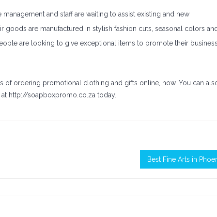
 management and staff are waiting to assist existing and new
r goods are manufactured in stylish fashion cuts, seasonal colors an
If people are looking to give exceptional items to promote their busines
s of ordering promotional clothing and gifts online, now. You can als
at http://soapboxpromo.co.za today.
Best Fine Arts in Phoe