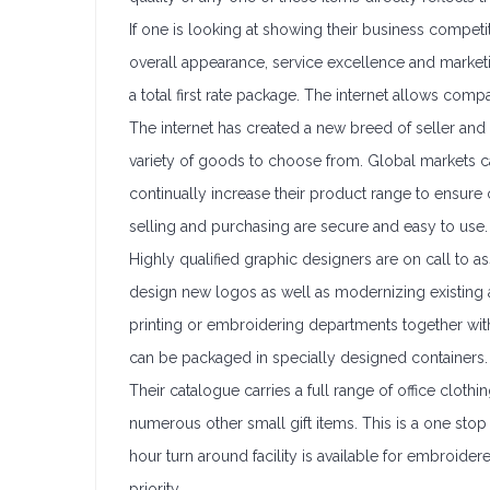
If one is looking at showing their business compet
overall appearance, service excellence and marketing
a total first rate package. The internet allows com
The internet has created a new breed of seller and
variety of goods to choose from. Global markets ca
continually increase their product range to ensure 
selling and purchasing are secure and easy to use.
Highly qualified graphic designers are on call to a
design new logos as well as modernizing existing a
printing or embroidering departments together wi
can be packaged in specially designed containers.
Their catalogue carries a full range of office cloth
numerous other small gift items. This is a one sto
hour turn around facility is available for embroider
priority.