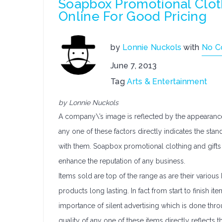
Soapbox Promotional Cloth
Online For Good Pricing
by
Lonnie Nuckols
with
No 
June 7, 2013
Tag
Arts & Entertainment
by Lonnie Nuckols
A company\’s image is reflected by the appearance o
any one of these factors directly indicates the s
with them. Soapbox promotional clothing and gifts 
enhance the reputation of any business.
Items sold are top of the range as are their vari
products long lasting. In fact from start to finish
importance of silent advertising which is done thr
quality of any one of these items directly reflects