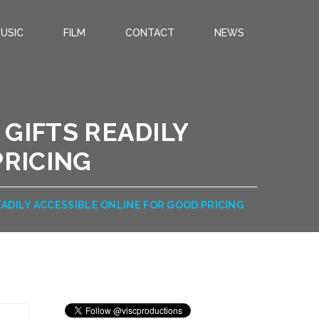
USIC
FILM
CONTACT
NEWS
GIFTS READILY
PRICING
ADILY ACCESSIBLE ONLINE FOR GOOD PRICING