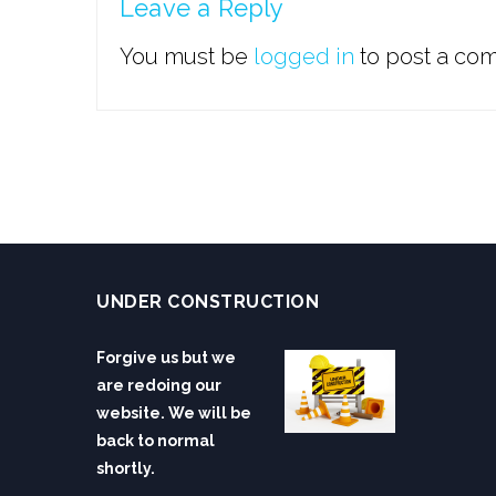
Leave a Reply
You must be
logged in
to post a co
UNDER CONSTRUCTION
Forgive us but we
are redoing our
website. We will be
back to normal
shortly.