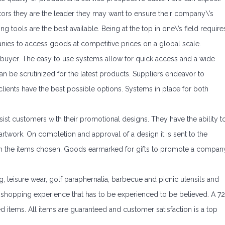
itors they are the leader they may want to ensure their company\’s
 tools are the best available. Being at the top in one\’s field require
panies to access goods at competitive prices on a global scale.
 buyer. The easy to use systems allow for quick access and a wide
n be scrutinized for the latest products. Suppliers endeavor to
clients have the best possible options. Systems in place for both
ssist customers with their promotional designs. They have the ability t
rtwork. On completion and approval of a design it is sent to the
th the items chosen. Goods earmarked for gifts to promote a compan
ing, leisure wear, golf paraphernalia, barbecue and picnic utensils and
p shopping experience that has to be experienced to be believed. A 72
ed items. All items are guaranteed and customer satisfaction is a top