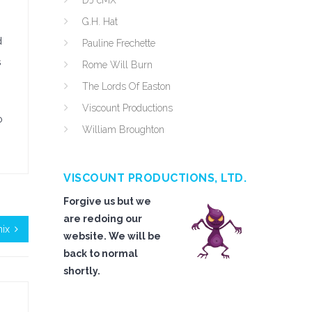
DJ cMX
G.H. Hat
d
Pauline Frechette
s
Rome Will Burn
The Lords Of Easton
Viscount Productions
o
William Broughton
VISCOUNT PRODUCTIONS, LTD.
Forgive us but we
are redoing our
nix
website. We will be
back to normal
shortly.