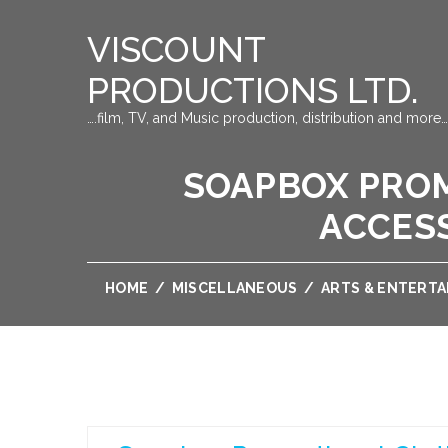
VISCOUNT
PRODUCTIONS LTD.
….film, TV, and Music production, distribution and more…
SOAPBOX PROM
ACCESS
HOME
/
MISCELLANEOUS
/
ARTS & ENTERT