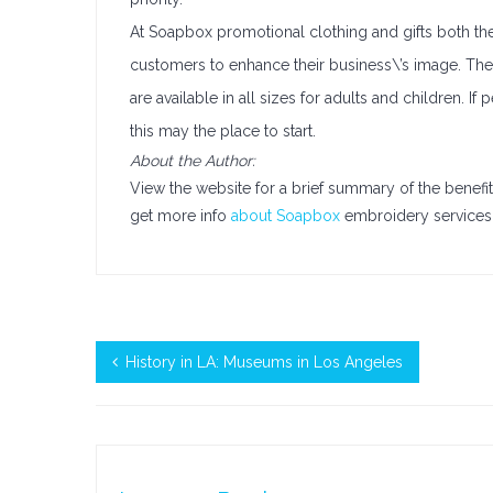
At Soapbox promotional clothing and gifts both the
customers to enhance their business\’s image. Thei
are available in all sizes for adults and children. 
this may the place to start.
About the Author:
View the website for a brief summary of the benefit
get more info
about Soapbox
embroidery services 
History in LA: Museums in Los Angeles