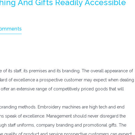
ing And Gifts Readily Accessible
Comments
f its staff, its premises and its branding. The overall appearance of
tandard of excellence a prospective customer may expect when dealing
offer an extensive range of competitively priced goods that will
ous branding methods. Embroidery machines are high tech and end
 items speak of excellence. Management should never disregard the
ough staff uniforms, company branding and promotional gifts. The
 the quality of product and service prospective customers can expect.