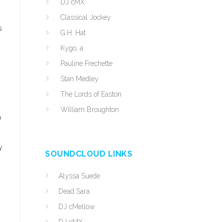
DJ cMX
Classical Jockey
s
G.H. Hat
Kygo, a
Pauline Frechette
Stan Medley
The Lords of Easton
William Broughton
o
y
SOUNDCLOUD LINKS
Alyssa Suede
Dead Sara
DJ cMellow