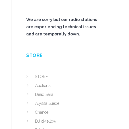
We are sorry but our radio stations
are experiencing technical issues
and are temporally down.
STORE
STORE
Auctions
Dead Sara
Alyssa Suede
Chance
DJ cMellow