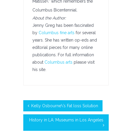
Matisse\” which remembers the
Columbus Bicentennial.
About the Author:
Jenny Greg has been fascinated
by
Columbus fine arts
for several
years. She has written op-eds and
editorial pieces for many online
publications. For full information
about
Columbus arts
please visit
his site.
Kelly Osbourne\’s Fat loss Solution
History in LA: Museums in Los Angeles