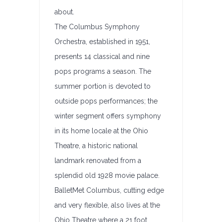
about.
The Columbus Symphony
Orchestra, established in 1951,
presents 14 classical and nine
pops programs a season. The
summer portion is devoted to
outside pops performances; the
winter segment offers symphony
in its home locale at the Ohio
Theatre, a historic national
landmark renovated from a
splendid old 1928 movie palace.
BalletMet Columbus, cutting edge
and very flexible, also lives at the
Ohio Theatre where a 21 foot