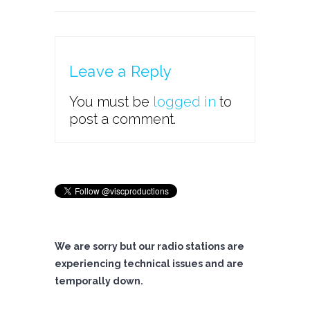
Leave a Reply
You must be
logged in
to
post a comment.
We are sorry but our radio stations are
experiencing technical issues and are
temporally down.