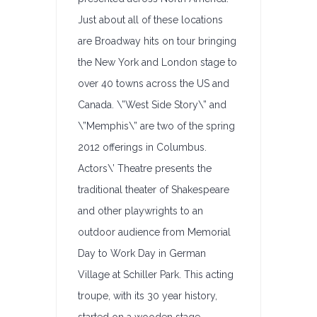
Just about all of these locations
are Broadway hits on tour bringing
the New York and London stage to
over 40 towns across the US and
Canada. \”West Side Story\” and
\”Memphis\” are two of the spring
2012 offerings in Columbus.
Actors\’ Theatre presents the
traditional theater of Shakespeare
and other playwrights to an
outdoor audience from Memorial
Day to Work Day in German
Village at Schiller Park. This acting
troupe, with its 30 year history,