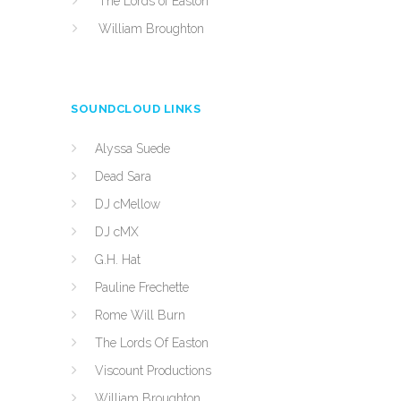
The Lords of Easton
William Broughton
SOUNDCLOUD LINKS
Alyssa Suede
Dead Sara
DJ cMellow
DJ cMX
G.H. Hat
Pauline Frechette
Rome Will Burn
The Lords Of Easton
Viscount Productions
William Broughton