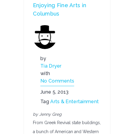
Enjoying Fine Arts in
Columbus
by
Tia Dryer
with
No Comments
June 5, 2013
Tag
Arts & Entertainment
by Jenny Greg
From Greek Revival state buildings,
a bunch of American and Western