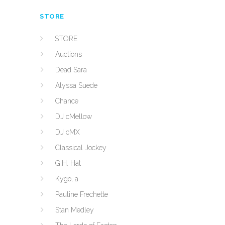
STORE
STORE
Auctions
Dead Sara
Alyssa Suede
Chance
DJ cMellow
DJ cMX
Classical Jockey
G.H. Hat
Kygo, a
Pauline Frechette
Stan Medley