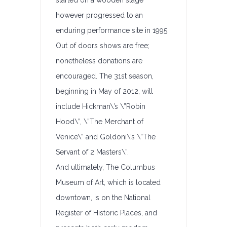
started on a wooden stage
however progressed to an
enduring performance site in 1995.
Out of doors shows are free;
nonetheless donations are
encouraged. The 31st season,
beginning in May of 2012, will
include Hickman\’s \”Robin
Hood\”, \”The Merchant of
Venice\” and Goldoni\’s \”The
Servant of 2 Masters\”.
And ultimately, The Columbus
Museum of Art, which is located
downtown, is on the National
Register of Historic Places, and