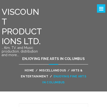
VISCOUN
T
PRODUCT
IONS LTD.
….film, TV, and Music
production, distribution
and more….
ENJOYING FINE ARTS IN COLUMBUS
HOME
/
MISCELLANEOUS
/
ARTS &
ENTERTAINMENT
/
ENJOYING FINE ARTS
IN COLUMBUS