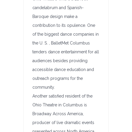
candelabrum and Spanish-
Baroque design make a
contribution to its opulence. One
of the biggest dance companies in
the U. S. , BalletMet Columbus
tenders dance entertainment for all
audiences besides providing
accessible dance education and
outreach programs for the
community.
Another satisfied resident of the
Ohio Theatre in Columbus is
Broadway Across America,
producer of live dramatic events
presented across North America.