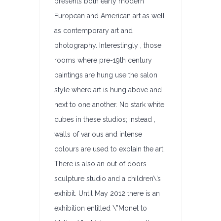
presents both early modern
European and American art as well
as contemporary art and
photography. Interestingly , those
rooms where pre-19th century
paintings are hung use the salon
style where art is hung above and
next to one another. No stark white
cubes in these studios; instead ,
walls of various and intense
colours are used to explain the art.
There is also an out of doors
sculpture studio and a children\’s
exhibit. Until May 2012 there is an
exhibition entitled \”Monet to