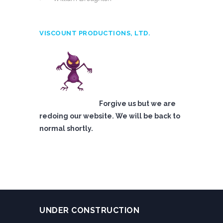
VISCOUNT PRODUCTIONS, LTD.
Forgive us but we are
redoing our website. We will be back to
normal shortly.
UNDER CONSTRUCTION