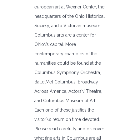
european art at Wexner Center, the
headquarters of the Ohio Historical
Society, and a Victorian museum
Columbus arts are a center for
Ohio\’s capital. More
contemporary examples of the
humanities could be found at the
Columbus Symphony Orchestra,
BalletMet Columbus, Broadway
Across America, Actors\’ Theatre,
and Columbus Museum of Art.
Each one of these justifies the
visitor\’s return on time devoted.
Please read carefully and discover
what fine arts in Columbus are all