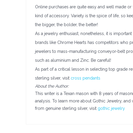
Online purchases are quite easy and well made or yo
kind of accessory. Variety is the spice of life, so ke
the bigger, the bolder, the better!
As a jewelry enthusiast, nonetheless, it is importan
brands like Chrome Hearts has competitors who pro
jewelers to mass-manufacturing conveyor-belt pr
such as aluminium and Zinc. Be careful!
As part of a critical lesson in selecting top grade r
sterling silver, visit
cross pendants
About the Author:
This writer is a Texan mason with 8 years of mason
analysis. To learn more about Gothic Jewelry, an
from genuine sterling silver, visit
gothic jewelry