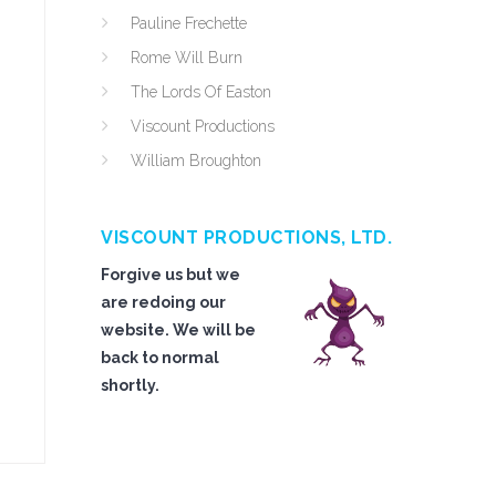
Pauline Frechette
Rome Will Burn
The Lords Of Easton
Viscount Productions
William Broughton
VISCOUNT PRODUCTIONS, LTD.
Forgive us but we
are redoing our
website. We will be
back to normal
shortly.