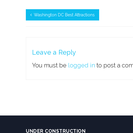
Washington DC Best Attractions
Leave a Reply
You must be
logged in
to post a co
UNDER CONSTRUCTION