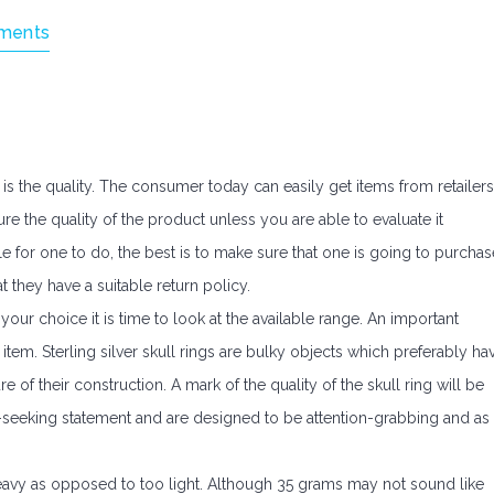
ments
 is the quality. The consumer today can easily get items from retailers
ure the quality of the product unless you are able to evaluate it
e for one to do, the best is to make sure that one is going to purchas
t they have a suitable return policy.
ur choice it is time to look at the available range. An important
 item. Sterling silver skull rings are bulky objects which preferably ha
of their construction. A mark of the quality of the skull ring will be
n-seeking statement and are designed to be attention-grabbing and as
heavy as opposed to too light. Although 35 grams may not sound like