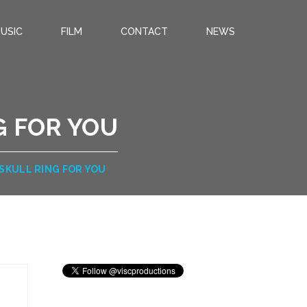
USIC
FILM
CONTACT
NEWS
G FOR YOU
 SKULL RING FOR YOU