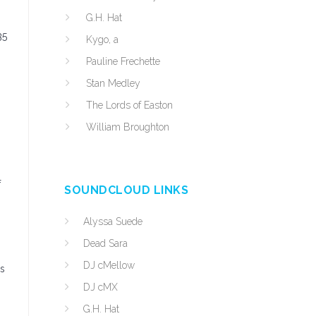
G.H. Hat
35
Kygo, a
Pauline Frechette
Stan Medley
The Lords of Easton
William Broughton
f
SOUNDCLOUD LINKS
Alyssa Suede
Dead Sara
DJ cMellow
ss
DJ cMX
G.H. Hat