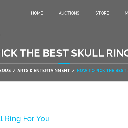
HOME
AUCTIONS
STORE
M
.
ICK THE BEST SKULL RIN
EOUS
/
ARTS & ENTERTAINMENT
/
HOW TO PICK THE BEST
l Ring For You