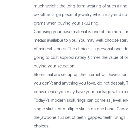
much weight, the long-term wearing of such a ring fo
be rather large piece of jewelry which may end up 
grams when buying your skull ring.
Choosing your base material is one of the more fun
metals available to you. You may well choose sterlin
of mineral stones. The choice is a personal one, de
going to cost approximately 5 times the value of o
buying your selection.
Stores that are set up on the internet will have a 
you don\’t find anything you love, do not despair. T
convenience you may have your package within a 
Today\’s modern skull rings can come as jewel encr
single skulls or multiple skulls on one band. Choo
the jawbone, full set of teeth, gapped teeth, wings
choices.