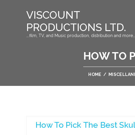
VISCOUNT
PRODUCTIONS LTD.
….film, TV, and Music production, distribution and more…
HOW TO P
HOME
/
MISCELLAN
How To Pick The Best Skul