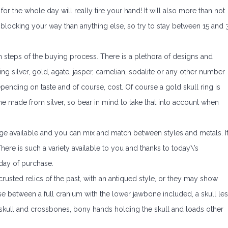
r the whole day will really tire your hand! It will also more than not
blocking your way than anything else, so try to stay between 15 and 
 steps of the buying process. There is a plethora of designs and
g silver, gold, agate, jasper, carnelian, sodalite or any other number
pending on taste and of course, cost. Of course a gold skull ring is
ne made from silver, so bear in mind to take that into account when
range available and you can mix and match between styles and metals. I
here is such a variety available to you and thanks to today\’s
day of purchase.
usted relics of the past, with an antiqued style, or they may show
se between a full cranium with the lower jawbone included, a skull le
, skull and crossbones, bony hands holding the skull and loads other