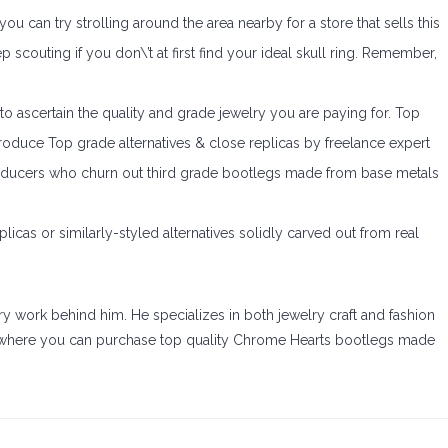
u can try strolling around the area nearby for a store that sells this
ep scouting if you don\’t at first find your ideal skull ring. Remember,
t to ascertain the quality and grade jewelry you are paying for. Top
duce Top grade alternatives & close replicas by freelance expert
oducers who churn out third grade bootlegs made from base metals
eplicas or similarly-styled alternatives solidly carved out from real
ry work behind him. He specializes in both jewelry craft and fashion
d where you can purchase top quality Chrome Hearts bootlegs made