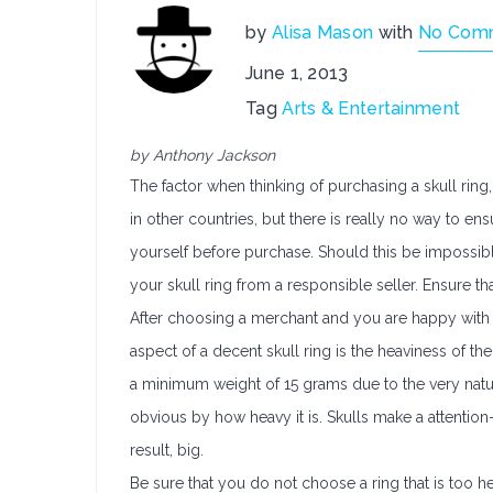
by
Alisa Mason
with
No Com
June 1, 2013
Tag
Arts & Entertainment
by Anthony Jackson
The factor when thinking of purchasing a skull ring,
in other countries, but there is really no way to ens
yourself before purchase. Should this be impossibl
your skull ring from a responsible seller. Ensure tha
After choosing a merchant and you are happy with yo
aspect of a decent skull ring is the heaviness of the
a minimum weight of 15 grams due to the very nature 
obvious by how heavy it is. Skulls make a attentio
result, big.
Be sure that you do not choose a ring that is too 