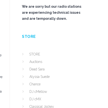
We are sorry but our radio stations
are experiencing technical issues
and are temporally down.
STORE
STORE
e
Auctions
Dead Sara
Alyssa Suede
ve
Chance
 a
DJ cMellow
DJ cMX
Classical Jockey