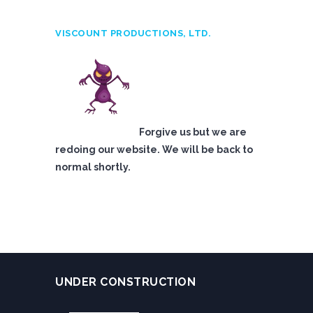
VISCOUNT PRODUCTIONS, LTD.
Forgive us but we are
redoing our website. We will be back to
normal shortly.
UNDER CONSTRUCTION