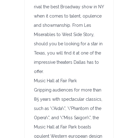
rival the best Broadway show in NY
when it comes to talent, opulence
and showmanship. From Les
Miserables to West Side Story,
should you be looking for a star in
Texas, you will find it at one of the
impressive theaters Dallas has to
offer.
Music Hall at Fair Park
Gripping audiences for more than
85 years with spectacular classics,
such as \”Aida\”, \”Phantom of the
Opera\”, and \”Miss Saigon\”, the
Music Hall at Fair Park boasts
opulent Western european design