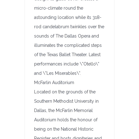
micro-climate round the
astounding location while its 318-
rod candelabrum twinkles over the
sounds of The Dallas Opera and
illuminates the complicated steps
of the Texas Ballet Theater. Latest
performances include \”Otello\”
and \”Les Miserables\”.
McFarlin Auditorium
Located on the grounds of the
Southern Methodist University in
Dallas, the McFarlin Memorial
Auditorium holds the honour of
being on the National Historic
Register and hosts dignitaries and