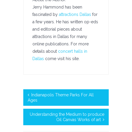
Jerry Hammond has been
fascinated by
attractions Dallas
for
a few years. He has written op-eds
and editorial pieces about
attractions in Dallas for many
online publications. For more
details about
concert halls in
Dallas
come visit his site.
Indianapolis Theme Parks For All
Ages
Understanding the Medium to produce
Oil Canvas Works of art