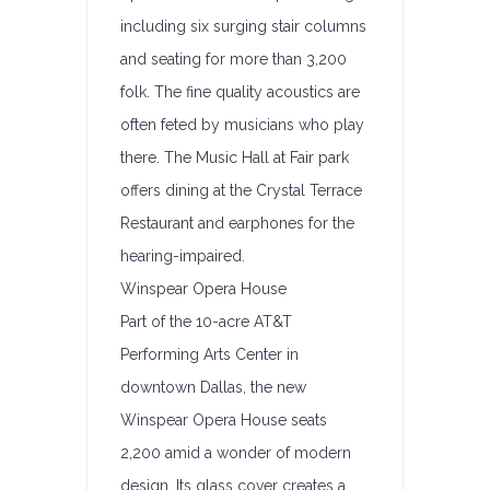
including six surging stair columns
and seating for more than 3,200
folk. The fine quality acoustics are
often feted by musicians who play
there. The Music Hall at Fair park
offers dining at the Crystal Terrace
Restaurant and earphones for the
hearing-impaired.
Winspear Opera House
Part of the 10-acre AT&T
Performing Arts Center in
downtown Dallas, the new
Winspear Opera House seats
2,200 amid a wonder of modern
design. Its glass cover creates a