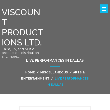
VISCOUN
T
PRODUCT
IONS LTD.
….film, TV, and Music
production, distribution
and more….
LIVE PERFORMANCES IN DALLAS
HOME
/
MISCELLANEOUS
/
ARTS &
ENTERTAINMENT
/
LIVE PERFORMANCES
IN DALLAS