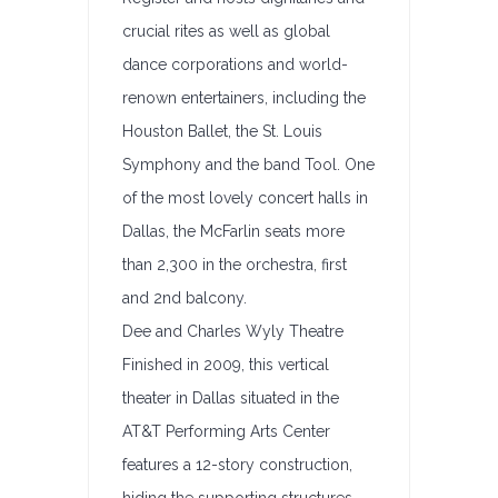
crucial rites as well as global
dance corporations and world-
renown entertainers, including the
Houston Ballet, the St. Louis
Symphony and the band Tool. One
of the most lovely concert halls in
Dallas, the McFarlin seats more
than 2,300 in the orchestra, first
and 2nd balcony.
Dee and Charles Wyly Theatre
Finished in 2009, this vertical
theater in Dallas situated in the
AT&T Performing Arts Center
features a 12-story construction,