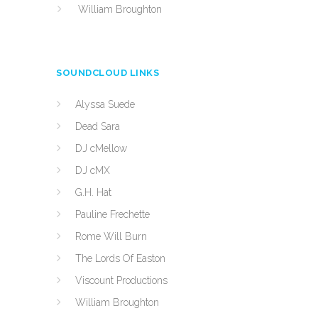
William Broughton
SOUNDCLOUD LINKS
Alyssa Suede
Dead Sara
DJ cMellow
DJ cMX
G.H. Hat
Pauline Frechette
Rome Will Burn
The Lords Of Easton
Viscount Productions
William Broughton