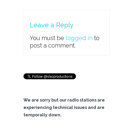
Leave a Reply
You must be
logged in
to
post a comment.
We are sorry but our radio stations are
experiencing technical issues and are
temporally down.