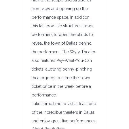
hiding the supporting structures
from view and opening up the
performance space. In addition,
this tall, box-like structure allows
performers to open the blinds to
reveal the town of Dallas behind
the performers. The Wyly Theater
also features Pay-What-You-Can
tickets, allowing penny-pinching
theatergoers to name their own
ticket price in the week before a
performance.
Take some time to vist at least one
of the incredible theaters in Dallas
and enjoy great live performances.
About the Author: