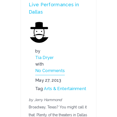
Live Performances in
Dallas
by
Tia Dryer
with
No Comments
May 27, 2013
Tag
Arts & Entertainment
by Jerry Hammond
Broadway, Texas? You might call it
that. Plenty of the theaters in Dallas