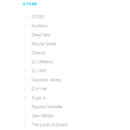
STORE
STORE
Auctions
Dead Sara
Alyssa Suede
Chance
DJ cMellow
DJ cMX
Classical Jockey
G.H. Hat
Kygo, a
Pauline Frechette
Stan Medley
The Lords of Easton