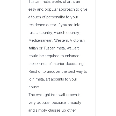
Tuscan metal works of art is an
easy and popular approach to give
a touch of personality to your
residence decor. If you are into
rustic, country, French country,
Mediterranean, Western, Victorian,
Italian or Tuscan metal wall art
could be acquired to enhance
these kinds of interior decorating.
Read onto uncover the best way to
join metal art accents to your
house.
The wrought iron wall crown is
very popular, because it rapidly
and simply classes up other