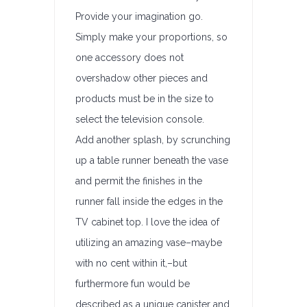
Provide your imagination go.
Simply make your proportions, so
one accessory does not
overshadow other pieces and
products must be in the size to
select the television console.
Add another splash, by scrunching
up a table runner beneath the vase
and permit the finishes in the
runner fall inside the edges in the
TV cabinet top. I love the idea of
utilizing an amazing vase–maybe
with no cent within it,–but
furthermore fun would be
described as a unique canister and