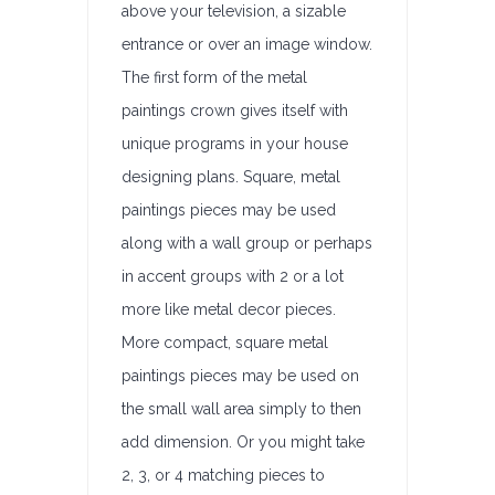
above your television, a sizable
entrance or over an image window.
The first form of the metal
paintings crown gives itself with
unique programs in your house
designing plans. Square, metal
paintings pieces may be used
along with a wall group or perhaps
in accent groups with 2 or a lot
more like metal decor pieces.
More compact, square metal
paintings pieces may be used on
the small wall area simply to then
add dimension. Or you might take
2, 3, or 4 matching pieces to