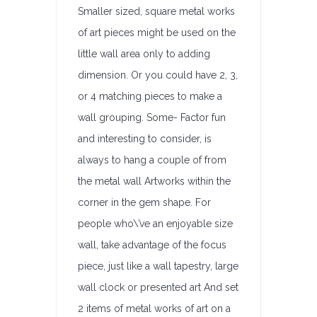
Smaller sized, square metal works
of art pieces might be used on the
little wall area only to adding
dimension. Or you could have 2, 3,
or 4 matching pieces to make a
wall grouping. Some- Factor fun
and interesting to consider, is
always to hang a couple of from
the metal wall Artworks within the
corner in the gem shape. For
people who\’ve an enjoyable size
wall, take advantage of the focus
piece, just like a wall tapestry, large
wall clock or presented art And set
2 items of metal works of art on a