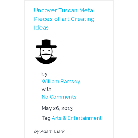
Uncover Tuscan Metal
Pieces of art Creating
Ideas
by
William Ramsey
with
No Comments
May 26, 2013
Tag
Arts & Entertainment
by Adam Clark