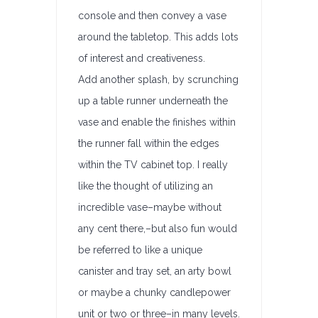
console and then convey a vase
around the tabletop. This adds lots
of interest and creativeness.
Add another splash, by scrunching
up a table runner underneath the
vase and enable the finishes within
the runner fall within the edges
within the TV cabinet top. I really
like the thought of utilizing an
incredible vase–maybe without
any cent there,–but also fun would
be referred to like a unique
canister and tray set, an arty bowl
or maybe a chunky candlepower
unit or two or three–in many levels.