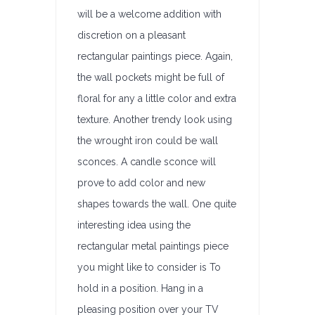
will be a welcome addition with
discretion on a pleasant
rectangular paintings piece. Again,
the wall pockets might be full of
floral for any a little color and extra
texture. Another trendy look using
the wrought iron could be wall
sconces. A candle sconce will
prove to add color and new
shapes towards the wall. One quite
interesting idea using the
rectangular metal paintings piece
you might like to consider is To
hold in a position. Hang in a
pleasing position over your TV