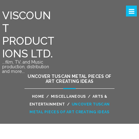
VISCOUN
T
PRODUCT
IONS LTD.
….film, TV, and Music
production, distribution
and more….
UNCOVER TUSCAN METAL PIECES OF
ART CREATING IDEAS
HOME
/
MISCELLANEOUS
/
ARTS &
ENTERTAINMENT
/
UNCOVER TUSCAN
METAL PIECES OF ART CREATING IDEAS