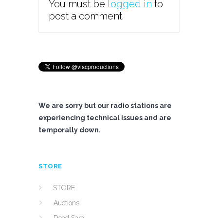
You must be
logged in
to
post a comment.
We are sorry but our radio stations are
experiencing technical issues and are
temporally down.
STORE
STORE
Auctions