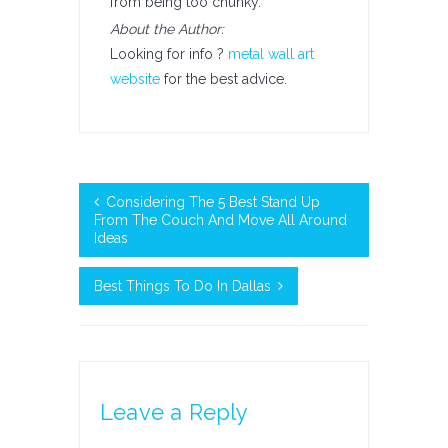
from being too chunky.
About the Author:
Looking for info ?
metal wall art
website
for the best advice.
Considering The 5 Best Stand Up
From The Couch And Move All Around
Ideas
Best Things To Do In Dallas
Leave a Reply