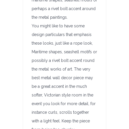
maritime shapes, seashell motifs or
perhaps a rivet bolt accent around
the metal paintings.
You might like to have some
design particulars that emphasis
these looks, just like a rope look,
Maritime shapes, seashell motifs or
possibly a rivet bolt accent round
the metal works of art. The very
best metal wall decor piece may
be a great accent in the much
softer, Victorian style room in the
event you look for more detail, for
instance curls, scrolls together
with a light feel. Keep the piece