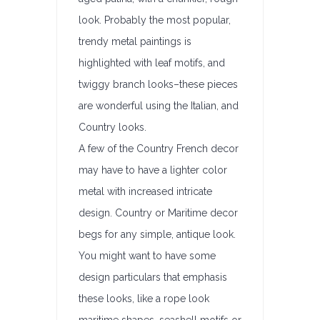
look. Probably the most popular,
trendy metal paintings is
highlighted with leaf motifs, and
twiggy branch looks–these pieces
are wonderful using the Italian, and
Country looks.
A few of the Country French decor
may have to have a lighter color
metal with increased intricate
design. Country or Maritime decor
begs for any simple, antique look.
You might want to have some
design particulars that emphasis
these looks, like a rope look