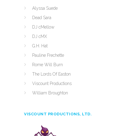
Alyssa Suede
Dead Sara
DJ cMellow
DJ cMX
G.H. Hat
Pauline Frechette
Rome Will Burn
The Lords Of Easton
Viscount Productions
William Broughton
VISCOUNT PRODUCTIONS, LTD.