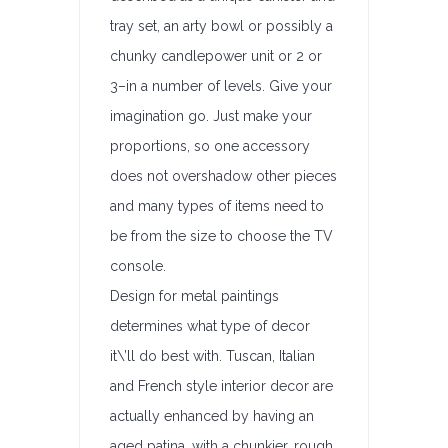
tray set, an arty bowl or possibly a
chunky candlepower unit or 2 or
3–in a number of levels. Give your
imagination go. Just make your
proportions, so one accessory
does not overshadow other pieces
and many types of items need to
be from the size to choose the TV
console.
Design for metal paintings
determines what type of decor
it\’ll do best with. Tuscan, Italian
and French style interior decor are
actually enhanced by having an
aged patina, with a chunkier, rough