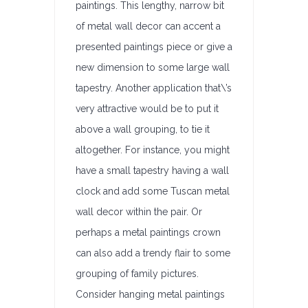
paintings. This lengthy, narrow bit
of metal wall decor can accent a
presented paintings piece or give a
new dimension to some large wall
tapestry. Another application that\’s
very attractive would be to put it
above a wall grouping, to tie it
altogether. For instance, you might
have a small tapestry having a wall
clock and add some Tuscan metal
wall decor within the pair. Or
perhaps a metal paintings crown
can also add a trendy flair to some
grouping of family pictures.
Consider hanging metal paintings