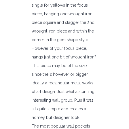
single for yellows in the focus
piece, hanging one wrought iron
piece square and stagger the 2nd
wrought iron piece and within the
corner, in the gem shape style.
However of your focus piece,
hangs just one bit of wrought iron?
This piece may be of the size
since the 2 however or bigger,
ideally a rectangular metal works
of art design. Just what a stunning,
interesting wall group. Plus it was
all quite simple and creates a
homey but designer look.
The most popular wall pockets