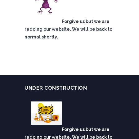
Forgive us but we are
redoing our website. We will be back to
normal shortly.
UNDER CONSTRUCTION
Forgive us but we are
redoing our website. We will be back to