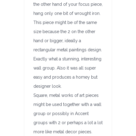
the other hand of your focus piece,
hang only one bit of wrought iron.
This piece might be of the same
size because the 2 on the other
hand or bigger, ideally a
rectangular metal paintings design.
Exactly what a stunning, interesting
wall group. Also it was all super
easy and produces a homey but
designer look.
Square, metal works of art pieces
might be used together with a wall
group or possibly in Accent
groups with 2 or perhaps a lot a lot
more like metal decor pieces.