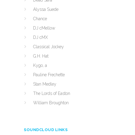
Dead Sara
Alyssa Suede
Chance
DJ cMellow
DJ cMX
Classical Jockey
G.H. Hat
Kygo, a
Pauline Frechette
Stan Medley
The Lords of Easton
William Broughton
SOUNDCLOUD LINKS