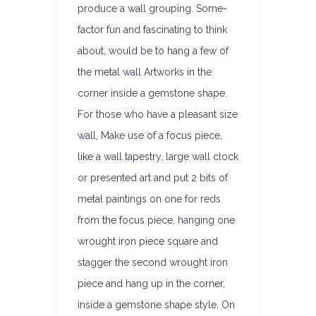
produce a wall grouping. Some-
factor fun and fascinating to think
about, would be to hang a few of
the metal wall Artworks in the
corner inside a gemstone shape.
For those who have a pleasant size
wall, Make use of a focus piece,
like a wall tapestry, large wall clock
or presented art and put 2 bits of
metal paintings on one for reds
from the focus piece, hanging one
wrought iron piece square and
stagger the second wrought iron
piece and hang up in the corner,
inside a gemstone shape style. On