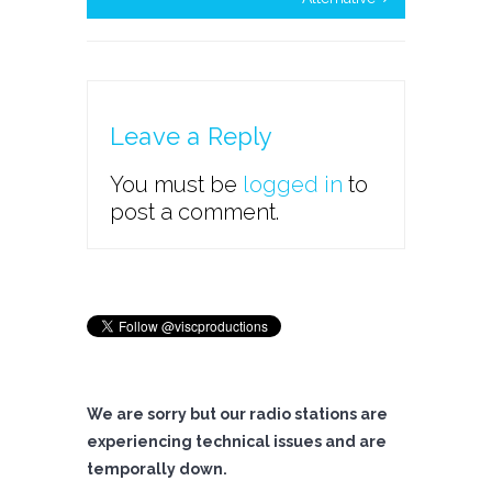
Leave a Reply
You must be
logged in
to
post a comment.
We are sorry but our radio stations are
experiencing technical issues and are
temporally down.