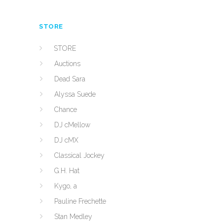
STORE
STORE
Auctions
Dead Sara
Alyssa Suede
Chance
DJ cMellow
DJ cMX
Classical Jockey
G.H. Hat
Kygo, a
Pauline Frechette
Stan Medley