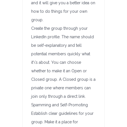
and it will give you a better idea on
how to do things for your own
group.
Create the group through your
LinkedIn profile. The name should
be self-explanatory and tell
potential members quickly what
it\’s about. You can choose
whether to make it an Open or
Closed group. A Closed group is a
private one where members can
join only through a direct link.
Spamming and Self-Promoting
Establish clear guidelines for your
group. Make it a place for