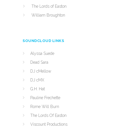
The Lords of Easton
William Broughton
SOUNDCLOUD LINKS
Alyssa Suede
Dead Sara
DJ cMellow
DJ cMX
G.H. Hat
Pauline Frechette
Rome Will Burn
The Lords Of Easton
Viscount Productions