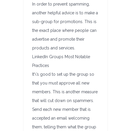
In order to prevent spamming,
another helpful advice is to make a
sub-group for promotions. This is
the exact place where people can
advertise and promote their
products and services.
LinkedIn Groups Most Notable
Practices
It\’s good to set up the group so
that you must approve all new
members. This is another measure
that will cut down on spammers.
Send each new member that is
accepted an email welcoming
them, telling them what the group