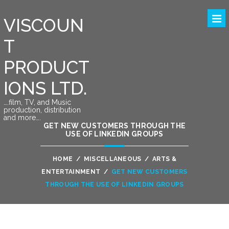
VISCOUN
T
PRODUCT
IONS LTD.
….film, TV, and Music
production, distribution
and more….
GET NEW CUSTOMERS THROUGH THE
USE OF LINKEDIN GROUPS
HOME
/
MISCELLANEOUS
/
ARTS &
ENTERTAINMENT
/
GET NEW CUSTOMERS
THROUGH THE USE OF LINKEDIN GROUPS