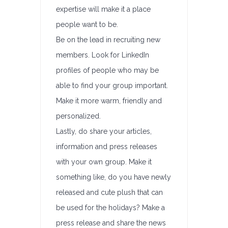
expertise will make it a place
people want to be.
Be on the lead in recruiting new
members. Look for LinkedIn
profiles of people who may be
able to find your group important.
Make it more warm, friendly and
personalized.
Lastly, do share your articles,
information and press releases
with your own group. Make it
something like, do you have newly
released and cute plush that can
be used for the holidays? Make a
press release and share the news