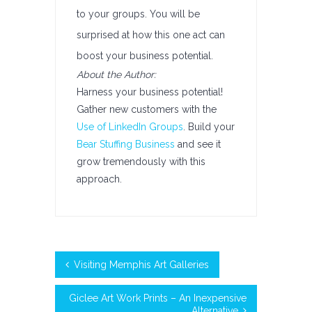
to your groups. You will be
surprised at how this one act can
boost your business potential.
About the Author:
Harness your business potential!
Gather new customers with the
Use of LinkedIn Groups
. Build your
Bear Stuffing Business
and see it
grow tremendously with this
approach.
Visiting Memphis Art Galleries
Giclee Art Work Prints – An Inexpensive
Alternative