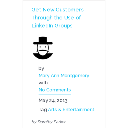
Get New Customers
Through the Use of
LinkedIn Groups
by
Mary Ann Montgomery
with
No Comments
May 24, 2013
Tag
Arts & Entertainment
by Dorothy Parker