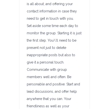
is all about, and offering your
contact information in case they
need to get in touch with you.
Set aside some time each day to
monitor the group. Starting it is just
the first step. You\’ll need to be
present not just to delete
inappropriate posts but also to
give it a personal touch.
Communicate with group
members well and often. Be
personable and positive. Start and
lead discussions, and offer help
anywhere that you can. Your
friendliness as well as your