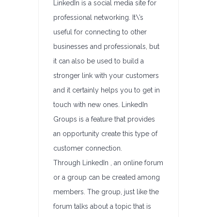
LinkedIn is a social media site for
professional networking. It\’s
useful for connecting to other
businesses and professionals, but
it can also be used to build a
stronger link with your customers
and it certainly helps you to get in
touch with new ones. LinkedIn
Groups is a feature that provides
an opportunity create this type of
customer connection.
Through LinkedIn , an online forum
or a group can be created among
members. The group, just like the
forum talks about a topic that is