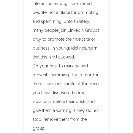
interaction among like-minded
people, not a place for promoting
and spamming. Unfortunately,
many people join LinkedIn Groups
only to promote their website or
business. In your guidelines, warn
that this isn\’t allowed.
Do your best to manage and
prevent spamming. Try to monitor
the discussions carefully. If in case
you have discovered some
violations, delete their posts and
give them a warning. If they do not
stop, remove them from the
group.