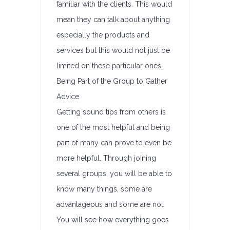
familiar with the clients. This would
mean they can talk about anything
especially the products and
services but this would not just be
limited on these particular ones.
Being Part of the Group to Gather
Advice
Getting sound tips from others is
one of the most helpful and being
part of many can prove to even be
more helpful. Through joining
several groups, you will be able to
know many things, some are
advantageous and some are not.
You will see how everything goes