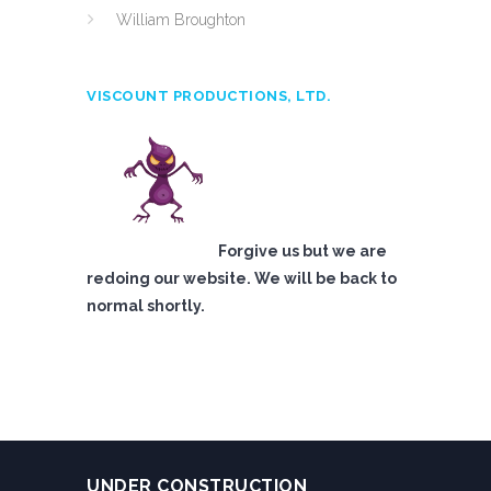
William Broughton
VISCOUNT PRODUCTIONS, LTD.
Forgive us but we are
redoing our website. We will be back to
normal shortly.
UNDER CONSTRUCTION